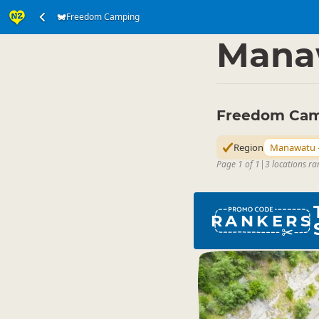
Freedom Camping
Accommodation
Ca
▷
Mana
Freedom Cam
Region
Manawatu 
Page 1 of 1
|
3 locations ra
RANKERS