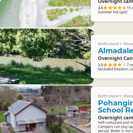
Overnight cam
4.6
15 
Summer hot spot!
North Island
Mana
▷
Almadale
Overnight Cam
3.9
7 r
Secluded freedom ca
North Island
Mana
▷
Pohangin
School R
Overnight cam
Self-contained and n
Campers can stay up t
period. Water is non