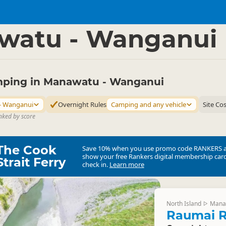
mping Grounds
Freedom Camping
▷
▷
watu - Wanganui
ping in Manawatu - Wanganui
- Wanganui
Overnight Rules
Camping and any vehicle
Site Co
nked by score
The Cook
Save 10% when you use promo code
RANKERS
show your free Rankers digital membership card
Strait Ferry
check in.
Learn more
North Island
Mana
▷
Raumai R