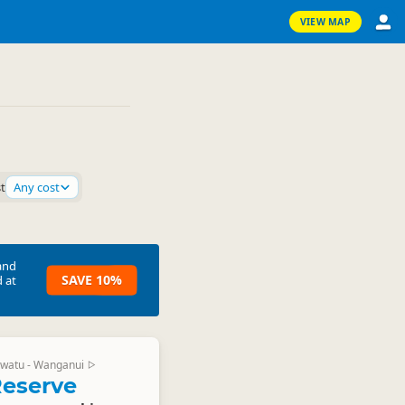
VIEW MAP
st
Any cost
and
SAVE 10%
 at
watu - Wanganui
▷
eserve