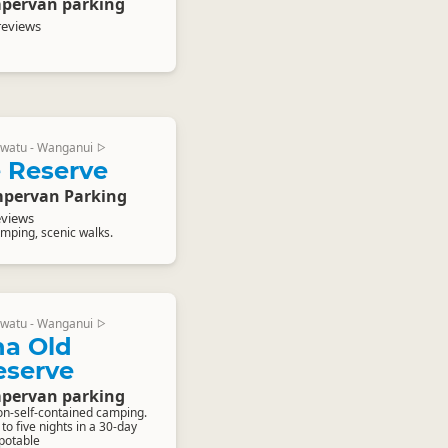
pervan parking
reviews
watu - Wanganui
▷
 Reserve
pervan Parking
eviews
mping, scenic walks.
watu - Wanganui
▷
a Old
eserve
pervan parking
on-self-contained camping.
o five nights in a 30-day
-potable