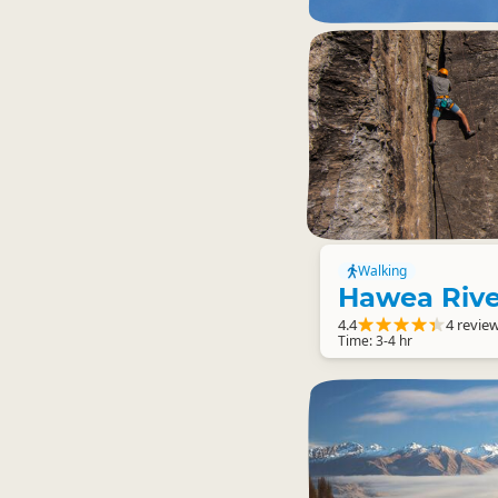
Walking
Hawea Rive
4.4
4 revie
Time: 3-4 hr