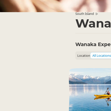
South Island
▷
Wana
Wanaka Expe
Location
All Locations