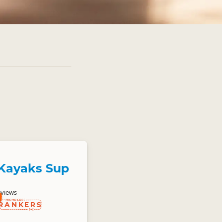
Kayaks Sup
eviews
RANKERS