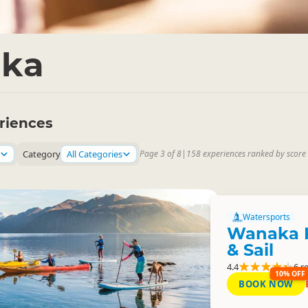
ka
riences
Category
All Categories
Page 3 of 8
|
158 experiences ranked by score
Watersports
Wanaka 
& Sail
4.4
6 r
10% OFF
BOOK NOW