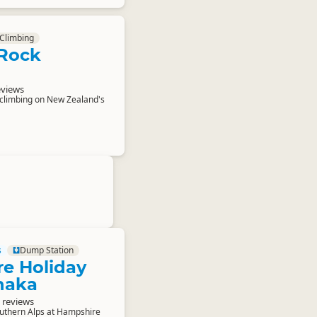
Climbing
Rock
eviews
 climbing on New Zealand's
s
Dump Station
e Holiday
naka
 reviews
outhern Alps at Hampshire