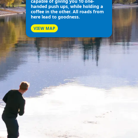
capable of giving you 10 one-
handed push ups, while holding a
coffee in the other. All roads from
here lead to goodness.
VIEW MAP