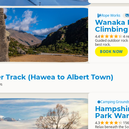
Rope Works
Wanaka 
Climbing
4.4
4 r
Guided outdoor rock
best rock.
BOOK NOW
r Track (Hawea to Albert Town)
ws
Camping Ground
Hampshir
Park Wa
4.3
156
Relax beneath the S