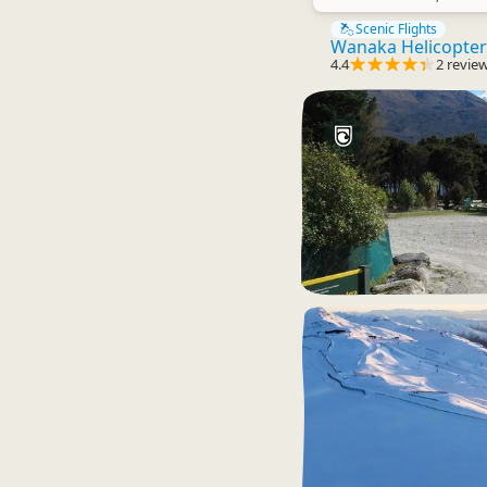
Scenic Flights
Wanaka Helicopter
4.4
2 revie