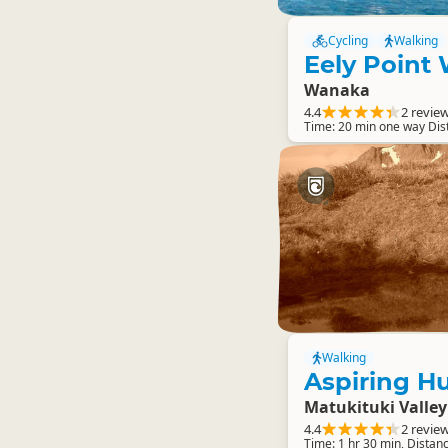
Cycling
Walking
Eely Point
Wanaka
4.4
2 revie
Time: 20 min one way Di
Walking
Aspiring Hu
Matukituki Valley
4.4
2 revie
Time: 1 hr 30 min, Distan