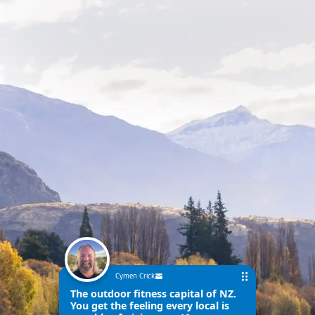
Cymen Crick
The outdoor fitness capital of NZ.
You get the feeling every local is