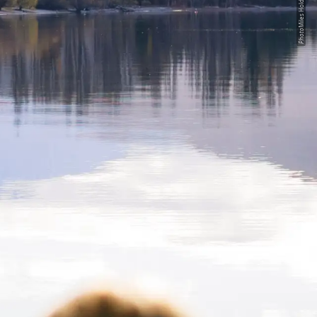
Miles Holden
Photo