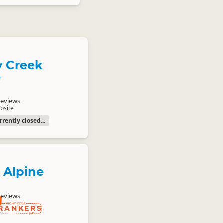
 Creek
e
reviews
psite
rently closed...
 Alpine
reviews
RANKERS