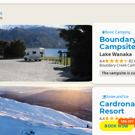
s
ws
Basic Camping
Boundary
Campsit
Lake Wanaka
4.4
82 
Boundary Creek Cam
The campsite is cur
Snow and Ice
Cardrona
Resort
4.4
21 
10% OFF
BOOK NOW