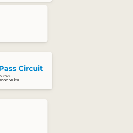
 Pass Circuit
eviews
tance: 58 km