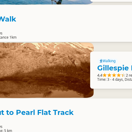
 Walk
ws
stance 1km
Walking
Gillespie
4.4
2 r
Time: 3 - 4 days, Dis
t to Pearl Flat Track
ws
ce: 5 km