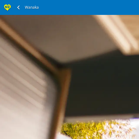
Wanaka