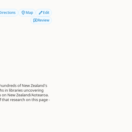
Directions
Map
Edit
Review
 hundreds of New Zealand's
s in libraries uncovering
on on New Zealand/Aotearoa.
of that research on this page -