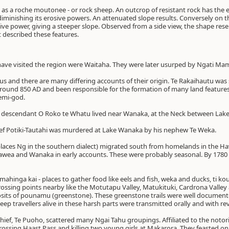
s a roche moutonee - or rock sheep. An outcrop of resistant rock has the eff
d diminishing its erosive powers. An attenuated slope results. Conversely on
sive power, giving a steeper slope. Observed from a side view, the shape resem
t described these features.
o have visited the region were Waitaha. They were later usurped by Ngati Ma
us and there are many differing accounts of their origin. Te Rakaihautu was
round 850 AD and been responsible for the formation of many land feature
demi-god.
the descendant O Roko te Whatu lived near Wanaka, at the Neck between La
ef Potiki-Tautahi was murdered at Lake Wanaka by his nephew Te Weka.
places Ng in the southern dialect) migrated south from homelands in the 
awea and Wanaka in early accounts. These were probably seasonal. By 1780
 mahinga kai - places to gather food like eels and fish, weka and ducks, ti ko
rossing points nearby like the Motutapu Valley, Matukituki, Cardrona Valley 
sits of pounamu (greenstone). These greenstone trails were well document
ep travellers alive in these harsh parts were transmitted orally and with re
chief, Te Puoho, scattered many Ngai Tahu groupings. Affiliated to the notor
rossing Haast Pass and killing two young girls at Makarora. They feasted on