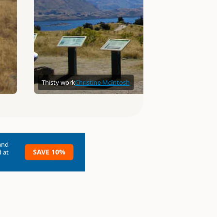
Thisty work
Christine McIntosh
and
SAVE 10%
 at