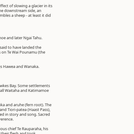
ect of slowing a glacier in its
 the downstream side, an
bles a sheep - at least it did
moe and later Ngai Tahu.
 said to have landed the
s on Te Wai Pounamu (the
kes Hawea and Wanaka.
Hawkes Bay. Some settlements
 all Waitaha and Katimamoe
uka and aruhe (fern root). The
and Tiori-patea (Haast Pass),
ed in story and song. Sacred
verence.
ious chief Te Rauparaha, his
 their flesh and took