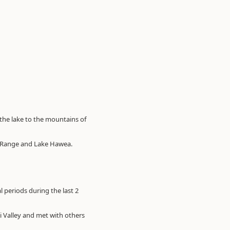
the lake to the mountains of
sa Range and Lake Hawea.
 periods during the last 2
i Valley and met with others