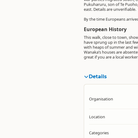
Pukuharuru, son of Te Puoho, 
east. Details are unverifiable.
By the time Europeans arrived
European History
This walk, close to town, sh
have sprung up in the last few
with heaps of summer and wint
Wanaka’s houses are absentee 
great if you are a local work
Details
Organisation
Location
Categories