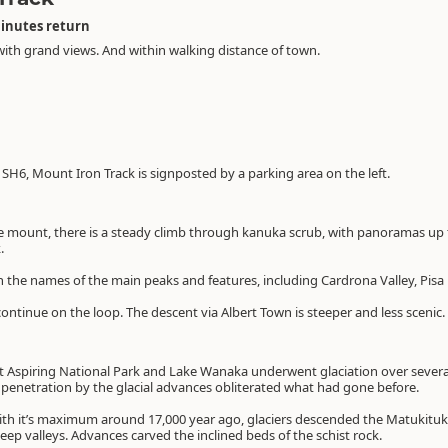
minutes return
with grand views. And within walking distance of town.
H6, Mount Iron Track is signposted by a parking area on the left.
 mount, there is a steady climb through kanuka scrub, with panoramas up 
.
th the names of the main peaks and features, including Cardrona Valley, Pi
ontinue on the loop. The descent via Albert Town is steeper and less scenic.
 Aspiring National Park and Lake Wanaka underwent glaciation over several
e penetration by the glacial advances obliterated what had gone before.
with it’s maximum around 17,000 year ago, glaciers descended the Matukituk
ep valleys. Advances carved the inclined beds of the schist rock.