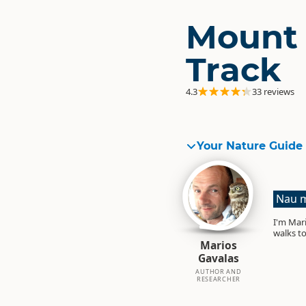
Mount 
Track
4.3
33 reviews
Your Nature Guide
Nau m
I'm Mari
walks to
Marios
Gavalas
AUTHOR AND
RESEARCHER