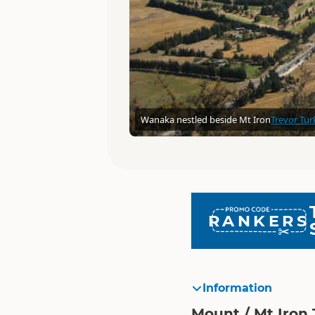
Wanaka nestled beside Mt Iron
Trevor Tur
RANKERS
Information
Mount / Mt Iron 