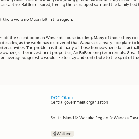
as captive. Battles ensured, freeing the kidnapped son, and the family fled
, there were no Maori left in the region.
ows off the recent boom in Wanaka’s house building. Many of those shiny r
 decades, as the world has discovered that Wanaka is a really nice place to li
er activities. The problem is that many of those homeowners don’t actually
owners, either investment properties, Air BnB or long-term rentals. Great f
er on average wages who would like to stay and contribute to the spirit of th
DOC Otago
Central government organisation
South Island
▷
Wanaka Region
▷
Wanaka Town
Walking