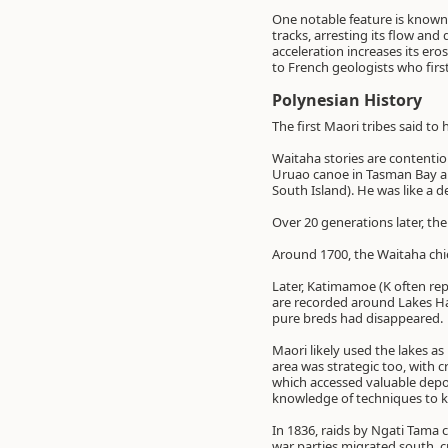
One notable feature is known a
tracks, arresting its flow an
acceleration increases its ero
to French geologists who firs
Polynesian History
The first Maori tribes said t
Waitaha stories are contentio
Uruao canoe in Tasman Bay a
South Island). He was like a 
Over 20 generations later, 
Around 1700, the Waitaha chi
Later, Katimamoe (K often re
are recorded around Lakes H
pure breds had disappeared.
Maori likely used the lakes as
area was strategic too, with c
which accessed valuable depo
knowledge of techniques to ke
In 1836, raids by Ngati Tama 
war parties migrated south, c