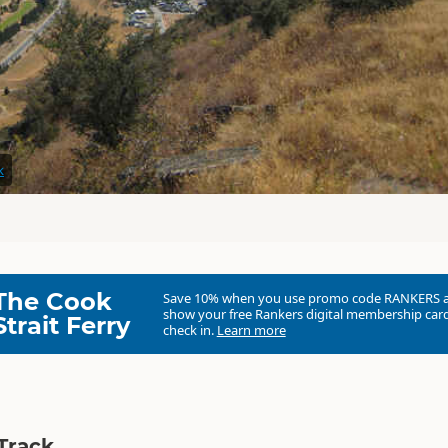
k
The Cook
Save 10% when you use promo code
RANKERS
show your free Rankers digital membership card
Strait Ferry
check in.
Learn more
Track