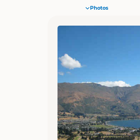
Photos