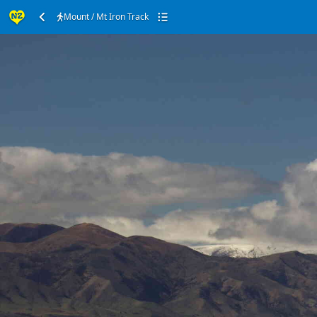
Mount / Mt Iron Track