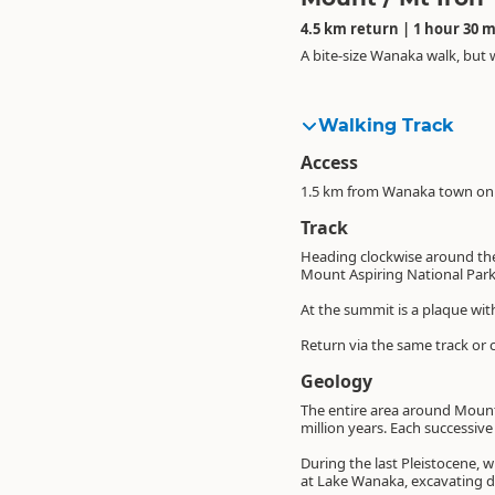
4.5 km return | 1 hour 30 
A bite-size Wanaka walk, but 
Walking Track
Access
1.5 km from Wanaka town on S
Track
Heading clockwise around the
Mount Aspiring National Park
At the summit is a plaque wi
Return via the same track or c
Geology
The entire area around Mount
million years. Each successiv
During the last Pleistocene, 
at Lake Wanaka, excavating de