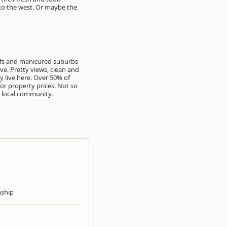
 to the west. Or maybe the
oofs and manicured suburbs
ve. Pretty views, clean and
 live here. Over 50% of
or property prices. Not so
e local community.
ship