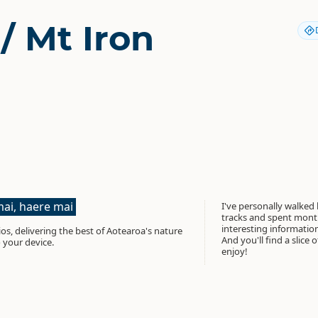
/ Mt Iron
ai, haere mai
I've personally walked
tracks and spent month
interesting informati
os, delivering the best of Aotearoa's nature
And you'll find a slice 
 your device.
enjoy!