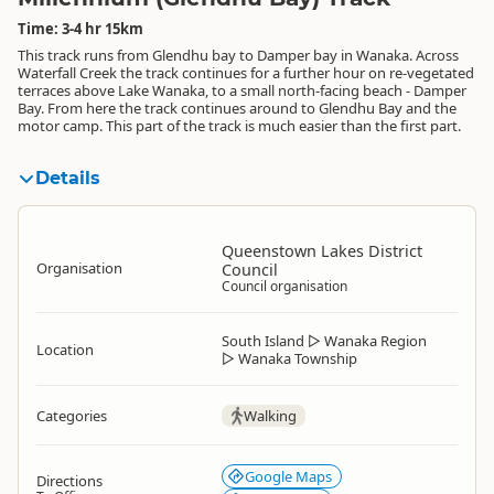
Time: 3-4 hr 15km
This track runs from Glendhu bay to Damper bay in Wanaka. Across
Waterfall Creek the track continues for a further hour on re-vegetated
terraces above Lake Wanaka, to a small north-facing beach - Damper
Bay. From here the track continues around to Glendhu Bay and the
motor camp. This part of the track is much easier than the first part.
Details
Queenstown Lakes District
Organisation
Council
Council organisation
South Island
▷
Wanaka Region
Location
▷
Wanaka Township
Categories
Walking
Google Maps
Directions