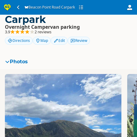
Beacon Point Road
Beacon Point Road Carpark
Carpark
Overnight Campervan parking
3.9
2 reviews
Directions
Map
Edit
Review
Photos