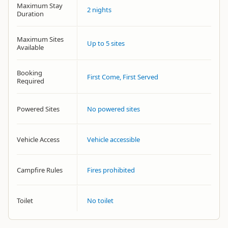
Maximum Stay
2 nights
Duration
Maximum Sites
Up to 5 sites
Available
Booking
First Come, First Served
Required
Powered Sites
No powered sites
Vehicle Access
Vehicle accessible
Campfire Rules
Fires prohibited
Toilet
No toilet