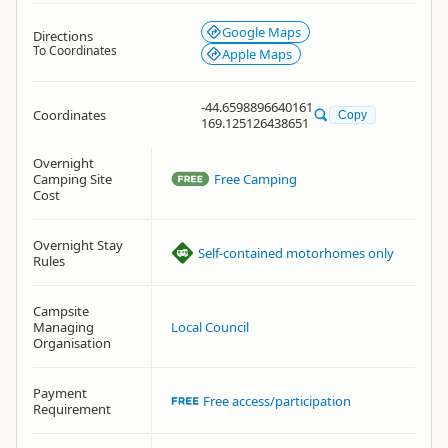
Google Maps
Directions
To Coordinates
Apple Maps
-44.6598896640161
Coordinates
Copy
169.125126438651
Overnight
Camping Site
Free Camping
Cost
Overnight Stay
Self-contained motorhomes only
Rules
Campsite
Managing
Local Council
Organisation
Payment
Free access/participation
Requirement