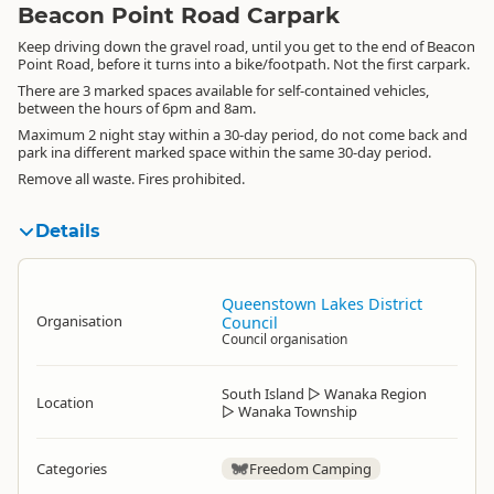
Beacon Point Road Carpark
Keep driving down the gravel road, until you get to the end of Beacon
Point Road, before it turns into a bike/footpath. Not the first carpark.
There are 3 marked spaces available for self-contained vehicles,
between the hours of 6pm and 8am.
Maximum 2 night stay within a 30-day period, do not come back and
park ina different marked space within the same 30-day period.
Remove all waste. Fires prohibited.
Details
Queenstown Lakes District
Organisation
Council
Council organisation
South Island
▷
Wanaka Region
Location
▷
Wanaka Township
Categories
Freedom Camping