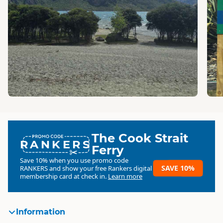
The Cook Strait
RANKERS
Ferry
Save 10% when you use promo code
SAVE 10%
RANKERS
and show your free Rankers digital
membership card at check in.
Learn more
Information