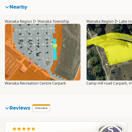
Nearby
Wanaka Region
▷
Wanaka Township
Wanaka Region
▷
Lake H
Wanaka Recreation Centre Carpark
Camp Hill road Carpark, 
Reviews
Overview
S