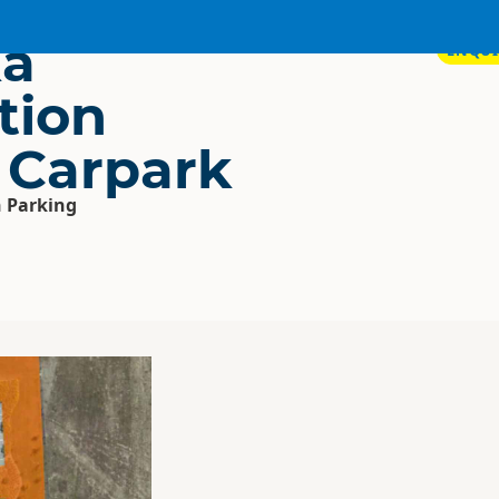
a
ENQUI
tion
 Carpark
 Parking