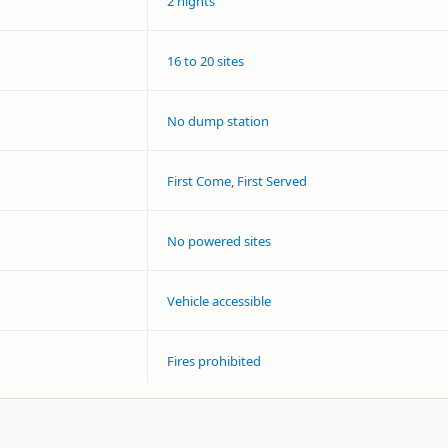
2 nights
16 to 20 sites
No dump station
First Come, First Served
No powered sites
Vehicle accessible
Fires prohibited