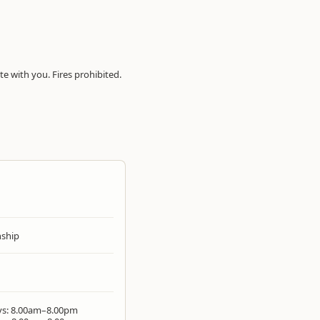
te with you. Fires prohibited.
ship
ys: 8.00am–8.00pm