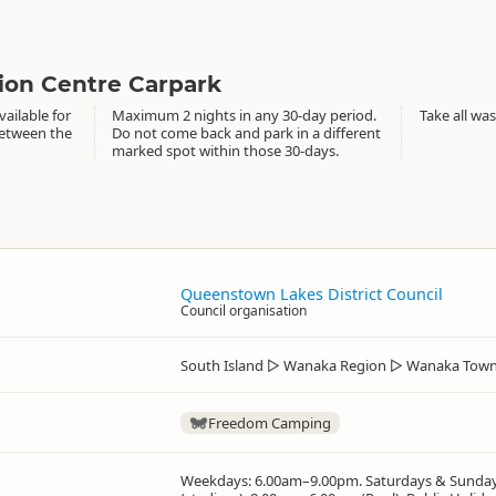
ion Centre Carpark
ailable for
Maximum 2 nights in any 30-day period.
Take all was
between the
Do not come back and park in a different
marked spot within those 30-days.
Queenstown Lakes District Council
Council organisation
South Island
▷
Wanaka Region
▷
Wanaka Town
Freedom Camping
Weekdays: 6.00am–9.00pm. Saturdays & Sunda