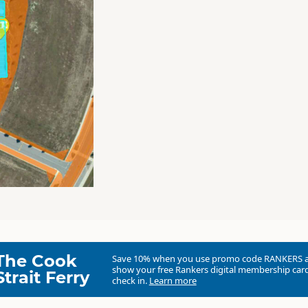
The Cook
Save 10% when you use promo code
RANKERS
show your free Rankers digital membership card
Strait Ferry
check in.
Learn more