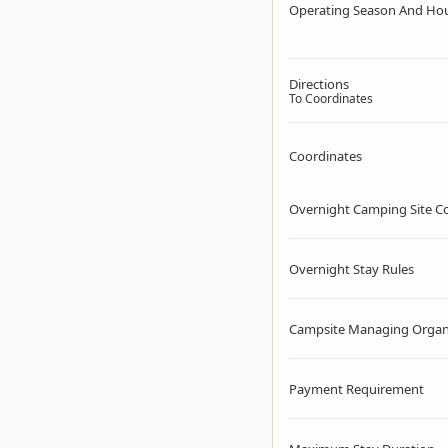
Operating Season And Ho
Directions
To Coordinates
Coordinates
Overnight Camping Site C
Overnight Stay Rules
Campsite Managing Organ
Payment Requirement