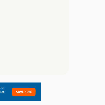
and
SAVE 10%
 at