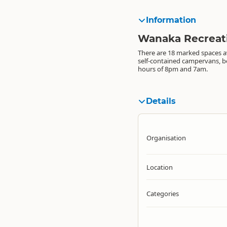
Information
Wanaka Recreat
There are 18 marked spaces av
self-contained campervans, 
hours of 8pm and 7am.
Details
Organisation
Location
Categories