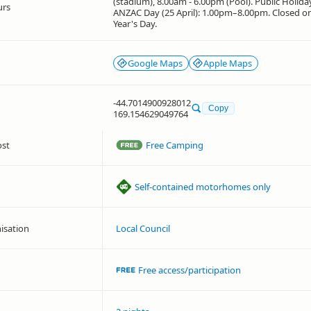
(stadium), 8.00am - 6.00pm (Pool). Public Holid
urs
ANZAC Day (25 April): 1.00pm–8.00pm. Closed 
Year's Day.
Google Maps
Apple Maps
-44.7014900928012
Copy
169.154629049764
ost
Free Camping
Self-contained motorhomes only
isation
Local Council
Free access/participation