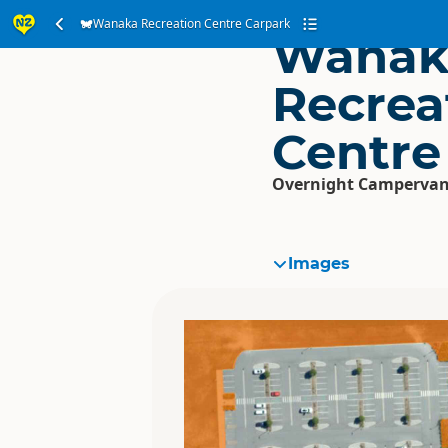
Wanaka Recreation Centre Carpark
Wanak
Recrea
Centre
Overnight Campervan
Images