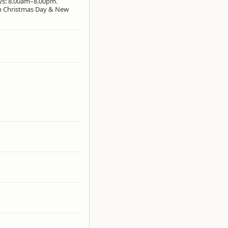
ays: 8.00am–8.00pm.
on Christmas Day & New