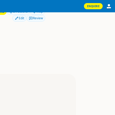
ENQUIRE
RE
Directions
Map
Edit
Review