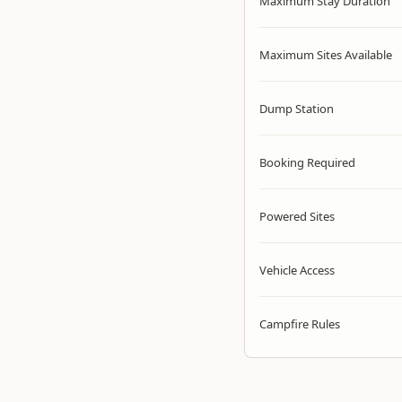
Maximum Stay Duration
Maximum Sites Available
Dump Station
Booking Required
Powered Sites
Vehicle Access
Campfire Rules