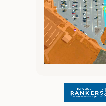
RANKERS