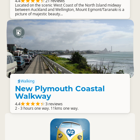
4.4
21 reviews
Located on the scenic West Coast of the North Island midway
between Auckland and Wellington, Mount Egmont/Taranaki is a
picture of majestic beauty...
Walking
New Plymouth Coastal
Walkway
4.4
3 reviews
2 - 3 hours one way. 11kms one way.