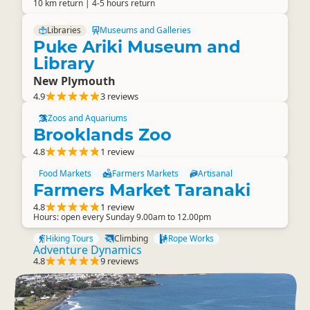
10 km return | 4-5 hours return
Libraries
Museums and Galleries
Puke Ariki Museum and
Library
New Plymouth
4.9
3 reviews
Zoos and Aquariums
Brooklands Zoo
4.8
1 review
Food Markets
Farmers Markets
Artisanal
Farmers Market Taranaki
4.8
1 review
Hours: open every Sunday 9.00am to 12.00pm
Hiking Tours
Climbing
Rope Works
Adventure Dynamics
4.8
9 reviews