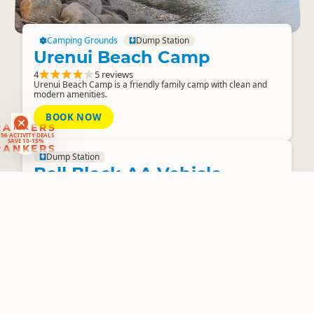
Camping Grounds
Dump Station
Urenui Beach Camp
4
5 reviews
Urenui Beach Camp is a friendly family camp with clean and
modern amenities.
BOOK NOW
RANKERS
56 ACTIVITY DEALS
SAVE 10-15%
RANKERS
Dump Station
Bell Block AA Vehicle
Testing Station
Public Dump Station
3.8
2 reviews