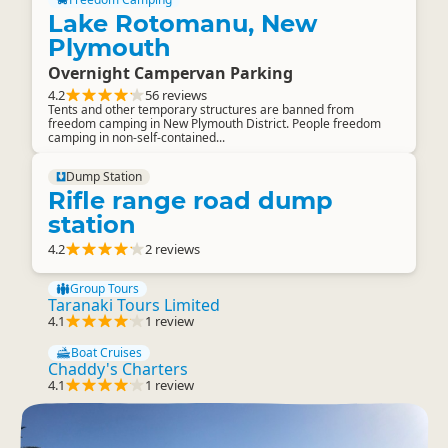
Lake Rotomanu, New
Plymouth
Overnight Campervan Parking
4.2
56 reviews
Tents and other temporary structures are banned from
freedom camping in New Plymouth District. People freedom
camping in non-self-contained...
Dump Station
Rifle range road dump
station
4.2
2 reviews
Group Tours
Taranaki Tours Limited
4.1
1 review
Boat Cruises
Chaddy's Charters
4.1
1 review