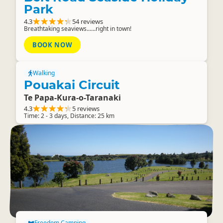
Park
4.3
54 reviews
Breathtaking seaviews......right in town!
BOOK NOW
Walking
Pouakai Circuit
Te Papa-Kura-o-Taranaki
4.3
5 reviews
Time: 2 - 3 days, Distance: 25 km
Freedom Camping