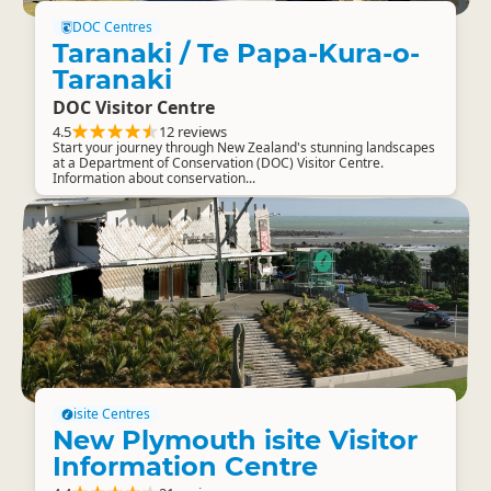
DOC Centres
Taranaki / Te Papa-Kura-o-
Taranaki
DOC Visitor Centre
4.5
12 reviews
Start your journey through New Zealand's stunning landscapes
at a Department of Conservation (DOC) Visitor Centre.
Information about conservation...
isite Centres
New Plymouth isite Visitor
Information Centre