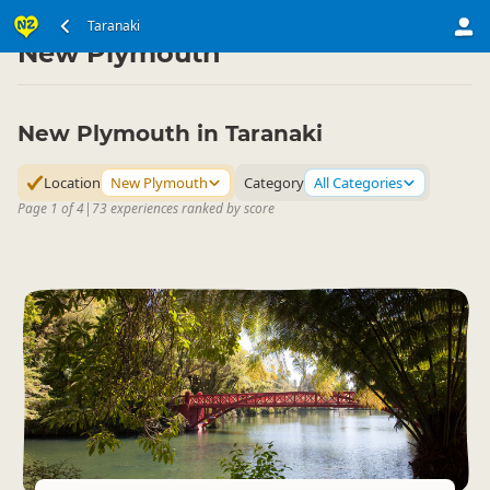
North Island
Taranaki
Taranaki
▷
▷
New Plymouth
New Plymouth in Taranaki
Location
New Plymouth
Category
All Categories
Page 1 of 4
|
73 experiences ranked by score