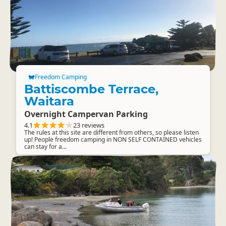
Freedom Camping
Battiscombe Terrace,
Waitara
Overnight Campervan Parking
4.1
23 reviews
The rules at this site are different from others, so please listen
up! People freedom camping in NON SELF CONTAINED vehicles
can stay for a...