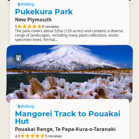
Walking
Pukekura Park
New Plymouth
5
9 reviews
The park covers about 52ha (128 acres) and contains a diverse
range of landscapes, including many plant collections, exotic
specimen trees, formal...
Walking
Mangorei Track to Pouakai
Hut
Pouakai Range, Te Papa-Kura-o-Taranaki
4.9
5 reviews