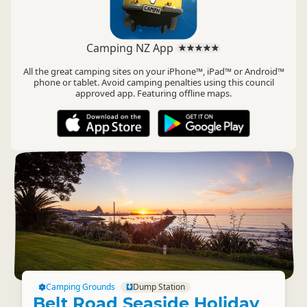
Camping NZ App
All the great camping sites on your iPhone™, iPad™ or Android™
phone or tablet. Avoid camping penalties using this council
approved app. Featuring offline maps.
Camping Grounds
Dump Station
Belt Road Seaside Holiday