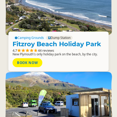
Camping Grounds
Dump Station
Fitzroy Beach Holiday Park
4.7
44 reviews
New Plymouth's only holiday park on the beach, by the city.
BOOK NOW