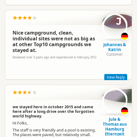
J
Nice campground, clean,
individual sites were not as big as
at other Top10 campgrounds we
Johannes &
stayed at.
Katrin
Customer
Reviewed over 3 years ago and experienced in February 2012
View Reply
We are a smaller park, our sites vary in size, If you have a
larger van(bus) let us know & we will secure a larger space for
you, thank you.
we stayed here in october 2015 and came
here after a long drive over the forgotten
world highway.
Jule &
Hi Folks,
Thomas aus
Hamburg
The staff is very friendly and a pool is existing.
Elternzeit
The places were paved, but relatively small.