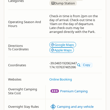
Categories
Dump Station
Check-in time is from 2pm on the
day of arrival. Check-out time is
Operating Season And
10am on the day of departure.
Hours
Late check-outs may be
arranged directly with the Park.
Google Maps
Directions
To Coordinates
Apple Maps
-39.0465192062447
Coordinates
Copy
174.107637405396
Websites
Online Booking
Overnight Camping
Premium Camping
Site Cost
Overnight Stay Rules
Camping and any vehicle