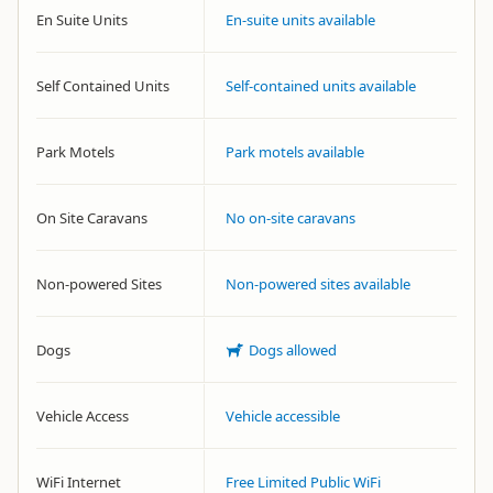
En Suite Units
En-suite units available
Self Contained Units
Self-contained units available
Park Motels
Park motels available
On Site Caravans
No on-site caravans
Non-powered Sites
Non-powered sites available
Dogs
Dogs allowed
Vehicle Access
Vehicle accessible
WiFi Internet
Free Limited Public WiFi