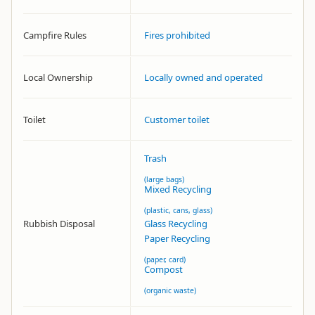
Campfire Rules
Fires prohibited
Local Ownership
Locally owned and operated
Toilet
Customer toilet
Trash
(large bags)
Mixed Recycling
(plastic, cans, glass)
Rubbish Disposal
Glass Recycling
Paper Recycling
(paper, card)
Compost
(organic waste)