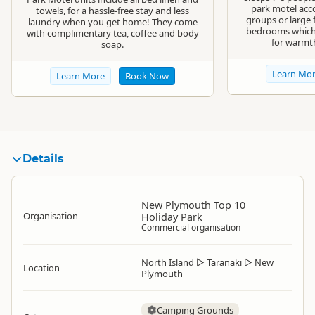
park motel acc
towels, for a hassle-free stay and less
groups or large 
laundry when you get home! They come
bedrooms which 
with complimentary tea, coffee and body
for warmt
soap.
Learn Mo
Learn More
Book Now
Details
New Plymouth Top 10
Organisation
Holiday Park
Commercial organisation
North Island
▷
Taranaki
▷
New
Location
Plymouth
Camping Grounds