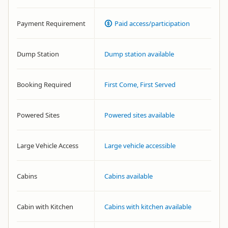
Payment Requirement
Paid access/participation
Dump Station
Dump station available
Booking Required
First Come, First Served
Powered Sites
Powered sites available
Large Vehicle Access
Large vehicle accessible
Cabins
Cabins available
Cabin with Kitchen
Cabins with kitchen available