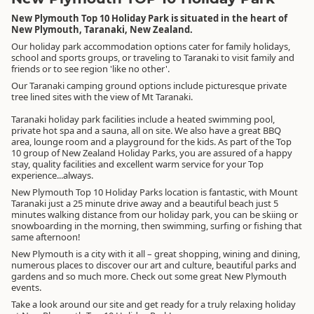
New Plymouth Top 10 Holiday Park is situated in the heart of
New Plymouth, Taranaki, New Zealand.
Our holiday park accommodation options cater for family holidays,
school and sports groups, or traveling to Taranaki to visit family and
friends or to see region 'like no other'.
Our Taranaki camping ground options include picturesque private
tree lined sites with the view of Mt Taranaki.
Taranaki holiday park facilities include a heated swimming pool,
private hot spa and a sauna, all on site. We also have a great BBQ
area, lounge room and a playground for the kids. As part of the Top
10 group of New Zealand Holiday Parks, you are assured of a happy
stay, quality facilities and excellent warm service for your Top
experience...always.
New Plymouth Top 10 Holiday Parks location is fantastic, with Mount
Taranaki just a 25 minute drive away and a beautiful beach just 5
minutes walking distance from our holiday park, you can be skiing or
snowboarding in the morning, then swimming, surfing or fishing that
same afternoon!
New Plymouth is a city with it all – great shopping, wining and dining,
numerous places to discover our art and culture, beautiful parks and
gardens and so much more. Check out some great New Plymouth
events.
Take a look around our site and get ready for a truly relaxing holiday