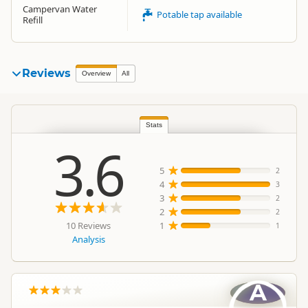
Campervan Water
Potable tap available
Refill
Reviews
Overview
All
Stats
3.6
5
2
4
3
3
2
2
2
10 Reviews
1
1
Analysis
A