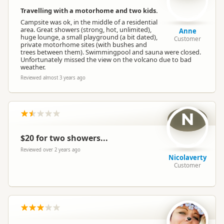
Travelling with a motorhome and two kids.
Campsite was ok, in the middle of a residential
area. Great showers (strong, hot, unlimited),
Anne
huge lounge, a small playground (a bit dated),
Customer
private motorhome sites (with bushes and
trees between them). Swimmingpool and sauna were closed.
Unfortunately missed the view on the volcano due to bad
weather.
Reviewed almost 3 years ago
N
$20 for two showers...
Reviewed over 2 years ago
Nicolaverty
Customer