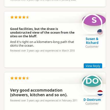
S
Good facilities, but the draw is
unobstructed view of the ocean from the
sites on the bluff.
Susan &
And it's right on a kilometers-long path that
Richard
skirts the ocean.
Customer
Reviewed over 3 years ago and experienced in March 2010
View Reply
DO
We have Great facilities with Heated swimming pool, Spa &
Sauna, Children's Playground, Giant Chess. Our Sites are
sheltered & private, We are a short walk to the Surf beach &
Very good accommodation
coastal walkway, Lake, New wave Bridge & shopping.
Mountain views but not ocean view. Thankyou
(showers, kitchen and so on).
D Oostrum
Reviewed over 3 years ago and experienced in February 2011
Customer