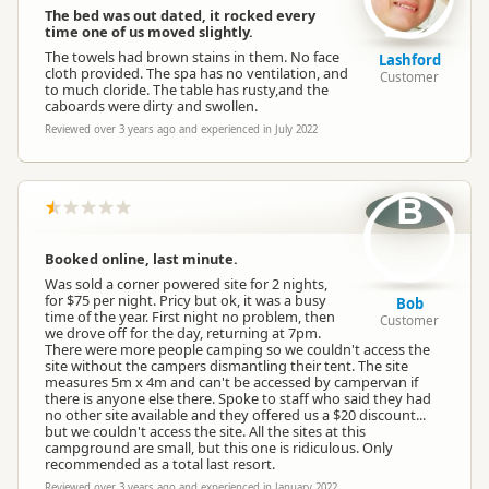
The bed was out dated, it rocked every
time one of us moved slightly.
The towels had brown stains in them. No face
Lashford
cloth provided. The spa has no ventilation, and
Customer
to much cloride. The table has rusty,and the
caboards were dirty and swollen.
Reviewed over 3 years ago and experienced in July 2022
B
Booked online, last minute.
Was sold a corner powered site for 2 nights,
for $75 per night. Pricy but ok, it was a busy
Bob
time of the year. First night no problem, then
Customer
we drove off for the day, returning at 7pm.
There were more people camping so we couldn't access the
site without the campers dismantling their tent. The site
measures 5m x 4m and can't be accessed by campervan if
there is anyone else there. Spoke to staff who said they had
no other site available and they offered us a $20 discount...
but we couldn't access the site. All the sites at this
campground are small, but this one is ridiculous. Only
recommended as a total last resort.
Reviewed over 3 years ago and experienced in January 2022