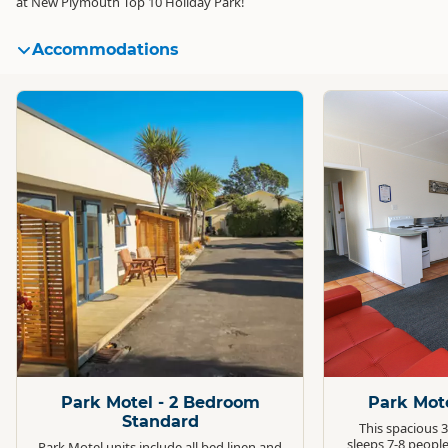
at New Plymouth Top 10 Holiday Park!
Accommodations
Standard
Standard
Park Motel - 2 Bedroom
Park Mot
Standard
This spacious 
sleeps 7-8 people
Park Motel units include all bed linen and