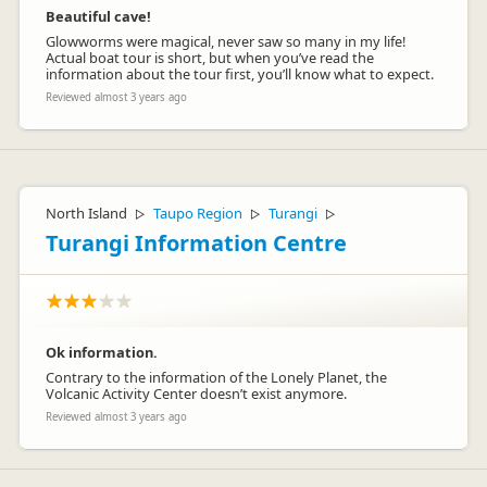
Beautiful cave!
Glowworms were magical, never saw so many in my life!
Actual boat tour is short, but when you’ve read the
information about the tour first, you’ll know what to expect.
Reviewed almost 3 years ago
North Island
Taupo Region
Turangi
▷
▷
▷
Turangi Information Centre
Ok information.
Contrary to the information of the Lonely Planet, the
Volcanic Activity Center doesn’t exist anymore.
Reviewed almost 3 years ago