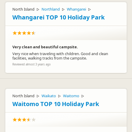
North Island
Northland
Whangarei
▷
▷
▷
Whangarei TOP 10 Holiday Park
Very clean and beautiful campsite.
Very nice when traveling with children. Good and clean
facilities, walking tracks from the campsite.
Reviewed almost 3 years ago
North Island
Waikato
Waitomo
▷
▷
▷
Waitomo TOP 10 Holiday Park