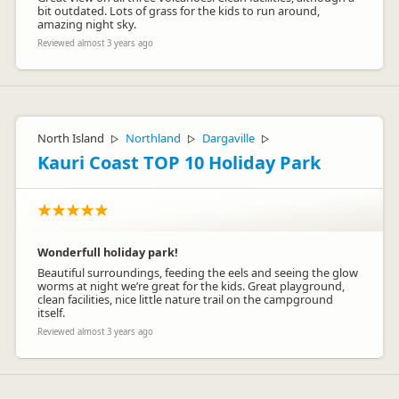
bit outdated. Lots of grass for the kids to run around,
amazing night sky.
Reviewed almost 3 years ago
North Island
Northland
Dargaville
▷
▷
▷
Kauri Coast TOP 10 Holiday Park
Wonderfull holiday park!
Beautiful surroundings, feeding the eels and seeing the glow
worms at night we’re great for the kids. Great playground,
clean facilities, nice little nature trail on the campground
itself.
Reviewed almost 3 years ago