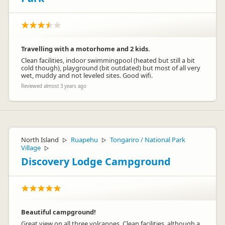
Travelling with a motorhome and 2 kids.
Clean facilities, indoor swimmingpool (heated but still a bit
cold though), playground (bit outdated) but most of all very
wet, muddy and not leveled sites. Good wifi.
Reviewed almost 3 years ago
North Island
Ruapehu
Tongariro / National Park
▷
▷
Village
▷
Discovery Lodge Campground
Beautiful campground!
Great view on all three volcanoes. Clean facilities, although a