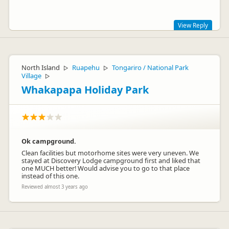
View Reply
Kia ora Anne,
Thanks so much for your kind words. We are so pleased that
North Island
Ruapehu
Tongariro / National Park
▷
▷
you had such a wonderful adventure. It must have been the
Village
▷
trip of a lifetime and something your family will no doubt
Whakapapa Holiday Park
fondly remember forever. We are so grateful that we could
help to make everything run smoothly for you.
Nga mihi,
Sarah
Ok campground.
Clean facilities but motorhome sites were very uneven. We
stayed at Discovery Lodge campground first and liked that
one MUCH better! Would advise you to go to that place
instead of this one.
Reviewed almost 3 years ago
Sarah
Representative