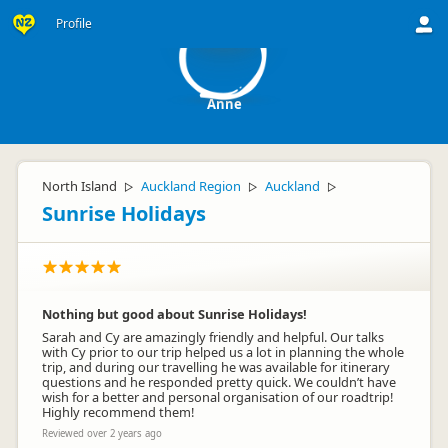
A
Profile
Anne
North Island
Auckland Region
Auckland
▷
▷
▷
Sunrise Holidays
Nothing but good about Sunrise Holidays!
Sarah and Cy are amazingly friendly and helpful. Our talks
with Cy prior to our trip helped us a lot in planning the whole
trip, and during our travelling he was available for itinerary
questions and he responded pretty quick. We couldn’t have
wish for a better and personal organisation of our roadtrip!
Highly recommend them!
Reviewed over 2 years ago