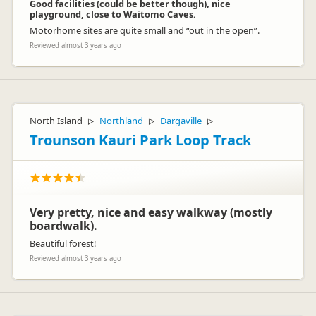
Good facilities (could be better though), nice
playground, close to Waitomo Caves.
Motorhome sites are quite small and “out in the open”.
Reviewed almost 3 years ago
North Island
Northland
Dargaville
▷
▷
▷
Trounson Kauri Park Loop Track
Very pretty, nice and easy walkway (mostly
boardwalk).
Beautiful forest!
Reviewed almost 3 years ago