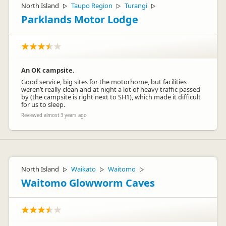
North Island
Taupo Region
Turangi
▷
▷
▷
Parklands Motor Lodge
An OK campsite.
Good service, big sites for the motorhome, but facilities
weren’t really clean and at night a lot of heavy traffic passed
by (the campsite is right next to SH1), which made it difficult
for us to sleep.
Reviewed almost 3 years ago
North Island
Waikato
Waitomo
▷
▷
▷
Waitomo Glowworm Caves