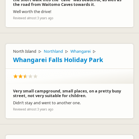
the road from Waitomo Caves towards it.
Well worth the drive!
Reviewed almost 3 years ago
North Island
Northland
Whangarei
▷
▷
▷
Whangarei Falls Holiday Park
Very small campground, small places, on a pretty busy
street, not very suitable for children.
Didn’t stay and went to another one.
Reviewed almost 3 years ago