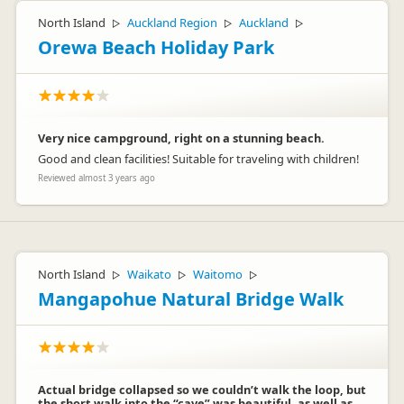
North Island
Auckland Region
Auckland
▷
▷
▷
Orewa Beach Holiday Park
Very nice campground, right on a stunning beach.
Good and clean facilities! Suitable for traveling with children!
Reviewed almost 3 years ago
North Island
Waikato
Waitomo
▷
▷
▷
Mangapohue Natural Bridge Walk
Actual bridge collapsed so we couldn’t walk the loop, but
the short walk into the “cave” was beautiful, as well as