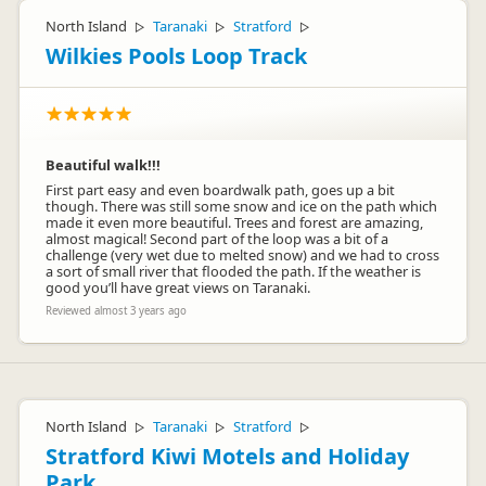
North Island
Taranaki
Stratford
▷
▷
▷
Wilkies Pools Loop Track
Beautiful walk!!!
First part easy and even boardwalk path, goes up a bit
though. There was still some snow and ice on the path which
made it even more beautiful. Trees and forest are amazing,
almost magical! Second part of the loop was a bit of a
challenge (very wet due to melted snow) and we had to cross
a sort of small river that flooded the path. If the weather is
good you’ll have great views on Taranaki.
Reviewed almost 3 years ago
North Island
Taranaki
Stratford
▷
▷
▷
Stratford Kiwi Motels and Holiday
Park