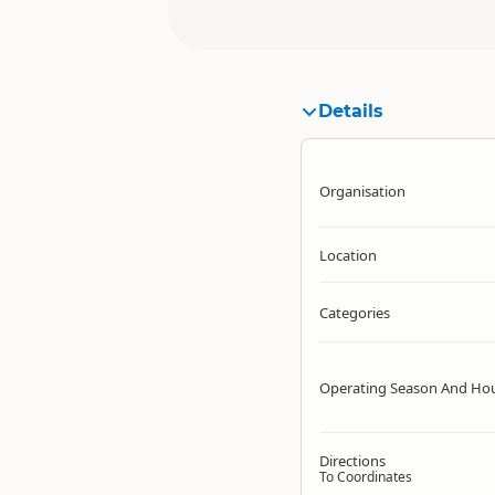
Details
Organisation
Location
Categories
Operating Season And Ho
Directions
To Coordinates