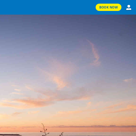
BOOK NOW