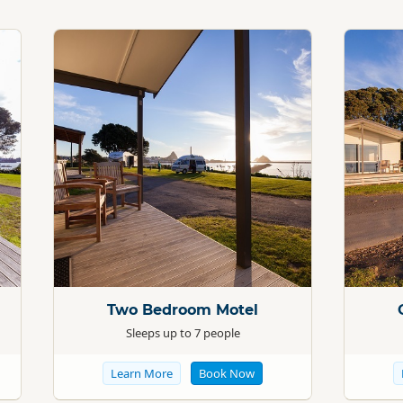
Standard
Standard
Two Bedroom Motel
Sleeps up to 7 people
Learn More
Book Now