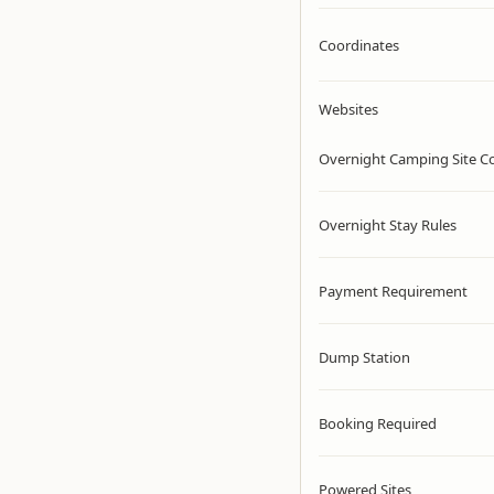
Coordinates
Websites
Overnight Camping Site C
Overnight Stay Rules
Payment Requirement
Dump Station
Booking Required
Powered Sites