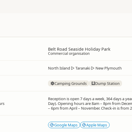
Belt Road Seaside Holiday Park
Commercial organisation
North Island
▷
Taranaki
▷
New Plymouth
Camping Grounds
Dump Station
Reception is open 7 days a week, 364 days a yea
urs
Day). Opening hours are 8am – 8pm from Dece
– 6pm from April – November. Check-in is from 
Google Maps
Apple Maps