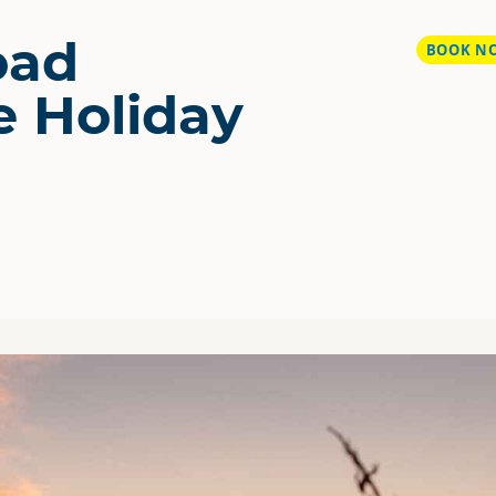
oad
BOOK N
e Holiday