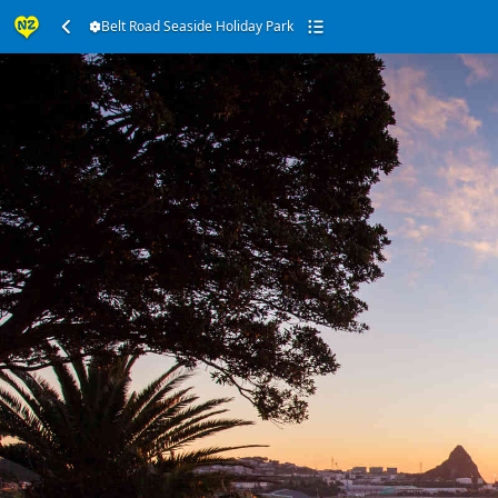
Belt Road Seaside Holiday Park