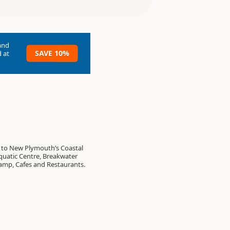
and
SAVE 10%
 at
 to New Plymouth’s Coastal
uatic Centre, Breakwater
amp, Cafes and Restaurants.