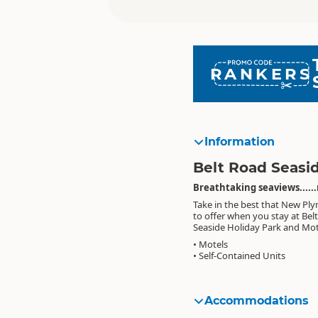
RANKERS
Information
Belt Road Seasi
Breathtaking seaviews......
Take in the best that New Pl
to offer when you stay at Bel
Seaside Holiday Park and Mot
• Motels
• Self-Contained Units
Accommodations