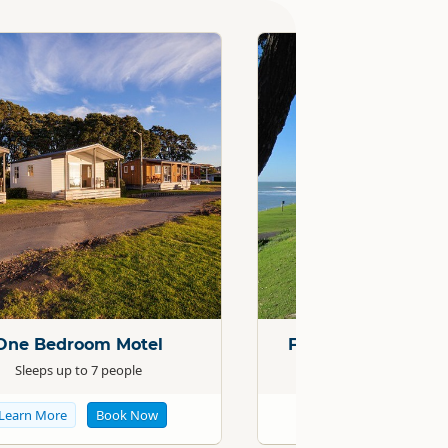
Standard
One Bedroom Motel
Family Self-Contai
Sleeps up to 7 people
Sleeps up to 7
Learn More
Book Now
Learn More
Boo