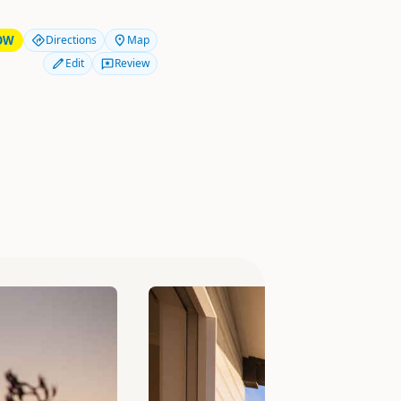
OW
Directions
Map
Edit
Review