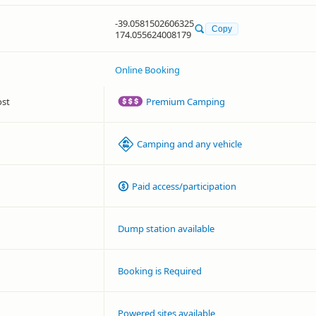
-39.0581502606325
Copy
174.055624008179
Online Booking
ost
Premium Camping
Camping and any vehicle
Paid access/participation
Dump station available
Booking is Required
Powered sites available