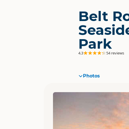
Belt R
Seasid
Park
4.3
54 reviews
Photos