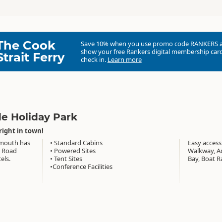
The Cook
Save 10% when you use promo code
RANKERS
show your free Rankers digital membership card
Strait Ferry
check in.
Learn more
de Holiday Park
right in town!
ymouth has
• Standard Cabins
Easy access
t Road
• Powered Sites
Walkway, Aq
els.
• Tent Sites
Bay, Boat R
•Conference Facilities