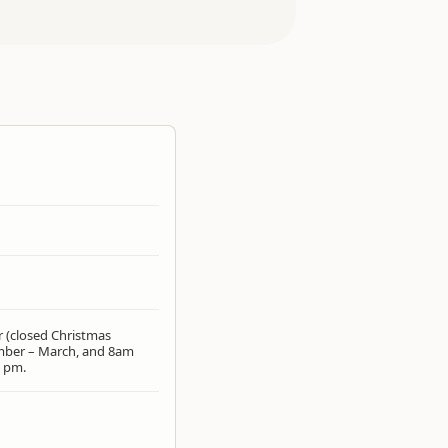
r (closed Christmas
mber – March, and 8am
2 pm.