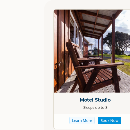
Standard
Motel Studio
Sleeps up to 3
Learn More
Book Now