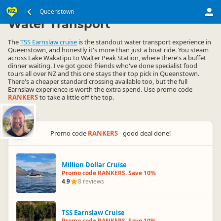
South Island
Queenstown Region
Queenstown
▷
▷
Water Transport
The
TSS Earnslaw cruise
is the standout water transport experience in
Queenstown, and honestly it's more than just a boat ride. You steam
across Lake Wakatipu to Walter Peak Station, where there's a buffet
dinner waiting. I've got good friends who've done specialist food
tours all over NZ and this one stays their top pick in Queenstown.
There's a cheaper standard crossing available too, but the full
Earnslaw experience is worth the extra spend. Use promo code
RANKERS
to take a little off the top.
Promo code
RANKERS
- good deal done!
Million Dollar Cruise
Promo code RANKERS. Save 10%
4.9
8 reviews
TSS Earnslaw Cruise
Promo code RANKERS. Save 10%