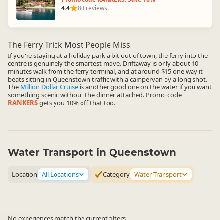
4.4
80 reviews
The Ferry Trick Most People Miss
If you're staying at a holiday park a bit out of town, the ferry into the
centre is genuinely the smartest move. Driftaway is only about 10
minutes walk from the ferry terminal, and at around $15 one way it
beats sitting in Queenstown traffic with a campervan by a long shot.
The
Million Dollar Cruise
is another good one on the water if you want
something scenic without the dinner attached. Promo code
RANKERS
gets you 10% off that too.
Water Transport in Queenstown
Location
All Locations
Category
Water Transport
No experiences match the current filters.