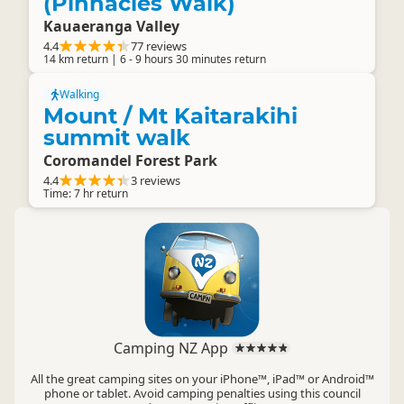
(Pinnacles Walk)
Kauaeranga Valley
4.4
77 reviews
14 km return | 6 - 9 hours 30 minutes return
Walking
Mount / Mt Kaitarakihi
summit walk
Coromandel Forest Park
4.4
3 reviews
Time: 7 hr return
Camping NZ App
All the great camping sites on your iPhone™, iPad™ or Android™
phone or tablet. Avoid camping penalties using this council