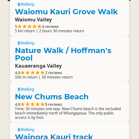
Walking
Waiomu Kauri Grove Walk
Waiomu Valley
5
4 reviews
5 km return | 2 hours 30 minutes return
Walking
Nature Walk / Hoffman's
Pool
Kauaeranga Valley
4.9
2 reviews
500 m return | 30 minutes return
Walking
New Chums Beach
4.8
9 reviews
Time: 30 minutes one way. New Chums beach is the secluded
beach immediately north of Whangapoua. The only public
access is by foot.
Walking
Wainora Kauri track