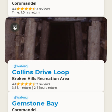
Coromandel
4.4
3 reviews
Time: 1.5 hrs return
Walking
Collins Drive Loop
Broken Hills Recreation Area
4.4
2 reviews
3.5 km return | 2-3 hours return
Walking
Gemstone Bay
Coromandel