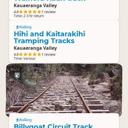
Kauaeranga Valley
4.8
1 review
Time: 2-3 hr return
Walking
Hihi and Kaitarakihi
Tramping Tracks
Kauaeranga Valley
4.8
1 review
Time: Various
Walking
Billygoat Circuit Track