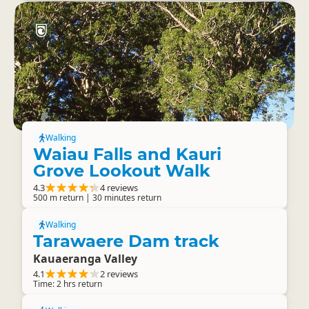
Walking
Waiau Falls and Kauri
Grove Lookout Walk
4.3
4 reviews
500 m return | 30 minutes return
Walking
Tarawaere Dam track
Kauaeranga Valley
4.1
2 reviews
Time: 2 hrs return