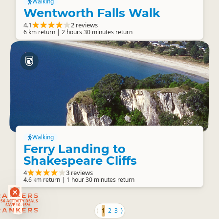
Walking
Wentworth Falls Walk
4.1
2 reviews
6 km return | 2 hours 30 minutes return
Walking
Ferry Landing to
Shakespeare Cliffs
4
3 reviews
4.6 km return | 1 hour 30 minutes return
RANKERS
56 ACTIVITY DEALS
SAVE 10-15%
RANKERS
⟨
1
2
3
⟩