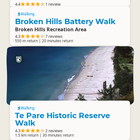
4.4
1 review
Walking
Broken Hills Battery Walk
Broken Hills Recreation Area
4.3
7 reviews
550 m return | 20 minutes return
Walking
Te Pare Historic Reserve
Walk
4.3
2 reviews
1.5 km return | 30 minutes return