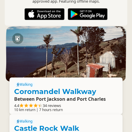
approved app. Featuring offline maps.
Walking
Coromandel Walkway
Between Port Jackson and Port Charles
4.4
34 reviews
10 km return | 7 hours return
Walking
Castle Rock Walk