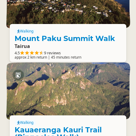
Walking
Mount Paku Summit Walk
Tairua
4.5
9 reviews
approx 2 km return | 45 minutes return
Walking
Kauaeranga Kauri Trail