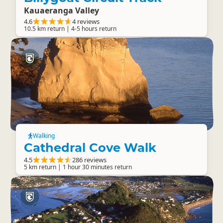
Kauaeranga Valley
4.6
4 reviews
10.5 km return | 4-5 hours return
Walking
Cathedral Cove Walk
4.5
286 reviews
5 km return | 1 hour 30 minutes return