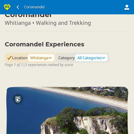
North Island
Coromandel
▷
Coromandel
Whitianga • Walking and Trekking
Coromandel Experiences
Location
Whitianga
Category
All Categories
Page 1 of 1
|
5 experiences ranked by score