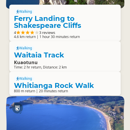
Walking
Ferry Landing to
Shakespeare Cliffs
4
3 reviews
4.6 km return | 1 hour 30 minutes return
Walking
Waitaia Track
Kuaotunu
Time: 2 hr return, Distance: 2 km
Walking
Whitianga Rock Walk
800 m return | 20 minutes return