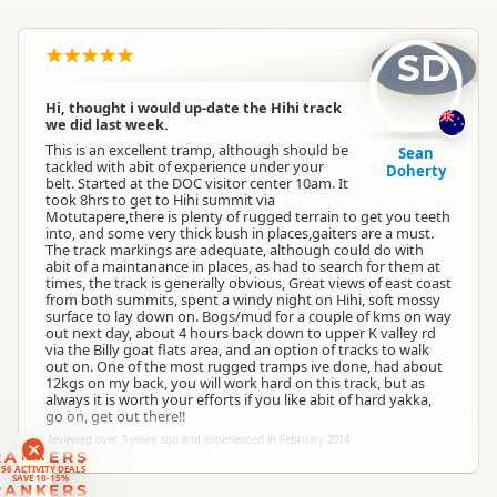
SD
Hi, thought i would up-date the Hihi track
we did last week.
This is an excellent tramp, although should be
Sean
tackled with abit of experience under your
Doherty
belt. Started at the DOC visitor center 10am. It
took 8hrs to get to Hihi summit via
Motutapere,there is plenty of rugged terrain to get you teeth
into, and some very thick bush in places,gaiters are a must.
The track markings are adequate, although could do with
abit of a maintanance in places, as had to search for them at
times, the track is generally obvious, Great views of east coast
from both summits, spent a windy night on Hihi, soft mossy
surface to lay down on. Bogs/mud for a couple of kms on way
out next day, about 4 hours back down to upper K valley rd
via the Billy goat flats area, and an option of tracks to walk
out on. One of the most rugged tramps ive done, had about
12kgs on my back, you will work hard on this track, but as
always it is worth your efforts if you like abit of hard yakka,
go on, get out there!!
Reviewed over 3 years ago and experienced in February 2014
RANKERS
56 ACTIVITY DEALS
SAVE 10-15%
RANKERS