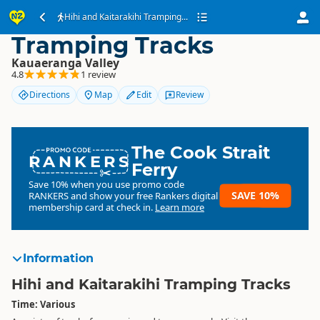
Hihi and Kaitarakihi
Hihi and Kaitarakihi Tramping...
Tramping Tracks
Kauaeranga Valley
4.8
1 review
Directions
Map
Edit
Review
The Cook Strait
RANKERS
Ferry
Save 10% when you use promo code
SAVE 10%
RANKERS
and show your free Rankers digital
membership card at check in.
Learn more
Information
Hihi and Kaitarakihi Tramping Tracks
Time: Various