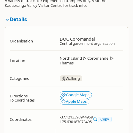
A variety of tracks for experienced trampers only. Visit the
Kauaeranga Valley Visitor Centre for track info.
Details
DOC Coromandel
Organisation
Central government organisation
North Island
▷
Coromandel
▷
Location
Thames
Categories
Walking
Google Maps
Directions
To Coordinates
Apple Maps
-37.1213398944959
Coordinates
Copy
175.630187073495