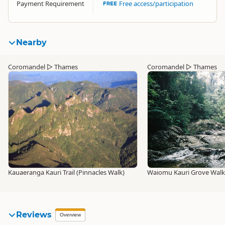
Payment Requirement
Free access/participation
Nearby
Coromandel
▷
Thames
Coromandel
▷
Thames
Kauaeranga Kauri Trail (Pinnacles Walk)
Waiomu Kauri Grove Walk
Reviews
Overview