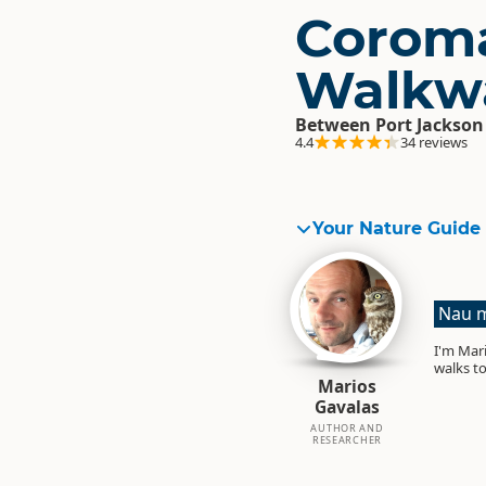
Corom
Walkw
Between Port Jackson
4.4
34 reviews
Your Nature Guide
Nau m
I'm Mari
walks to
Marios
Gavalas
AUTHOR AND
RESEARCHER