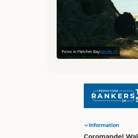
Picnic in Fletcher Bay
Neville 10
RANKERS
Information
Coromandel Wa