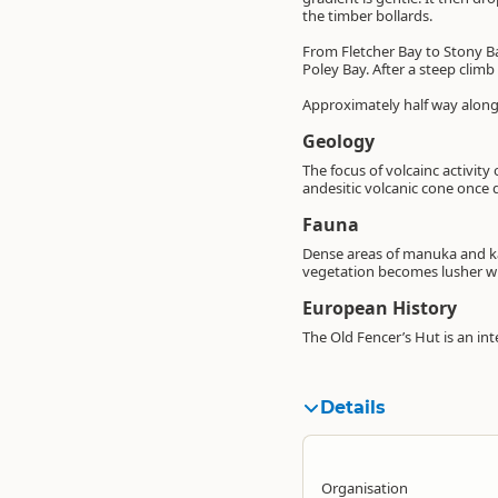
the timber bollards.
From Fletcher Bay to Stony Ba
Poley Bay. After a steep climb
Approximately half way along 
Geology
The focus of volcainc activit
andesitic volcanic cone once
Fauna
Dense areas of manuka and ka
vegetation becomes lusher w
European History
The Old Fencer’s Hut is an int
Details
Organisation