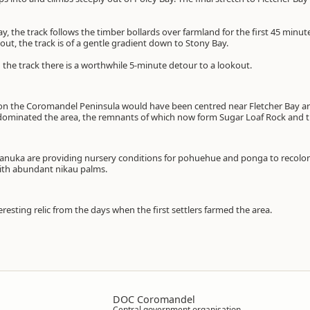
y, the track follows the timber bollards over farmland for the first 45 minut
 out, the track is of a gentle gradient down to Stony Bay.
the track there is a worthwhile 5-minute detour to a lookout.
y on the Coromandel Peninsula would have been centred near Fletcher Bay ar
 dominated the area, the remnants of which now form Sugar Loaf Rock and t
nuka are providing nursery conditions for pohuehue and ponga to recolonis
ith abundant nikau palms.
eresting relic from the days when the first settlers farmed the area.
DOC Coromandel
Central government organisation