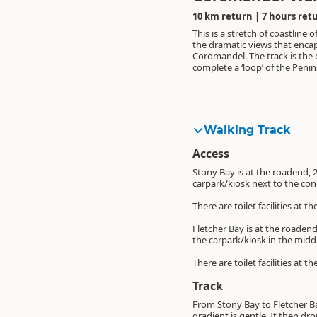
10 km return | 7 hours ret
This is a stretch of coastline of
the dramatic views that enca
Coromandel. The track is the 
complete a ‘loop’ of the Penin
Walking Track
Access
Stony Bay is at the roadend, 
carpark/kiosk next to the co
There are toilet facilities at
Fletcher Bay is at the roadend
the carpark/kiosk in the mid
There are toilet facilities at
Track
From Stony Bay to Fletcher Bay
gradient is gentle. It then dr