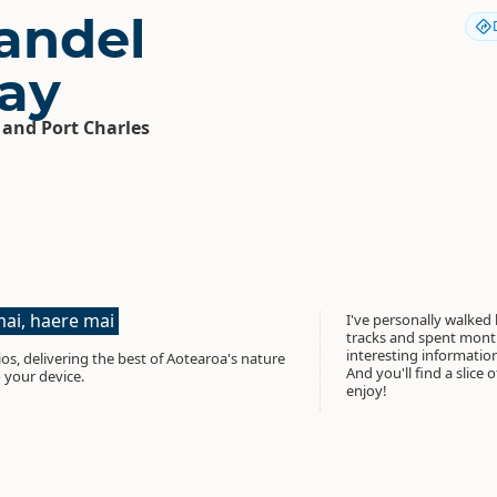
andel
ay
 and Port Charles
ai, haere mai
I've personally walked
tracks and spent month
interesting informati
os, delivering the best of Aotearoa's nature
And you'll find a slice 
 your device.
enjoy!