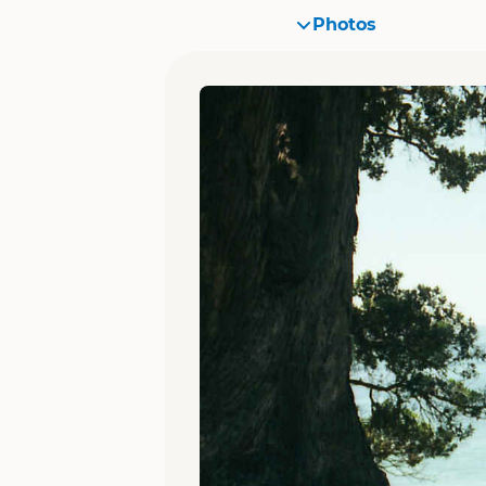
Photos