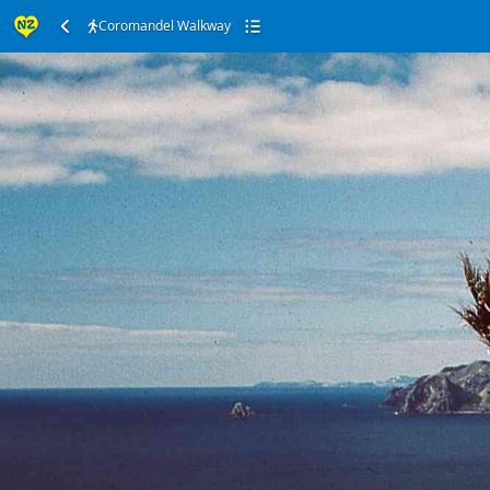
Coromandel Walkway