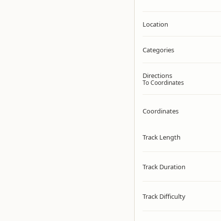
Location
Categories
Directions
To Coordinates
Coordinates
Track Length
Track Duration
Track Difficulty