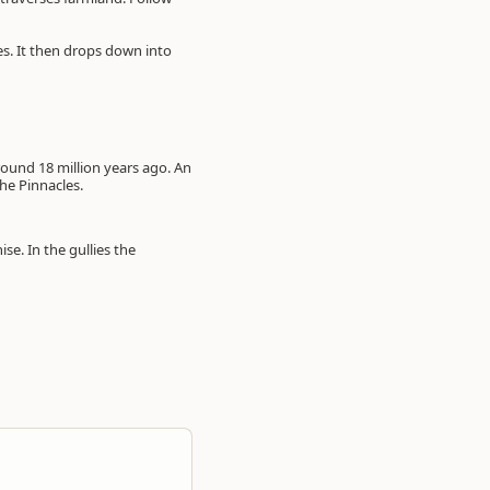
es. It then drops down into
ound 18 million years ago. An
he Pinnacles.
e. In the gullies the