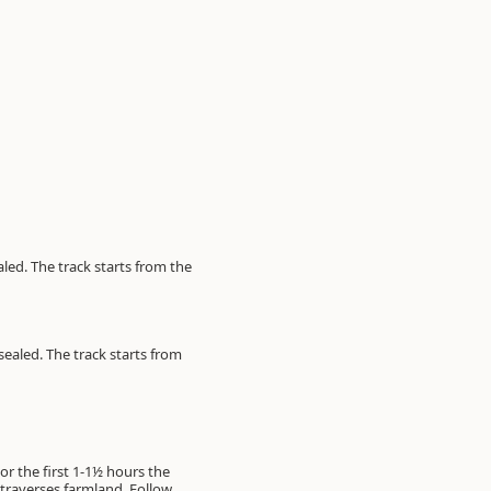
led. The track starts from the
sealed. The track starts from
or the first 1-1½ hours the
y traverses farmland. Follow