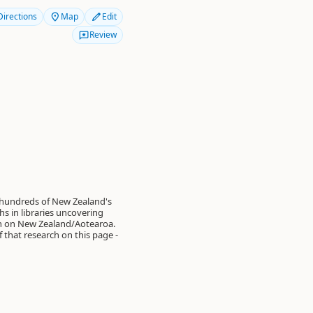
Directions
Map
Edit
Review
 hundreds of New Zealand's
s in libraries uncovering
on on New Zealand/Aotearoa.
of that research on this page -