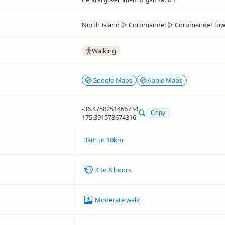
North Island
▷
Coromandel
▷
Coromandel To
Walking
Google Maps
Apple Maps
-36.4758251466734
Copy
175.391578674316
3km to 10km
4 to 8 hours
Moderate walk