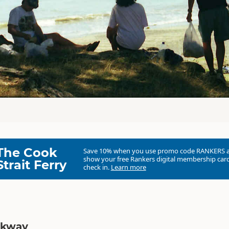
The Cook
Save 10% when you use promo code
RANKERS
show your free Rankers digital membership card
Strait Ferry
check in.
Learn more
lkway