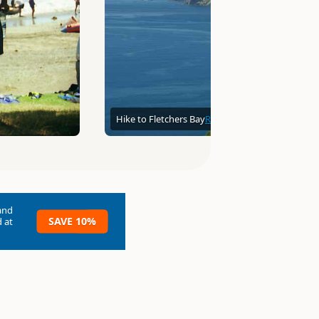
Hike to Fletchers Bay
Robert Engberg
and
SAVE 10%
 at