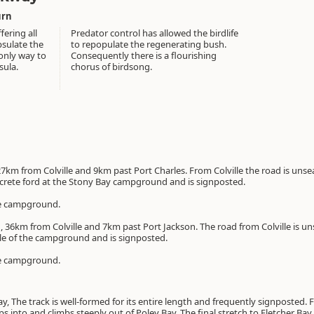
urn
fering all
Predator control has allowed the birdlife
psulate the
to repopulate the regenerating bush.
only way to
Consequently there is a flourishing
sula.
chorus of birdsong.
27km from Colville and 9km past Port Charles. From Colville the road is unsea
ncrete ford at the Stony Bay campground and is signposted.
 the campground.
, 36km from Colville and 7km past Port Jackson. The road from Colville is un
dle of the campground and is signposted.
 the campground.
, The track is well-formed for its entire length and frequently signposted. F
ops into and climbs steeply out of Poley Bay. The final stretch to Fletcher Ba