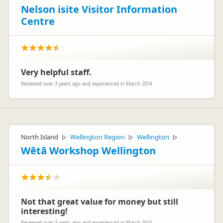
Nelson isite Visitor Information
Centre
Very helpful staff.
Reviewed over 3 years ago and experienced in March 2014
North Island
Wellington Region
Wellington
▷
▷
▷
Wētā Workshop Wellington
Not that great value for money but still
interesting!
Reviewed over 3 years ago and experienced in March 2014