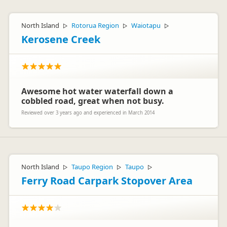
North Island
Rotorua Region
Waiotapu
▷
▷
▷
Kerosene Creek
Awesome hot water waterfall down a
cobbled road, great when not busy.
Reviewed over 3 years ago and experienced in March 2014
North Island
Taupo Region
Taupo
▷
▷
▷
Ferry Road Carpark Stopover Area