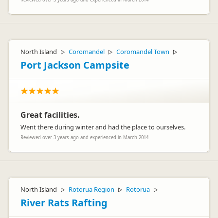
North Island
Coromandel
Coromandel Town
▷
▷
▷
Port Jackson Campsite
Great facilities.
Went there during winter and had the place to ourselves.
Reviewed over 3 years ago and experienced in March 2014
North Island
Rotorua Region
Rotorua
▷
▷
▷
River Rats Rafting