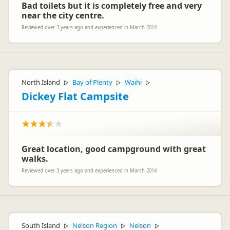
Bad toilets but it is completely free and very
near the city centre.
Reviewed over 3 years ago and experienced in March 2014
North Island
Bay of Plenty
Waihi
▷
▷
▷
Dickey Flat Campsite
Great location, good campground with great
walks.
Reviewed over 3 years ago and experienced in March 2014
South Island
Nelson Region
Nelson
▷
▷
▷