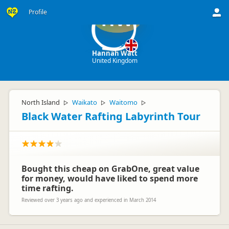
Profile
HW
Hannah Watt
United Kingdom
North Island
Waikato
Waitomo
▷
▷
▷
Black Water Rafting Labyrinth Tour
Bought this cheap on GrabOne, great value
for money, would have liked to spend more
time rafting.
Reviewed over 3 years ago and experienced in March 2014