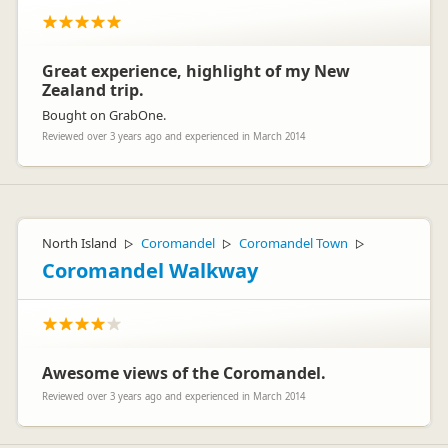
Great experience, highlight of my New
Zealand trip.
Bought on GrabOne.
Reviewed over 3 years ago and experienced in March 2014
North Island
Coromandel
Coromandel Town
▷
▷
▷
Coromandel Walkway
Awesome views of the Coromandel.
Reviewed over 3 years ago and experienced in March 2014