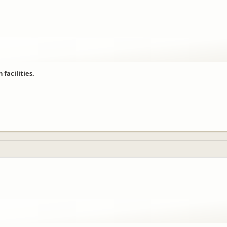
facilities.
njoyed their time with us!