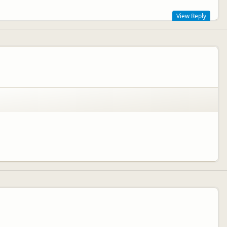
View Reply