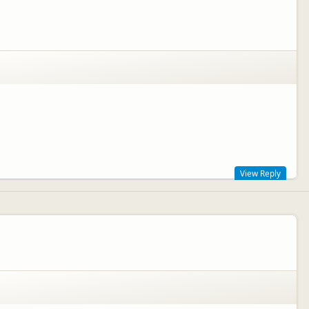
View Reply