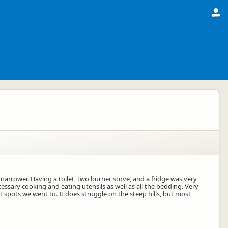
narrower. Having a toilet, two burner stove, and a fridge was very
essary cooking and eating utensils as well as all the bedding. Very
 spots we went to. It does struggle on the steep hills, but most