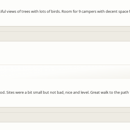
ful views of trees with lots of birds. Room for 9 campers with decent space f
d. Sites were a bit small but not bad, nice and level. Great walk to the path