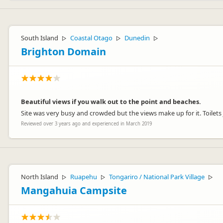
South Island
Coastal Otago
Dunedin
▷
▷
▷
Brighton Domain
Beautiful views if you walk out to the point and beaches.
Site was very busy and crowded but the views make up for it. Toilets ju
Reviewed over 3 years ago and experienced in March 2019
North Island
Ruapehu
Tongariro / National Park Village
▷
▷
▷
Mangahuia Campsite