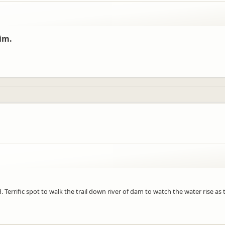
im.
. Terrific spot to walk the trail down river of dam to watch the water rise a