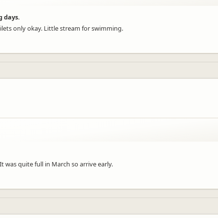
g days.
lets only okay. Little stream for swimming.
It was quite full in March so arrive early.