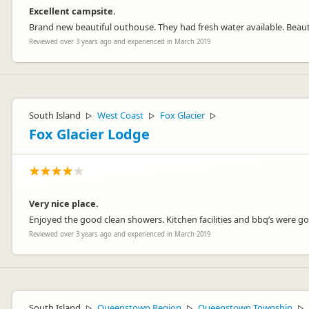
Excellent campsite.
Brand new beautiful outhouse. They had fresh water available. Beauti
athenree
at
Reviewed over 3 years ago and experienced in March 2019
Representative
South Island
West Coast
Fox Glacier
▷
▷
▷
Fox Glacier Lodge
Very nice place.
Enjoyed the good clean showers. Kitchen facilities and bbq’s were goo
Reviewed over 3 years ago and experienced in March 2019
South Island
Queenstown Region
Queenstown Township
▷
▷
▷