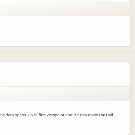
s the dam opens. Go to first viewpoint about 5 min down the trail.