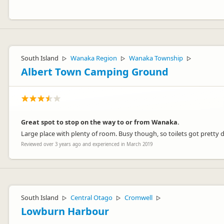
Hey Pat,
It sounds like our Chaser campervan was the perfect travel compani
South Island
Wanaka Region
Wanaka Township
▷
▷
▷
Thanks for your review!
Albert Town Camping Ground
Cheers
Lucy
Great spot to stop on the way to or from Wanaka.
Large place with plenty of room. Busy though, so toilets got pretty di
Reviewed over 3 years ago and experienced in March 2019
Jucy Lucy
JL
Representative
South Island
Central Otago
Cromwell
▷
▷
▷
Lowburn Harbour