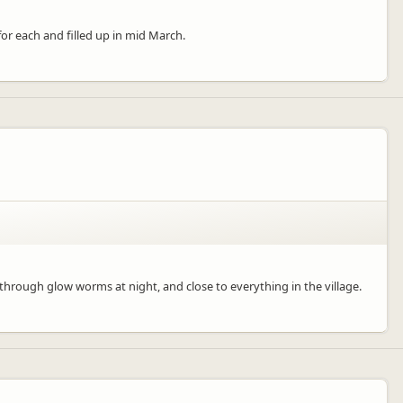
or each and filled up in mid March.
 through glow worms at night, and close to everything in the village.