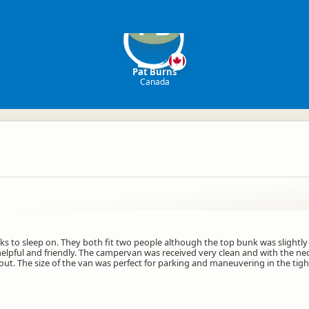
PB
Pat Burns
Canada
ks to sleep on. They both fit two people although the top bunk was slightly 
helpful and friendly. The campervan was received very clean and with the nec
ut. The size of the van was perfect for parking and maneuvering in the tight