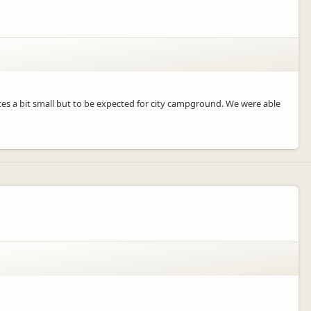
Sites a bit small but to be expected for city campground. We were able