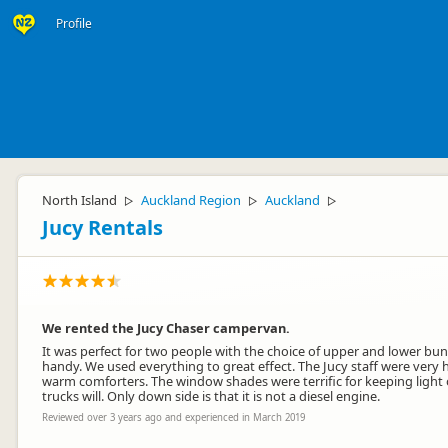
Profile
North Island
Auckland Region
Auckland
▷
▷
▷
Jucy Rentals
We rented the Jucy Chaser campervan.
It was perfect for two people with the choice of upper and lower bun
handy. We used everything to great effect. The Jucy staff were very 
warm comforters. The window shades were terrific for keeping light o
trucks will. Only down side is that it is not a diesel engine.
Reviewed over 3 years ago and experienced in March 2019