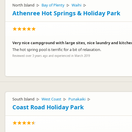
North Island
Bay of Plenty
Waihi
▷
▷
▷
Athenree Hot Springs & Holiday Park
Very nice campground with large sites, nice laundry and kitchen 
The hot spring pool is terrific for a bit of relaxation.
Reviewed over 3 years ago and experienced in March 2019
Thanks for the great comments - always enjoy hearing guests have e
South Island
West Coast
Punakaiki
▷
▷
▷
Coast Road Holiday Park