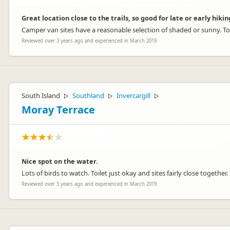
Great location close to the trails, so good for late or early hikin
Camper van sites have a reasonable selection of shaded or sunny. Toi
Reviewed over 3 years ago and experienced in March 2019
South Island
Southland
Invercargill
▷
▷
▷
Moray Terrace
Nice spot on the water.
Lots of birds to watch. Toilet just okay and sites fairly close together. 
Reviewed over 3 years ago and experienced in March 2019