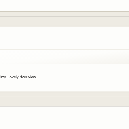
on for your JUCY adventure!
rty. Lovely river view.