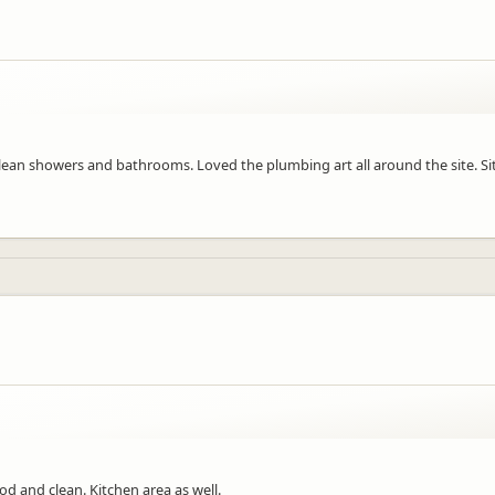
n, clean showers and bathrooms. Loved the plumbing art all around the site. 
od and clean. Kitchen area as well.