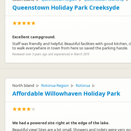
Queenstown Holiday Park Creeksyde
Excellent campground.
Staff was friendly and helpful. Beautiful facilities with good kitche
to walk everywhere in town from here so saved the parking hassle.
Reviewed over 3 years ago and experienced in March 2019
North Island
Rotorua Region
Rotorua
▷
▷
▷
Affordable Willowhaven Holiday Park
We had a powered site right at the edge of the lake.
Beautiful view! Sites are a bit small. Showers and toilets were very go