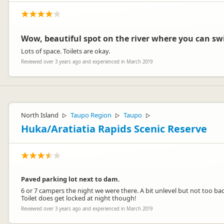
Wow, beautiful spot on the river where you can sw
Lots of space. Toilets are okay.
Reviewed over 3 years ago and experienced in March 2019
North Island
Taupo Region
Taupo
▷
▷
▷
Huka/Aratiatia Rapids Scenic Reserve
Paved parking lot next to dam.
6 or 7 campers the night we were there. A bit unlevel but not too bad
Toilet does get locked at night though!
Reviewed over 3 years ago and experienced in March 2019