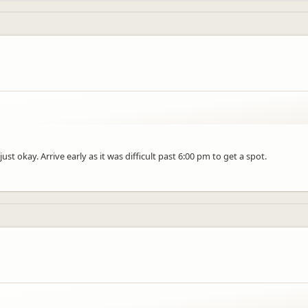
st okay. Arrive early as it was difficult past 6:00 pm to get a spot.