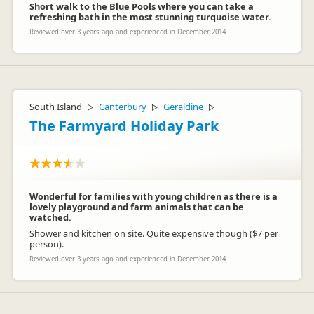
Short walk to the Blue Pools where you can take a
refreshing bath in the most stunning turquoise water.
Reviewed over 3 years ago and experienced in December 2014
South Island
Canterbury
Geraldine
▷
▷
▷
The Farmyard Holiday Park
Wonderful for families with young children as there is a
lovely playground and farm animals that can be
watched.
Shower and kitchen on site. Quite expensive though ($7 per
person).
Reviewed over 3 years ago and experienced in December 2014