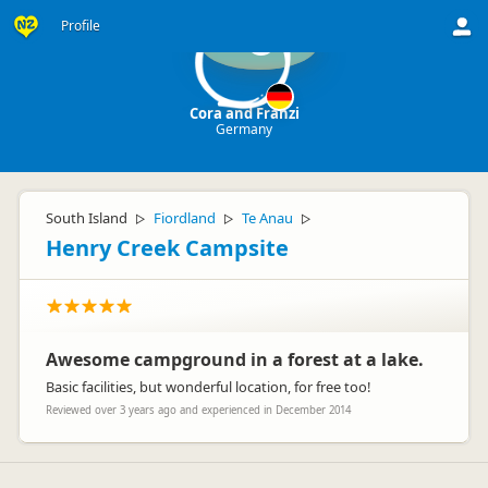
Profile
C
Cora and Franzi
Germany
South Island
Fiordland
Te Anau
▷
▷
▷
Henry Creek Campsite
Awesome campground in a forest at a lake.
Basic facilities, but wonderful location, for free too!
Reviewed over 3 years ago and experienced in December 2014