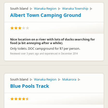
South Island
Wanaka Region
Wanaka Township
▷
▷
▷
Albert Town Camping Ground
Nice location on a river with lots of ducks searching for
food (a bit annoying after a while).
Only toilets. DOC campground for $7 per person.
Reviewed over 3 years ago and experienced in December 2014
South Island
Wanaka Region
Makarora
▷
▷
▷
Blue Pools Track