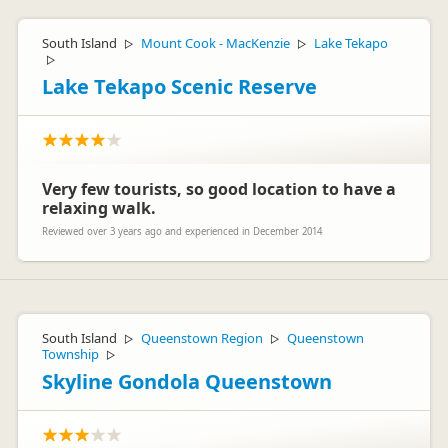
Hi Cora and Franzi,
Thanks for your feedback, and glad we were able to help!
South Island
Mount Cook - MacKenzie
Lake Tekapo
▷
▷
Looking forward to seeing you next time.
▷
Cheers,
Lake Tekapo Scenic Reserve
Lucy
Very few tourists, so good location to have a
relaxing walk.
Jucy Lucy
JL
Representative
Reviewed over 3 years ago and experienced in December 2014
South Island
Queenstown Region
Queenstown
▷
▷
Township
▷
Skyline Gondola Queenstown