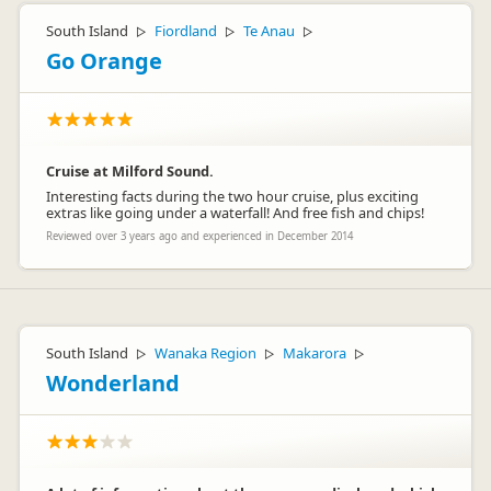
South Island
Fiordland
Te Anau
▷
▷
▷
Go Orange
Cruise at Milford Sound.
Interesting facts during the two hour cruise, plus exciting
extras like going under a waterfall! And free fish and chips!
Reviewed over 3 years ago and experienced in December 2014
South Island
Wanaka Region
Makarora
▷
▷
▷
Wonderland