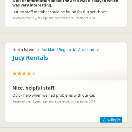
A lot of information about the area was displayed which
was very interesting.
But no staff member could be found for further choice.
Reviewed over 3 years ago and experienced in December 2014
North Island
Auckland Region
Auckland
▷
▷
▷
Jucy Rentals
Nice, helpful staff.
Quick help when we had problems with our car.
Reviewed over 3 years ago and experienced in December 2014
View Reply