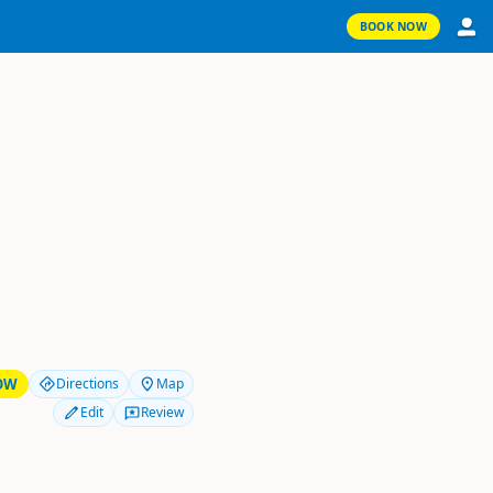
BOOK NOW
OW
Directions
Map
Edit
Review