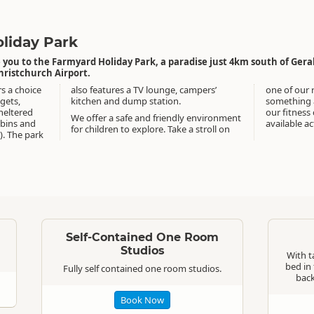
liday Park
ou to the Farmyard Holiday Park, a paradise just 4km south of Geral
hristchurch Airport.
rs a choice
 campers’
one of our 
gets,
kitchen and dump station.
something a
sheltered
our fitness
We offer a safe and friendly environment
abins and
available act
for children to explore. Take a stroll on
). The park
Standard
Standard
Self-Contained One Room
Studios
With ta
bed in 
Fully self contained one room studios.
back
Book Now