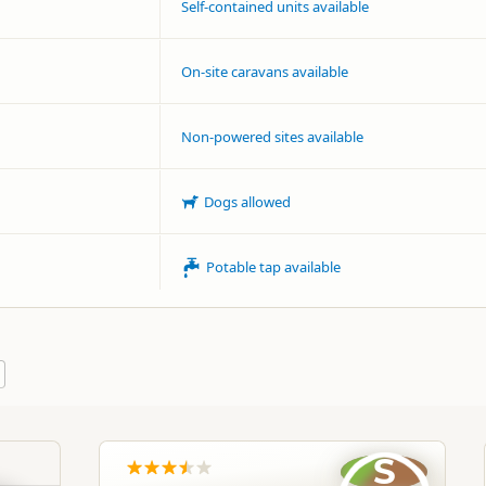
Self-contained units available
On-site caravans available
Non-powered sites available
Dogs allowed
Potable tap available
S