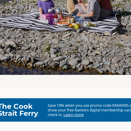
The Cook
Save 10% when you use promo code
RANKERS
show your free Rankers digital membership card
Strait Ferry
check in.
Learn more