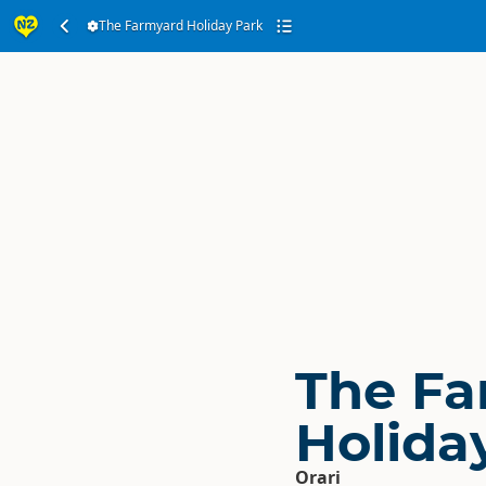
The Farmyard Holiday Park
The Fa
Holida
Orari