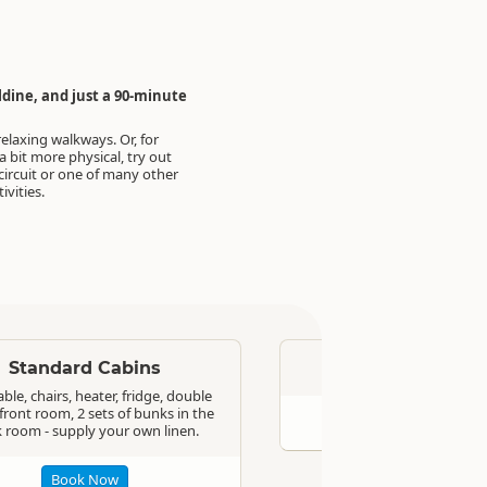
dine, and just a 90-minute
relaxing walkways. Or, for
 bit more physical, try out
 circuit or one of many other
ivities.
Standard
Standard Cabins
On-Site Van
ble, chairs, heater, fridge, double
front room, 2 sets of bunks in the
Book Now
 room - supply your own linen.
Book Now