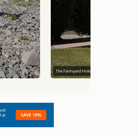
The Farmyard Holiday Park
and
SAVE 10%
 at