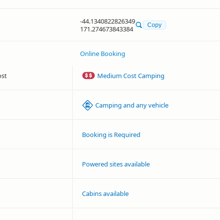
-44.1340822826349
Copy
171.274673843384
Online Booking
ost
Medium Cost Camping
Camping and any vehicle
Booking is Required
Powered sites available
Cabins available