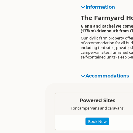
Information
The Farmyard Ho
Glenn and Rachel welcome y
(137km) drive south from C
Our idyllic farm property offe
also features a TV lounge,
of accommodation for all bud
including tent sites, private, 
campervan sites, furnished c
self-contained units (sleep 6-8
Accommodations
Standard
Powered Sites
For campervans and caravans.
Book Now