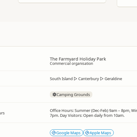
The Farmyard Holiday Park
Commercial organisation
South Island
▷
Canterbury
▷
Geraldine
Camping Grounds
Office Hours: Summer (Dec-Feb) 9am – 8pm, Win
urs
7pm. Day Visitors: Open daily from 10am.
Google Maps
Apple Maps