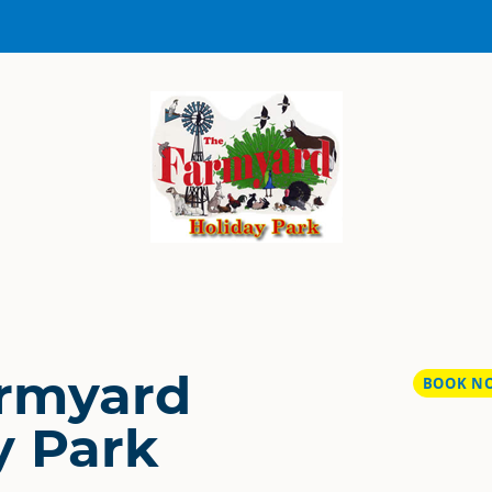
rmyard
BOOK N
y Park