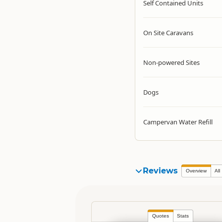
Self Contained Units
On Site Caravans
Non-powered Sites
Dogs
Campervan Water Refill
Reviews
Overview
All
Quotes
Stats