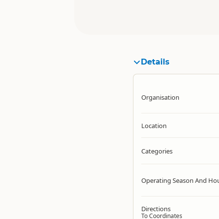
Details
Organisation
Location
Categories
Operating Season And Ho
Directions
To Coordinates