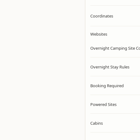
Coordinates
Websites
Overnight Camping Site C
Overnight Stay Rules
Booking Required
Powered Sites
Cabins