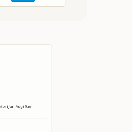
ter (Jun-Aug) 9am –