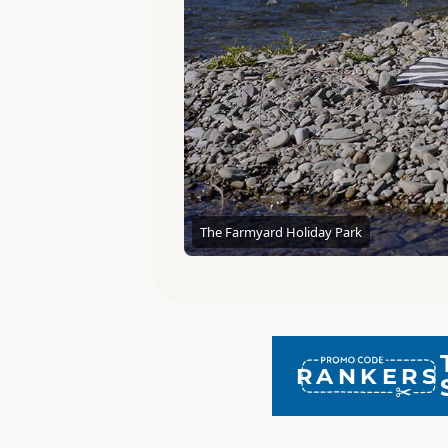
The Farmyard Holiday Park
RANKERS