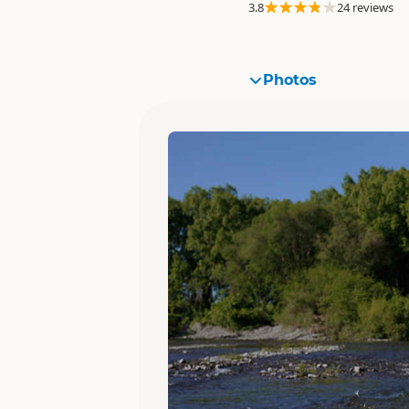
3.8
24 reviews
Photos