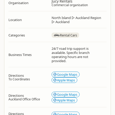
Jucy Rentals
Organisation
Commercial organisation
North Island
▷
Auckland Region
Location
▷
Auckland
Categories
Rental Cars
24/7 road trip support is
available. Specific branch
Business Times
operating hours are not
provided.
Google Maps
Directions
To Coordinates
Apple Maps
Google Maps
Directions
Auckland Office Office
Apple Maps
Directions
Google Maps