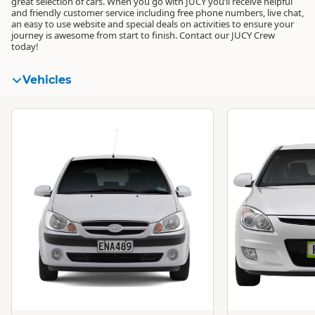
great selection of cars. When you go with JUCY you’ll receive helpful
and friendly customer service including free phone numbers, live chat,
an easy to use website and special deals on activities to ensure your
journey is awesome from start to finish. Contact our JUCY Crew
today!
Vehicles
Standard
Standard