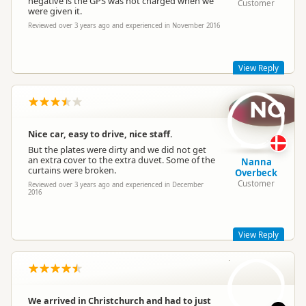
negative is the GPS was not charged when we
Customer
were given it.
Reviewed over 3 years ago and experienced in November 2016
Jucy Lucy
JL
View Reply
Representative
NO
Hi Evan,
Bummer to hear about the GPS! Hopefully you sorted it in
time and didn't get lost!
Nice car, easy to drive, nice staff.
Take care,
But the plates were dirty and we did not get
an extra cover to the extra duvet. Some of the
Lucy
Nanna
curtains were broken.
Overbeck
Customer
Reviewed over 3 years ago and experienced in December
2016
Jucy Lucy
JL
Representative
View Reply
SS
Hey Nanna,
Sorry to hear there were a few issues with your rental. That is
definitely not the type of experience we want our customers
We arrived in Christchurch and had to just