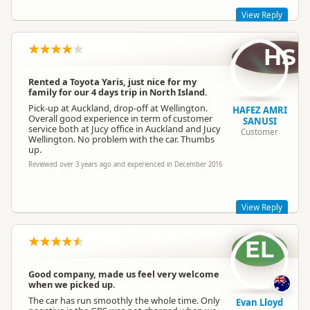
View Reply
HS
Hi Barbara,
Glad to hear our JUCY Rental was everything you were
looking for!
Rented a Toyota Yaris, just nice for my
family for our 4 days trip in North Island.
Take care,
Pick-up at Auckland, drop-off at Wellington.
Lucy
HAFEZ AMRI
Overall good experience in term of customer
SANUSI
service both at Jucy office in Auckland and Jucy
Customer
Wellington. No problem with the car. Thumbs
up.
Jucy Lucy
JL
Reviewed over 3 years ago and experienced in December 2016
Representative
View Reply
EL
Cheers and thanks for the note! Looking forward to seeing
you next time. :)
Best,
Good company, made us feel very welcome
when we picked up.
Lucy
The car has run smoothly the whole time. Only
Evan Lloyd