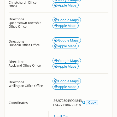
Christchurch Office
Apple Maps
Office
Directions
Google Maps
Queenstown Township
Apple Maps
Office Office
Google Maps
Directions
Dunedin Office Office
Apple Maps
Google Maps
Directions
Auckland Office Office
Apple Maps
Google Maps
Directions
Wellington Office Office
Apple Maps
-36.9725049904843
Coordinates
Copy
174.777184722318
Small Car