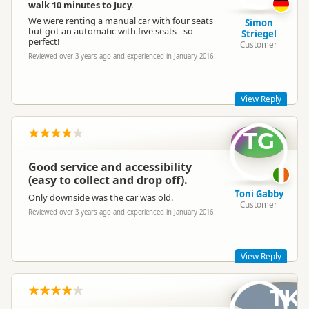
to have. Please remember we are only a phone call away to fix
walk 10 minutes to Jucy.
any issues you might have on your adventure!
We were renting a manual car with four seats
Simon
Best,
but got an automatic with five seats - so
Striegel
perfect!
Lucy
Customer
Reviewed over 3 years ago and experienced in January 2016
Jucy Lucy
JL
Representative
View Reply
TG
SO happy to hear! See you next time!
- Lucy
Good service and accessibility
(easy to collect and drop off).
Toni Gabby
Only downside was the car was old.
Customer
Reviewed over 3 years ago and experienced in January 2016
Jucy Lucy
JL
Representative
View Reply
TK
Hey Toni,