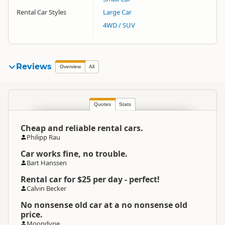
Rental Car Styles
Large Car
4WD / SUV
Reviews
Overview
All
Quotes
Stats
Cheap and reliable rental cars.
Philipp Rau
Car works fine, no trouble.
Bart Hanssen
Rental car for $25 per day - perfect!
Calvin Becker
No nonsense old car at a no nonsense old
price.
Moondyne