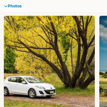
Photos