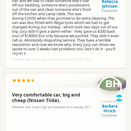
van and we had to clean someone else's hair
Rebecca
off our bedding, someone else's possessions
Johnson
out of the van and clean someone else's food
Customer
off the kitchen and camp table. This was
during COVID when they promise to do extra cleaning. The
Jucy Lucy
van was also fitted with illegal tyres which we had to get
JL
Representative
changed during our holiday - which took two days out of our
trip. Jucy didn't give a damn either - they gave us $200 back
(out of $1800!!) but only because we pushed. They didn't even
call us. Absolutely disgusting service. They have a terrible
reputation and now we know why. Every Jucy van driver we
spoke to over 2 weeks had problems too. Don't do it - you'll
regret it.
Reviewed over 3 years ago and experienced in October 2021
BH
Very comfortable car, big and
cheap (Nissan Tiida).
Barbara
Reviewed over 3 years ago and experienced in January 2017
Hirsch
Customer