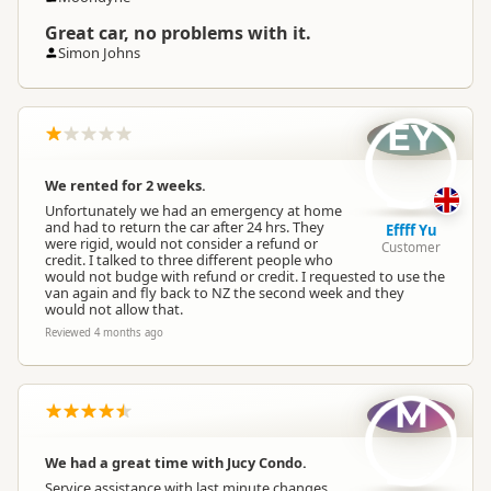
Great car, no problems with it.
Simon Johns
EY
We rented for 2 weeks.
Unfortunately we had an emergency at home
and had to return the car after 24 hrs. They
Effff Yu
were rigid, would not consider a refund or
Customer
credit. I talked to three different people who
would not budge with refund or credit. I requested to use the
van again and fly back to NZ the second week and they
would not allow that.
Reviewed 4 months ago
M
We had a great time with Jucy Condo.
Service assistance with last minute changes,