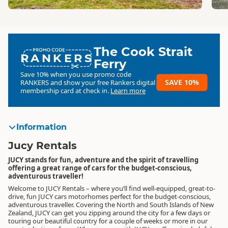
The Cook Strait
RANKERS
Ferry
Save 10% when you use promo code
SAVE 10%
RANKERS
and show your free Rankers digital
membership card at check in.
Learn more
Information
Jucy Rentals
JUCY stands for fun, adventure and the spirit of travelling
offering a great range of cars for the budget-conscious,
adventurous traveller!
Welcome to JUCY Rentals – where you’ll find well-equipped, great-to-
drive, fun JUCY cars motorhomes perfect for the budget-conscious,
adventurous traveller. Covering the North and South Islands of New
Zealand, JUCY can get you zipping around the city for a few days or
touring our beautiful country for a couple of weeks or more in our