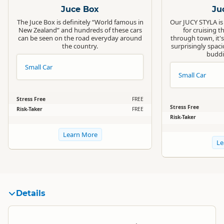
Juce Box
Ju
The Juce Box is definitely “World famous in
Our JUCY STYLA is
New Zealand” and hundreds of these cars
for cruising t
can be seen on the road everyday around
through town, it's
the country.
surprisingly spacio
buddi
Small Car
Small Car
Stress Free
FREE
Stress Free
Risk-Taker
FREE
Risk-Taker
Learn More
Le
Details