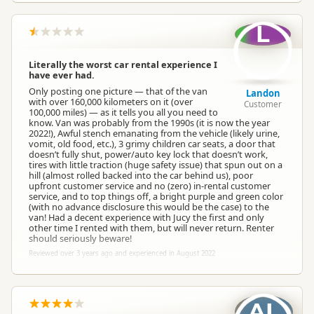
L
Literally the worst car rental experience I
have ever had.
Only posting one picture — that of the van
Landon
with over 160,000 kilometers on it (over
Customer
100,000 miles) — as it tells you all you need to
know. Van was probably from the 1990s (it is now the year
2022!), Awful stench emanating from the vehicle (likely urine,
vomit, old food, etc.), 3 grimy children car seats, a door that
doesn’t fully shut, power/auto key lock that doesn’t work,
tires with little traction (huge safety issue) that spun out on a
hill (almost rolled backed into the car behind us), poor
upfront customer service and no (zero) in-rental customer
service, and to top things off, a bright purple and green color
(with no advance disclosure this would be the case) to the
van! Had a decent experience with Jucy the first and only
other time I rented with them, but will never return. Renter
should seriously beware!
Reviewed over 3 years ago and experienced in August 2022
AL