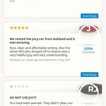
2018
View Reply
J
Hi Lee,
Thank you for taking the time to leave a review. I'm so happy
to hear that you enjoyed your vehicle.
We rented the Jucy car from Aukland and it
was amazing.
Sorry to hear that you had troubles with drop off but please
know that we are currently undergoing branch
Nice, clean and affordable renting. Also the
Jithin
reconstruction at Wellington to improve our vehicle returns
driver MO who droped off to Airport was a
Customer
area.
very helpful guy and very understanding.
Cheers,
Reviewed over 3 years ago and experienced in May 2018
Lucy
Jucy Lucy
JL
Representative
View Reply
RJ
Thank you so much for sharing your feedback! We truly
appreciate this and I'll be sure to pass on your appreciation to
the right people :)
DO NOT USE JUCY!
We hope to see you again soon on your next adventure!
You have been warned. They didn't clean our