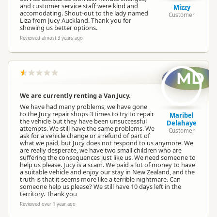
and customer service staff were kind and
Mizzy
accomodating. Shout-out to the lady named
Customer
Liza from Jucy Auckland. Thank you for
showing us better options.
Reviewed almost 3 years ago
MD
We are currently renting a Van Jucy.
We have had many problems, we have gone
to the Jucy repair shops 3 times to try to repair
Maribel
the vehicle but they have been unsuccessful
Delahaye
attempts. We still have the same problems. We
Customer
ask for a vehicle change or a refund of part of
what we paid, but Jucy does not respond to us anymore. We
are really desperate, we have two small children who are
suffering the consequences just like us. We need someone to
help us please. Jucy is a scam. We paid a lot of money to have
a suitable vehicle and enjoy our stay in New Zealand, and the
truth is that it seems more like a terrible nightmare. Can
someone help us please? We still have 10 days left in the
territory. Thank you
Reviewed over 1 year ago