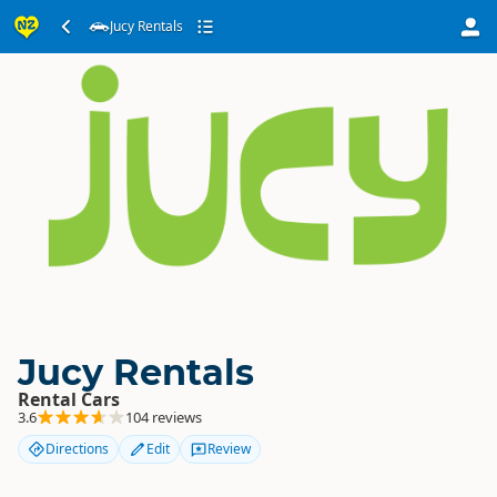
Jucy Rentals
Jucy Rentals
Rental Cars
3.6
104 reviews
Directions
Edit
Review