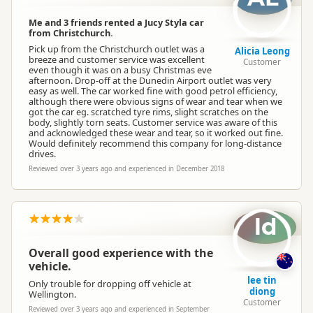
Me and 3 friends rented a Jucy Styla car
from Christchurch.
Pick up from the Christchurch outlet was a
Alicia Leong
breeze and customer service was excellent
Customer
even though it was on a busy Christmas eve
afternoon. Drop-off at the Dunedin Airport outlet was very
easy as well. The car worked fine with good petrol efficiency,
although there were obvious signs of wear and tear when we
got the car eg. scratched tyre rims, slight scratches on the
body, slightly torn seats. Customer service was aware of this
and acknowledged these wear and tear, so it worked out fine.
Would definitely recommend this company for long-distance
drives.
Reviewed over 3 years ago and experienced in December 2018
ld
Overall good experience with the
vehicle.
lee tin
Only trouble for dropping off vehicle at
diong
Wellington.
Customer
Reviewed over 3 years ago and experienced in September