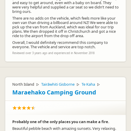
and easy to get around, even with a baby on board. They
were very helpful and supplied a car seat so we didn’t need to
bring ours.
There are no adds on the vehicle, which feels more like your
own van than driving a billboard around NZ! We were able to
pick up the van from Auckland, which was ideal for our trip
plans. We then dropped it off in Christchurch and got a nice
ride to the airport from the drop off area.
Overall, I would definitely recommend this company to
everyone. The vehicle and service are top notch.
Reviewed over 3 years ago and experienced in November 2018
North Island
Tairāwhiti Gisborne
Te Kaha
▷
▷
▷
Maraehako Camping Ground
Probably one of the only places you can make a fire.
Beautiful pebble beach with amazing sunsets. Very relaxing.