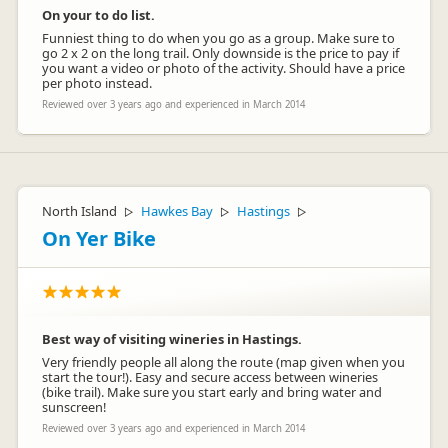
On your to do list.
Funniest thing to do when you go as a group. Make sure to
go 2 x 2 on the long trail. Only downside is the price to pay if
you want a video or photo of the activity. Should have a price
per photo instead.
Reviewed over 3 years ago and experienced in March 2014
North Island
Hawkes Bay
Hastings
▷
▷
▷
On Yer Bike
Best way of visiting wineries in Hastings.
Very friendly people all along the route (map given when you
start the tour!). Easy and secure access between wineries
(bike trail). Make sure you start early and bring water and
sunscreen!
Reviewed over 3 years ago and experienced in March 2014