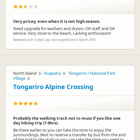
Very pricey, even when it is not high season.
Need upgrade for washers and dryers. OK staff and OK
service. Very close to the beach. Lacking enthusiasm!
Reviewed over 3 years ago and experienced in March 2014
North Island
Ruapehu
Tongariro / National Park
▷
▷
Village
▷
Tongariro Alpine Crossing
Probably the walking track not to muss if you like one
day hiking trip (7-8hrs).
Be there earlier so you can take the time to enjoy the
surroundings. Best to reserve a transfer by bus from the end
of the trail to the start so you can take the time you need to