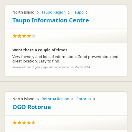
North Island
Taupo Region
Taupo
▷
▷
▷
Taupo Information Centre
Went there a couple of times.
Very friendly and lots of information. Good presentation and
great location. Easy to find.
Reviewed over 3 years ago and experienced in March 2014
North Island
Rotorua Region
Rotorua
▷
▷
▷
OGO Rotorua