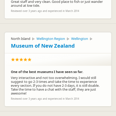
Great staff and very clean. Good place to fish or just wander
around at low tide.
Reviewed over 3 years ago and experienced in March 2014
North Island
Wellington Region
Wellington
▷
▷
▷
Museum of New Zealand
One of the best museums I have seen so far.
Very interactive and not too overwhelming. I would still
suggest to go 2-3 times and take the time to experience
every section. If you do not have 2-3 days, it is still doable.
Take the time to have a chat with the staff, they are just
awesome!
Reviewed over 3 years ago and experienced in March 2014