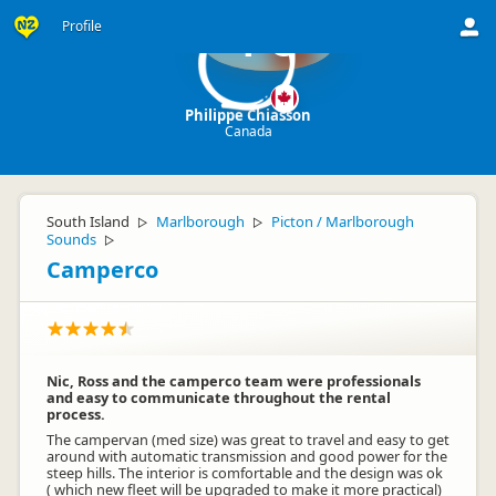
Profile
PC
Philippe Chiasson
Canada
South Island
Marlborough
Picton / Marlborough
▷
▷
Sounds
▷
Camperco
Nic, Ross and the camperco team were professionals
and easy to communicate throughout the rental
process.
The campervan (med size) was great to travel and easy to get
around with automatic transmission and good power for the
steep hills. The interior is comfortable and the design was ok
( which new fleet will be upgraded to make it more practical)