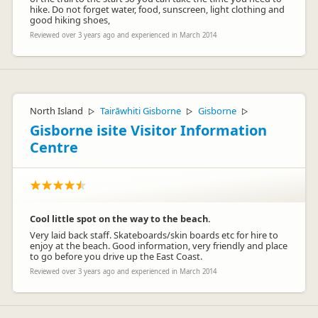
hike. Do not forget water, food, sunscreen, light clothing and
good hiking shoes,
Reviewed over 3 years ago and experienced in March 2014
North Island
Tairāwhiti Gisborne
Gisborne
▷
▷
▷
Gisborne isite Visitor Information
Centre
Cool little spot on the way to the beach.
Very laid back staff. Skateboards/skin boards etc for hire to
enjoy at the beach. Good information, very friendly and place
to go before you drive up the East Coast.
Reviewed over 3 years ago and experienced in March 2014