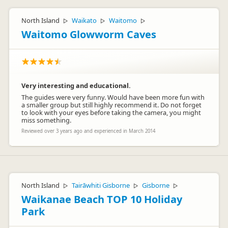
North Island
Waikato
Waitomo
▷
▷
▷
Waitomo Glowworm Caves
Very interesting and educational.
The guides were very funny. Would have been more fun with
a smaller group but still highly recommend it. Do not forget
to look with your eyes before taking the camera, you might
miss something.
Reviewed over 3 years ago and experienced in March 2014
North Island
Tairāwhiti Gisborne
Gisborne
▷
▷
▷
Waikanae Beach TOP 10 Holiday
Park