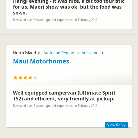
Hangi evening - it was nice, a bit too touristic
for us, Maori show was ok, but the food was
so-so.
Reviewed over 3 years ago and experienced in February 2012
North Island
Auckland Region
Auckland
▷
▷
▷
Maui Motorhomes
Well equipped campervan (Ultimate Spirit
TS2) and efficient, very friendly at pickup.
Reviewed over 3 years ago and experienced in February 2012
View Reply