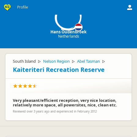
HO
Profile
Hans Oudenbroek
Netherlands
South Island
Nelson Region
Abel Tasman
▷
▷
▷
Kaiteriteri Recreation Reserve
Very pleasant/efficient reception, very nice location,
relatively more space, all powersites, nice, clean etc.
Reviewed over 3 years ago and experienced in February 2012