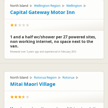
North Island
Wellington Region
Wellington
▷
▷
▷
Capital Gateway Motor Inn
1 and a half wc/shower per 27 powered sites,
non working internet, no space next to the
van.
Reviewed over 3 years ago and experienced in February 2012
North Island
Rotorua Region
Rotorua
▷
▷
▷
Mitai Maori Village