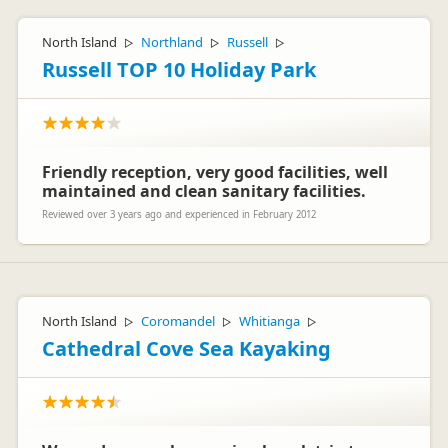
Hello Hans Oudenbroek
How fantastic that you thoroughly enjoyed your time in the
North Island
Northland
Russell
▷
▷
▷
maui Ultima and that you found our staff to be friendly and
efficient and the home well equipped. We hope that you will
Russell TOP 10 Holiday Park
have the opportunity to visit New Zealand again.
Kind Regards
The Customer Care team – maui motorhomes
Friendly reception, very good facilities, well
maintained and clean sanitary facilities.
Reviewed over 3 years ago and experienced in February 2012
North Island
Coromandel
Whitianga
▷
▷
▷
Cathedral Cove Sea Kayaking