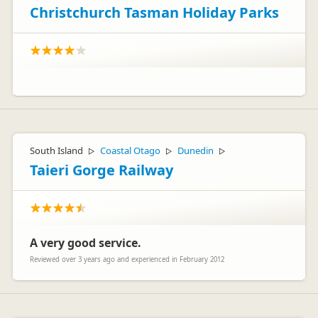
Christchurch Tasman Holiday Parks
South Island
Coastal Otago
Dunedin
▷
▷
▷
Taieri Gorge Railway
A very good service.
Reviewed over 3 years ago and experienced in February 2012