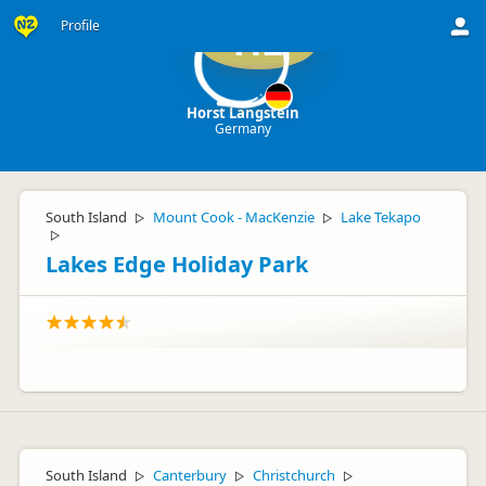
Profile
HL
Horst Langstein
Germany
South Island
Mount Cook - MacKenzie
Lake Tekapo
▷
▷
▷
Lakes Edge Holiday Park
South Island
Canterbury
Christchurch
▷
▷
▷