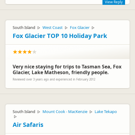
View Reply
Hi Horst,
Thanks for your review on Rankers. I would love to hear more
South Island
West Coast
Fox Glacier
▷
▷
▷
about your vehicle and the feddback you have. If you can
email customer@apollocamper.com we can pass this onto
Fox Glacier TOP 10 Holiday Park
our operations team and check that everything was in order. I
hope you enjoyed your trip.
Melanie- Apollo Sales Team
Very nice staying for trips to Tasman Sea, Fox
Glacier, Lake Matheson, friendly people.
Reviewed over 3 years ago and experienced in February 2012
South Island
Mount Cook - MacKenzie
Lake Tekapo
▷
▷
▷
Air Safaris