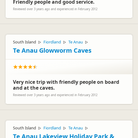
Friendly people and good service.
Reviewed over 3 years ago and experienced in February 2012
South Island
Fiordland
Te Anau
▷
▷
▷
Te Anau Glowworm Caves
Very nice trip with friendly people on board
and at the caves.
Reviewed over 3 years ago and experienced in February 2012
South Island
Fiordland
Te Anau
▷
▷
▷
Te Anau Lakeview Holiday Park &