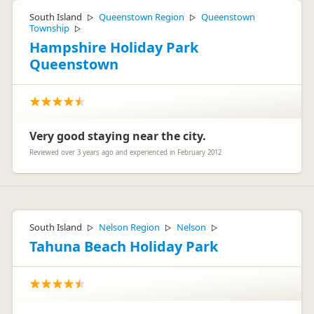
South Island
Queenstown Region
Queenstown
▷
▷
Township
▷
Hampshire Holiday Park
Queenstown
Very good staying near the city.
Reviewed over 3 years ago and experienced in February 2012
South Island
Nelson Region
Nelson
▷
▷
▷
Tahuna Beach Holiday Park