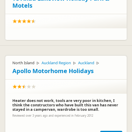
Motels
North Island
Auckland Region
Auckland
▷
▷
▷
Apollo Motorhome Holidays
Heater does not work, tools are very poor in kitchen, I
think the constructors who have built this van has never
stayed in a campervan, wardrobe is too small.
Reviewed over 3 years ago and experienced in February 2012