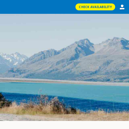
CHECK AVAILABILITY