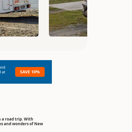
and
SAVE 10%
 at
 a road trip. With
res and wonders of New