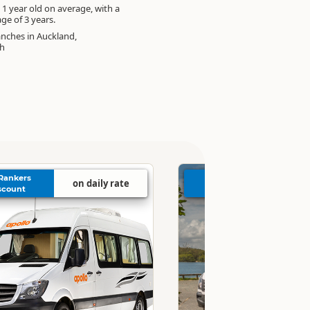
 1 year old on average, with a
e of 3 years.
anches in Auckland,
ch
Rankers
4% Rankers
on daily rate
on 
scount
Discount