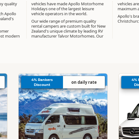
oy quality
vehicles have made Apollo Motorhome
vehicles are
Holidays one of the largest leisure
maximum ag
th Apollo
vehicle operators in the world.
Apollo's br
aland's
Our wide range of premium quality
Christchur
rental campers are custom built for New
tomer
Zealand's unique climate by leading RV
ost modern
manufacturer Talvor Motorhomes. Our
4% Rankers
4% 
on daily rate
Discount
Di