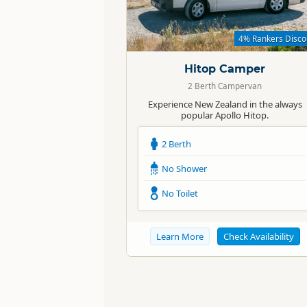
Standard
4% Rankers Disco
Hitop Camper
2 Berth Campervan
Experience New Zealand in the always
popular Apollo Hitop.
2 Berth
No Shower
No Toilet
Learn More
Check Availability