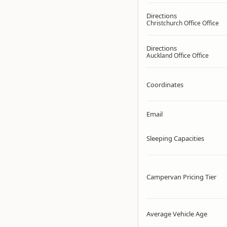
Directions
Christchurch Office Office
Directions
Auckland Office Office
Coordinates
Email
Sleeping Capacities
Campervan Pricing Tier
Average Vehicle Age