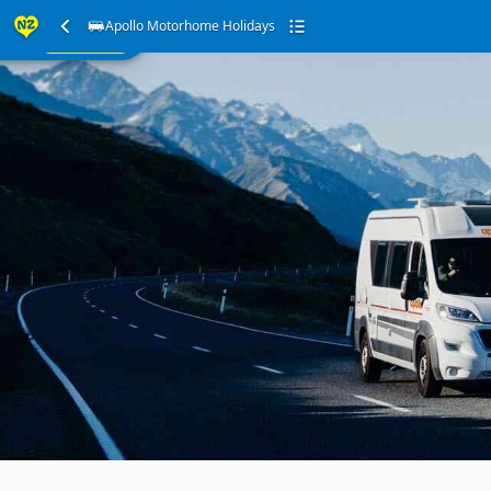
ur
Apollo Motorhome Holidays
SEARCH
ome