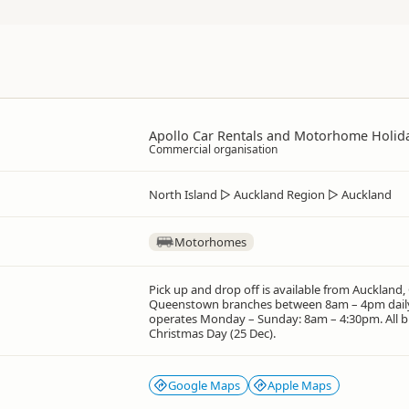
Apollo Car Rentals and Motorhome Holid
Commercial organisation
North Island
▷
Auckland Region
▷
Auckland
Motorhomes
Pick up and drop off is available from Auckland,
Queenstown branches between 8am – 4pm daily
operates Monday – Sunday: 8am – 4:30pm. All b
Christmas Day (25 Dec).
Google Maps
Apple Maps