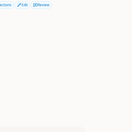
ections
Edit
Review