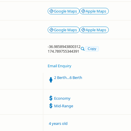
Google Maps
Apple Maps
Google Maps
Apple Maps
-36.9858943800312
Copy
174.789755344391
Email Enquiry
2 Berth…6 Berth
Economy
Mid-Range
4 years old