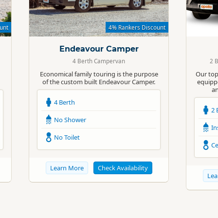
Standard
Standard
unt
4% Rankers Discount
Endeavour Camper
4 Berth Campervan
2 
Economical family touring is the purpose
Our top
of the custom built Endeavour Camper.
equippe
an
4 Berth
2 
No Shower
In
No Toilet
Ce
Learn More
Check Availability
Lea