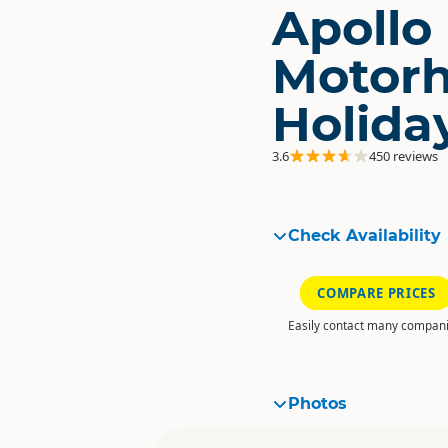
Apollo
Motor
Holida
3.6
450 reviews
Check Availability
COMPARE PRICES
Easily contact many compani
Photos