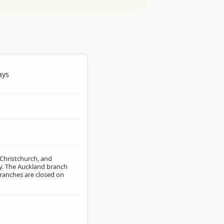
ays
 Christchurch, and
. The Auckland branch
ranches are closed on