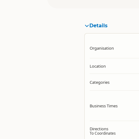
Details
Organisation
Location
Categories
Business Times
Directions
To Coordinates