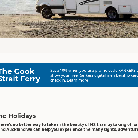
The Cook
Save 10% when you use promo code
RANKERS
show your free Rankers digital membership card
Strait Ferry
check in.
Learn more
e Holidays
here’s no better way to take in the beauty of NZ than by taking off on
and Auckland we can help you experience the many sights, adventu