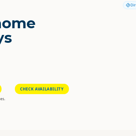
Dir
home
ys
CHECK AVAILABILITY
es.