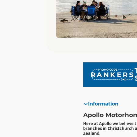
RANKERS
Information
Apollo Motorhom
Here at Apollo we believe t
branches in Christchurch 
Zealand.