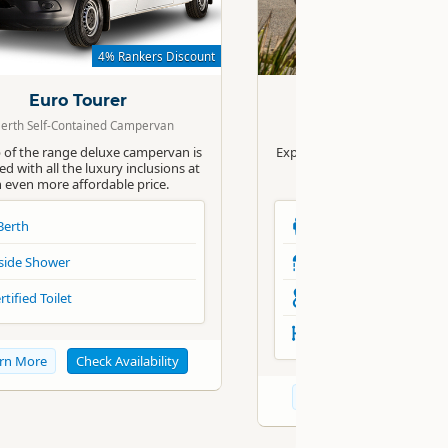
Standard
4% Rankers Discount
4% R
Euro Tourer
Euro Campe
Berth Self-Contained Campervan
4 Berth Self-Contained 
 of the range deluxe campervan is
Explore the fascinating land
d with all the luxury inclusions at
Zealand in Apollo’s luxur
 even more affordable price.
Motorhome.
Berth
4 Berth
side Shower
Inside Shower
rtified Toilet
Certified Toilet
Automatic
rn More
Check Availability
Learn More
Check Av