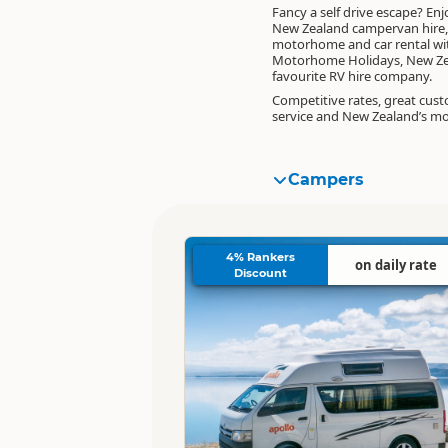
Fancy a self drive escape? Enj
New Zealand campervan hire,
motorhome and car rental wi
Motorhome Holidays, New Ze
favourite RV hire company.
Competitive rates, great cus
service and New Zealand’s m
Campers
4% Rankers
on daily rate
Discount