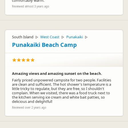
comfortably warm.
Reviewed almost 3 years ago
South Island
West Coast
Punakaiki
▷
▷
▷
Punakaiki Beach Camp
Amazing views and amazing sunset on the beach.
Fairly priced unpowered campsite for two people. Facilities
are clean and sufficient. The hot shower's temperature is a
little tricky to regulate, but they are free, so I shouldn't
complain. When we visited, there was a food truck next to
the kitchen serving ice cream and white bait patties, so
delicious and delightful!
Reviewed over 2 years ago