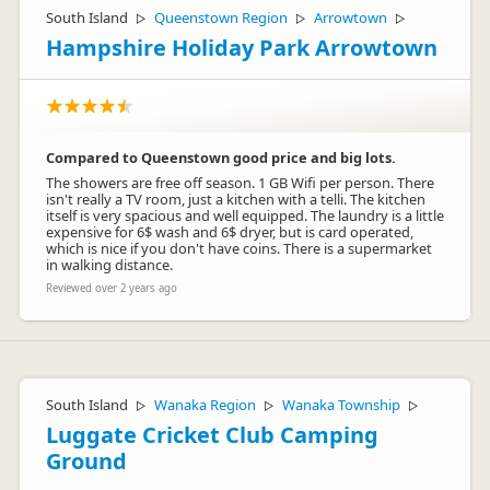
South Island
Queenstown Region
Arrowtown
▷
▷
▷
Hampshire Holiday Park Arrowtown
Compared to Queenstown good price and big lots.
The showers are free off season. 1 GB Wifi per person. There
isn't really a TV room, just a kitchen with a telli. The kitchen
itself is very spacious and well equipped. The laundry is a little
expensive for 6$ wash and 6$ dryer, but is card operated,
which is nice if you don't have coins. There is a supermarket
in walking distance.
Reviewed over 2 years ago
South Island
Wanaka Region
Wanaka Township
▷
▷
▷
Luggate Cricket Club Camping
Ground