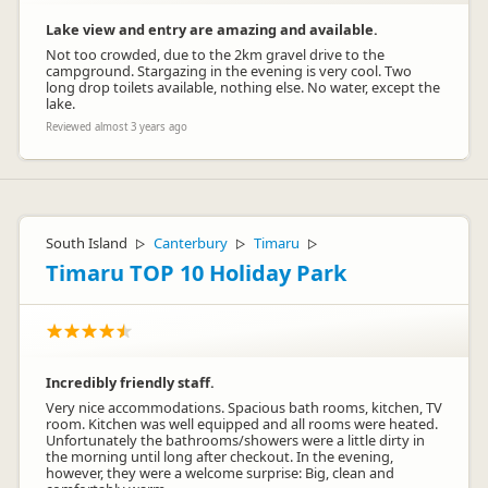
Lake view and entry are amazing and available.
Not too crowded, due to the 2km gravel drive to the
campground. Stargazing in the evening is very cool. Two
long drop toilets available, nothing else. No water, except the
lake.
Reviewed almost 3 years ago
South Island
Canterbury
Timaru
▷
▷
▷
Timaru TOP 10 Holiday Park
Incredibly friendly staff.
Very nice accommodations. Spacious bath rooms, kitchen, TV
room. Kitchen was well equipped and all rooms were heated.
Unfortunately the bathrooms/showers were a little dirty in
the morning until long after checkout. In the evening,
however, they were a welcome surprise: Big, clean and