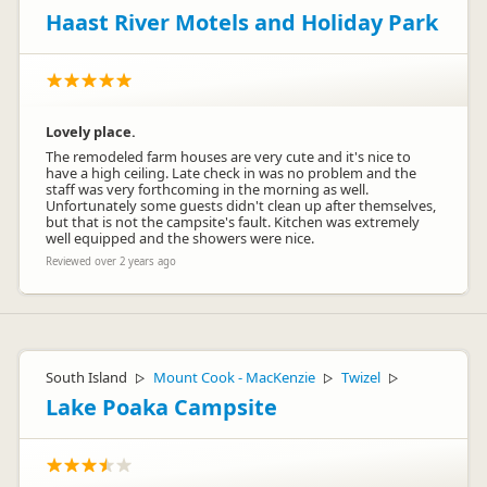
Haast River Motels and Holiday Park
Lovely place.
The remodeled farm houses are very cute and it's nice to
have a high ceiling. Late check in was no problem and the
staff was very forthcoming in the morning as well.
Unfortunately some guests didn't clean up after themselves,
but that is not the campsite's fault. Kitchen was extremely
well equipped and the showers were nice.
Reviewed over 2 years ago
South Island
Mount Cook - MacKenzie
Twizel
▷
▷
▷
Lake Poaka Campsite