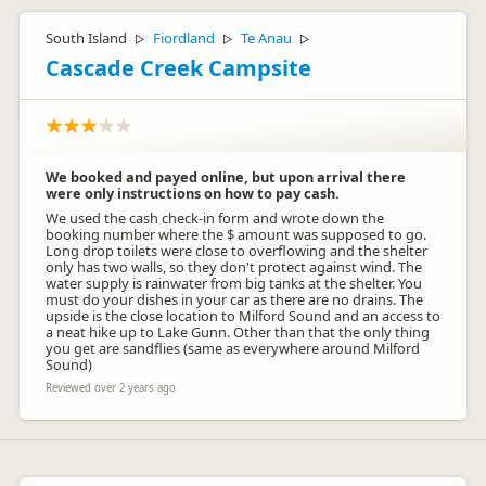
South Island
Fiordland
Te Anau
▷
▷
▷
Cascade Creek Campsite
We booked and payed online, but upon arrival there
were only instructions on how to pay cash.
We used the cash check-in form and wrote down the
booking number where the $ amount was supposed to go.
Long drop toilets were close to overflowing and the shelter
only has two walls, so they don't protect against wind. The
water supply is rainwater from big tanks at the shelter. You
must do your dishes in your car as there are no drains. The
upside is the close location to Milford Sound and an access to
a neat hike up to Lake Gunn. Other than that the only thing
you get are sandflies (same as everywhere around Milford
Sound)
Reviewed over 2 years ago