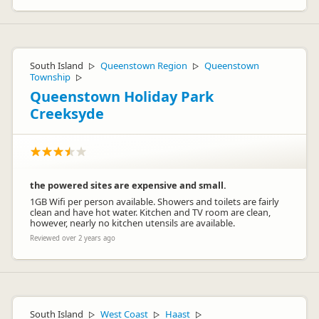
South Island
Queenstown Region
Queenstown
▷
▷
Township
▷
Queenstown Holiday Park
Creeksyde
the powered sites are expensive and small.
1GB Wifi per person available. Showers and toilets are fairly
clean and have hot water. Kitchen and TV room are clean,
however, nearly no kitchen utensils are available.
Reviewed over 2 years ago
South Island
West Coast
Haast
▷
▷
▷