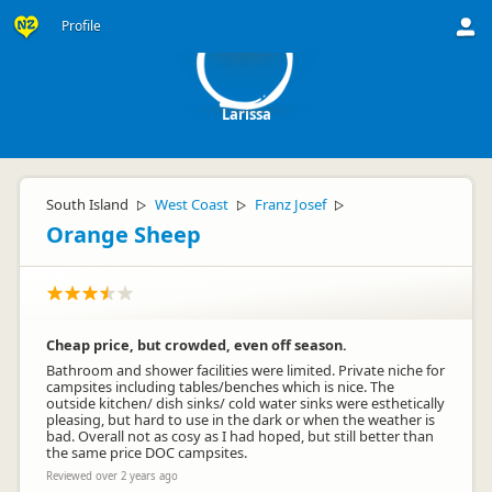
L
Profile
Larissa
South Island
West Coast
Franz Josef
▷
▷
▷
Orange Sheep
Cheap price, but crowded, even off season.
Bathroom and shower facilities were limited. Private niche for
campsites including tables/benches which is nice. The
outside kitchen/ dish sinks/ cold water sinks were esthetically
pleasing, but hard to use in the dark or when the weather is
bad. Overall not as cosy as I had hoped, but still better than
the same price DOC campsites.
Reviewed over 2 years ago