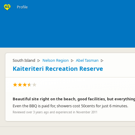
Profile
South Island
Nelson Region
Abel Tasman
▷
▷
▷
Kaiteriteri Recreation Reserve
Beautiful site right on the beach, good facilities, but everythin
Even the BBQ is paid for, showers cost 50cents for just 6 minutes.
Reviewed over 3 years ago and experienced in November 2011