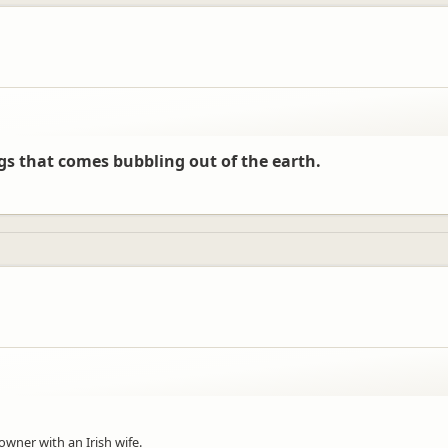
ngs that comes bubbling out of the earth.
 owner with an Irish wife.