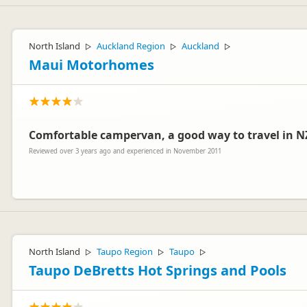
North Island
Auckland Region
Auckland
▷
▷
▷
Maui Motorhomes
Comfortable campervan, a good way to travel in N
Reviewed over 3 years ago and experienced in November 2011
Hello Paul
Thank you for your review. We were very pleased to read that you f
North Island
Taupo Region
Taupo
▷
▷
▷
Kind regards
Taupo DeBretts Hot Springs and Pools
The Customer Care Team – maui motorhomes