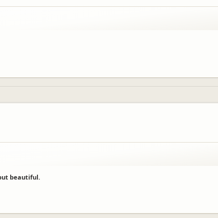
ut beautiful.