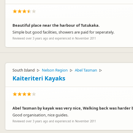
Beautiful place near the harbour of Tutukaka.
Simple but good facilities, showers are paid for seperately.
Reviewed over 3 years ago and experienced in November 2011
South Island
Nelson Region
Abel Tasman
▷
▷
▷
Kaiteriteri Kayaks
Abel Tasman by kayak was very nice, Walking back was harder b
Good organisation, nice guides.
Reviewed over 3 years ago and experienced in November 2011