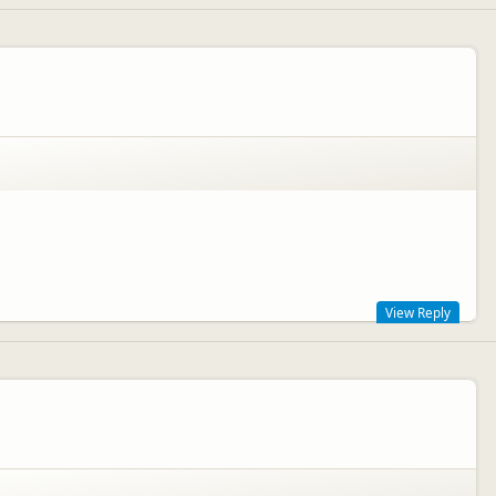
View Reply