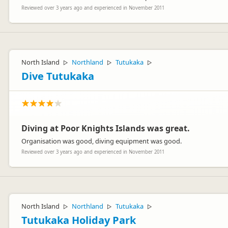
Reviewed over 3 years ago and experienced in November 2011
North Island
Northland
Tutukaka
▷
▷
▷
Dive Tutukaka
Diving at Poor Knights Islands was great.
Organisation was good, diving equipment was good.
Reviewed over 3 years ago and experienced in November 2011
North Island
Northland
Tutukaka
▷
▷
▷
Tutukaka Holiday Park