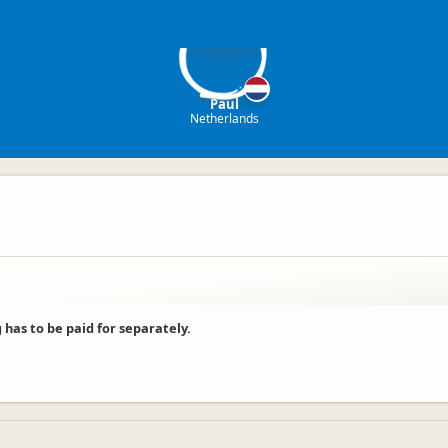
P
Paul
Netherlands
g has to be paid for separately.