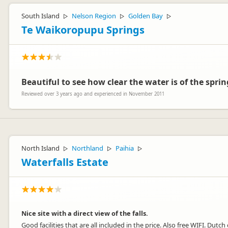
South Island
Nelson Region
Golden Bay
▷
▷
▷
Te Waikoropupu Springs
Beautiful to see how clear the water is of the spri
Reviewed over 3 years ago and experienced in November 2011
North Island
Northland
Paihia
▷
▷
▷
Waterfalls Estate
Nice site with a direct view of the falls.
Good facilities that are all included in the price. Also free WIFI. Dutch