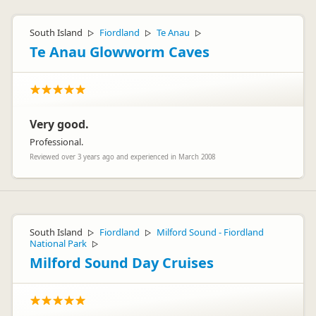
South Island
Fiordland
Te Anau
▷
▷
▷
Te Anau Glowworm Caves
Very good.
Professional.
Reviewed over 3 years ago and experienced in March 2008
South Island
Fiordland
Milford Sound - Fiordland
▷
▷
National Park
▷
Milford Sound Day Cruises