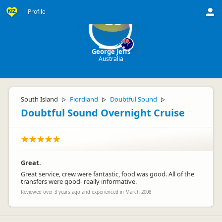
Profile
GJ
George Jeffs
Australia
South Island
Fiordland
Doubtful Sound
▷
▷
▷
Doubtful Sound Overnight Cruise
Great.
Great service, crew were fantastic, food was good. All of the
transfers were good- really informative.
Reviewed over 3 years ago and experienced in March 2008