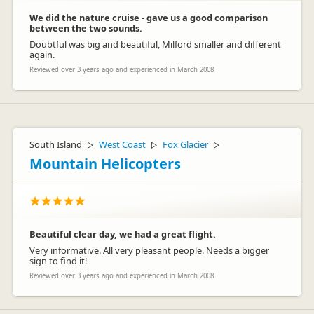
We did the nature cruise - gave us a good comparison
between the two sounds.
Doubtful was big and beautiful, Milford smaller and different
again.
Reviewed over 3 years ago and experienced in March 2008
South Island
West Coast
Fox Glacier
▷
▷
▷
Mountain Helicopters
Beautiful clear day, we had a great flight.
Very informative. All very pleasant people. Needs a bigger
sign to find it!
Reviewed over 3 years ago and experienced in March 2008