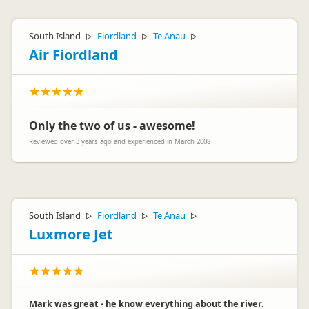
South Island
Fiordland
Te Anau
▷
▷
▷
Air Fiordland
Only the two of us - awesome!
Reviewed over 3 years ago and experienced in March 2008
South Island
Fiordland
Te Anau
▷
▷
▷
Luxmore Jet
Mark was great - he know everything about the river.