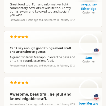
Great food too. Fun and informative, light
Pete & Pat
commentary. Saw lots of wildlife too. Comfy
Etheridge
bunks, swam and kayaked too and social if
Customer
you wish.
Reviewed over 3 years ago and experienced in February 2012
S
Can't say enough good things about staff
and attention to guests.
A great trip from Manapouri over the pass and
Sam
onto the Sound. Excellent food.
Customer
Reviewed over 3 years ago and experienced in February 2012
JM
Awesome, beautiful, helpful and
knowledgable staff.
Joey Mertzig
Reviewed over 3 years ago and experienced in February 2013