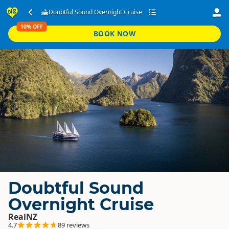
Doubtful Sound Overnight Cruise
10% OFF
BOOK NOW
Doubtful Sound
Overnight Cruise
RealNZ
4.7
89 reviews