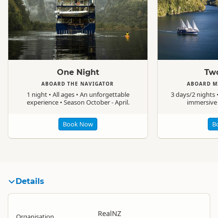
Standard
Standard
One Night
Two
ABOARD THE NAVIGATOR
ABOARD M
1 night • All ages • An unforgettable
3 days/2 nights •
experience • Season October - April.
immersive 
Book Now
B
Details
RealNZ
Organisation