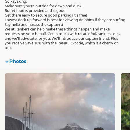
Go kayaking.
Make sure you're outside for dawn and dusk.
Buffet food is provided and is good
Get there early to secure good parking (it's free)
Lowest deck up forward is best for viewing dolphins if they are surfing
Say hello and harass the captain :)
We at Rankers can help make these things happen and make
requests on your behalf. Get in touch with us at info@rankers.co.nz
and we'll advocate for you. We'll introduce our captain friend. Plus
you receive Save 10% with the RANKERS code, which is a cherry on
top.
Photos