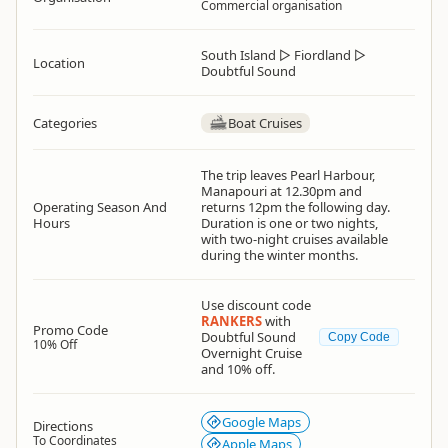
Commercial organisation
South Island
▷
Fiordland
▷
Location
Doubtful Sound
Categories
Boat Cruises
The trip leaves Pearl Harbour,
Manapouri at 12.30pm and
Operating Season And
returns 12pm the following day.
Hours
Duration is one or two nights,
with two-night cruises available
during the winter months.
Use discount code
RANKERS
with
Promo Code
Doubtful Sound
Copy Code
10% Off
Overnight Cruise
and 10% off.
Google Maps
Directions
To Coordinates
Apple Maps