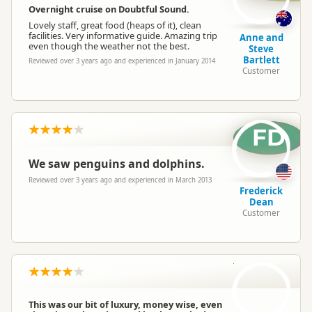
Overnight cruise on Doubtful Sound.
Lovely staff, great food (heaps of it), clean
facilities. Very informative guide. Amazing trip
Anne and
even though the weather not the best.
Steve
Bartlett
Reviewed over 3 years ago and experienced in January 2014
Customer
FD
We saw penguins and dolphins.
Reviewed over 3 years ago and experienced in March 2013
Frederick
Dean
Customer
AW
This was our bit of luxury, money wise, even