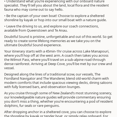
• Understand what you’re experiencing with our onboard nature
specialist. They’ll tell you about the land, local flora and the resident
fauna who may come out to say hello.
• Be the captain of your own boat! Choose to explore a sheltered
shoreline by kayak or hop into our small boat with a nature guide.
• Leave the driving to us, and explore our coach connections,
available from Queenstown and Te Anau.
Doubtful Sound is pristine, unforgettable and out of this world. So get
ready to create some lifelong memories as we take you on the
ultimate Doubtful Sound experience.
Your itinerary starts with a 45min-1hr cruise across Lake Manapouri,
where you’ll hop off at the west arm. A coach then takes you across
the Wilmot Pass, where you’ll travel on a sub-alpine road through
dense rainforest. Arriving at Deep Cove, you’ll be met by our crew and
vessel.
Designed along the lines of a traditional scow, our vessels, The
Fiordland Navigator and The Wanderer, blend old-world charm with
modern comforts that include spacious viewing decks, dining saloons
with fully licensed bars, and observation lounges.
As you cruise through some of New Zealand’s most stunning scenery,
our knowledgeable nature guides will provide commentary ensuring
you don’t miss a thing, whether you’re encountering a pod of resident
dolphins, fur seals or rare penguins.
After dropping anchor in a sheltered cove, you can choose to explore
the shoreline by kayak or tender boat, or simply relax onboard. For