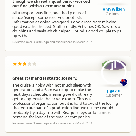
though we shared a quad bunk - worked
out fine (with a German couple).
Ann Wilson
All transport was fine, boat had plenty of
Customer
space (except some reserved booths!).
Information as going was good. Food great. Very relaxing -
good weather helped. Staff friendly. Activities OK. Saw lots of
dolphins and seals which helped. Found a good couple to pal
up with.
Reviewed over 3 years ago and experienced in March 2014
jl
Great staff and fantastic scenery.
The cruise is noisy with not much sleep with
generators and a 6am wake up to make the
jlgavin
next days schedule, meaning we didnt really
Customer
get to appreciate the private room. This is a
professional organisation but it is hard to avoid the feeling
that you are part of a production line. Next time I would
probably try a day trip with Real journeys or for a more
personal feel one of the smaller companies.
Reviewed over 3 years ago and experienced in March 2011