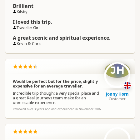
Brilliant
Kilsby
I loved this trip.
Traveller Girl
A great scenic and spiritual experience.
Kevin & Chris
JH
Would be perfect but for the price, slightly
expensive for an average traveller.
Incredible trip though: a very special place and
Jonny Horn
a great Real Journeys team make for an
Customer
unmissable experience.
Reviewed over 3 years ago and experienced in November 2016
HN