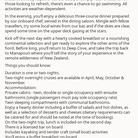
those looking to refresh, there’s even a chance to go swimming. All
activities are weather-dependent.
In the evening, you’ll enjoy a delicious three-course dinner prepared
by our onboard chef, served in the dining saloon. Mingle with fellow
travellers, try some local wines from our bar, and if the skies are clear,
spend some time on the upper deck gazing at the stars.
Kick off the next day with a hearty cooked breakfast or a nourishing
continental selection and get ready to explore the other arms of the
fiord. Before long, you’ll return to Deep Cove, and take the trip back
to Manapouri where you’ll tell the story of your experience in the
remote wilderness of New Zealand.
Things you should know:
Duration is one or two nights.
Two-night overnight cruises are available in April, May, October &
November.
Accommodation:
Private cabins - twin, double or single occupancy with ensuite
bathrooms (single passengers must pay sole occupancy rate)
Twin sleeping compartments with communal bathrooms.
Enjoy a hearty dinner including a buffet of salads and hot dishes, as
well as a selection of desserts and cheeses (dietary requirements can
be catered for and should be noted at the time of booking).
On the two-night trip, lunch is included on the second day.
There is a licensed bar on board
Includes kayaking and tender craft (small boat) activities
You’ll enjoy a buffet breakfast on-board