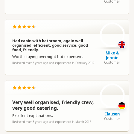
Customer
M
Had cabin with bathroom, again well
organised, efficient, good service, good
food, friendly.
Mike &
Worth staying overnight but expensive.
Jennie
Customer
Reviewed over 3 years ago and experienced in February 2012
C
Very well organised, friendly crew,
very good catering.
Clausen
Excellent explanations.
Customer
Reviewed over 3 years ago and experienced in March 2012