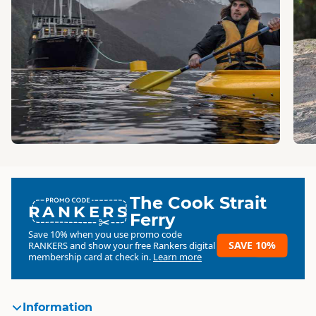
The Cook Strait
RANKERS
Ferry
Save 10% when you use promo code
SAVE 10%
RANKERS
and show your free Rankers digital
membership card at check in.
Learn more
Information