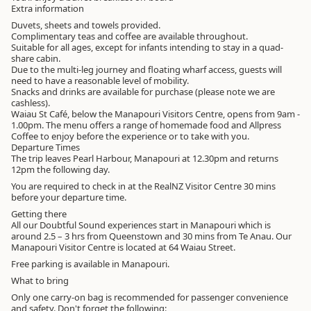
Extra information
Duvets, sheets and towels provided.
Complimentary teas and coffee are available throughout.
Suitable for all ages, except for infants intending to stay in a quad-
share cabin.
Due to the multi-leg journey and floating wharf access, guests will
need to have a reasonable level of mobility.
Snacks and drinks are available for purchase (please note we are
cashless).
Waiau St Café, below the Manapouri Visitors Centre, opens from 9am -
1.00pm. The menu offers a range of homemade food and Allpress
Coffee to enjoy before the experience or to take with you.
Departure Times
The trip leaves Pearl Harbour, Manapouri at 12.30pm and returns
12pm the following day.
You are required to check in at the RealNZ Visitor Centre 30 mins
before your departure time.
Getting there
All our Doubtful Sound experiences start in Manapouri which is
around 2.5 – 3 hrs from Queenstown and 30 mins from Te Anau. Our
Manapouri Visitor Centre is located at 64 Waiau Street.
Free parking is available in Manapouri.
What to bring
Only one carry-on bag is recommended for passenger convenience
and safety. Don't forget the following: