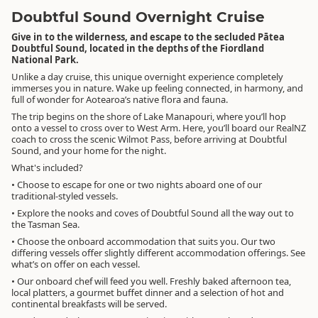
Doubtful Sound Overnight Cruise
Give in to the wilderness, and escape to the secluded Pātea
Doubtful Sound, located in the depths of the Fiordland
National Park.
Unlike a day cruise, this unique overnight experience completely
immerses you in nature. Wake up feeling connected, in harmony, and
full of wonder for Aotearoa’s native flora and fauna.
The trip begins on the shore of Lake Manapouri, where you’ll hop
onto a vessel to cross over to West Arm. Here, you’ll board our RealNZ
coach to cross the scenic Wilmot Pass, before arriving at Doubtful
Sound, and your home for the night.
What's included?
• Choose to escape for one or two nights aboard one of our
traditional-styled vessels.
• Explore the nooks and coves of Doubtful Sound all the way out to
the Tasman Sea.
• Choose the onboard accommodation that suits you. Our two
differing vessels offer slightly different accommodation offerings. See
what’s on offer on each vessel.
• Our onboard chef will feed you well. Freshly baked afternoon tea,
local platters, a gourmet buffet dinner and a selection of hot and
continental breakfasts will be served.