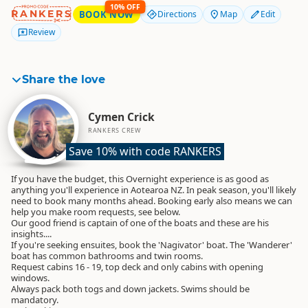
10% OFF
RANKERS
BOOK NOW
Directions
Map
Edit
Review
Share the love
Cymen Crick
RANKERS CREW
Save 10% with code RANKERS
If you have the budget, this Overnight experience is as good as
anything you'll experience in Aotearoa NZ. In peak season, you'll likely
need to book many months ahead. Booking early also means we can
help you make room requests, see below.
Our good friend is captain of one of the boats and these are his
insights....
If you're seeking ensuites, book the 'Nagivator' boat. The 'Wanderer'
boat has common bathrooms and twin rooms.
Request cabins 16 - 19, top deck and only cabins with opening
windows.
Always pack both togs and down jackets. Swims should be
mandatory.