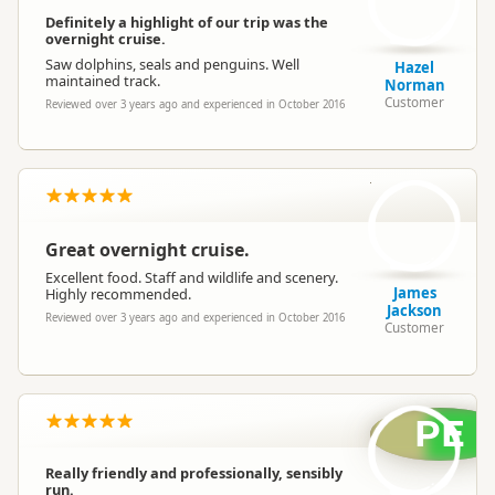
Definitely a highlight of our trip was the
overnight cruise.
Saw dolphins, seals and penguins. Well
Hazel
maintained track.
Norman
Customer
Reviewed over 3 years ago and experienced in October 2016
JJ
Great overnight cruise.
Excellent food. Staff and wildlife and scenery.
James
Highly recommended.
Jackson
Reviewed over 3 years ago and experienced in October 2016
Customer
PE
Really friendly and professionally, sensibly
run.