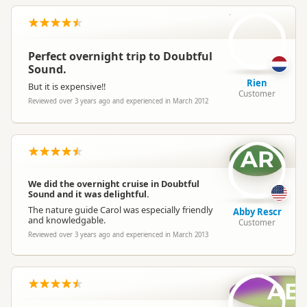
R
Perfect overnight trip to Doubtful
Sound.
Rien
But it is expensive!!
Customer
Reviewed over 3 years ago and experienced in March 2012
AR
We did the overnight cruise in Doubtful
Sound and it was delightful.
The nature guide Carol was especially friendly
Abby Rescr
and knowledgable.
Customer
Reviewed over 3 years ago and experienced in March 2013
AB