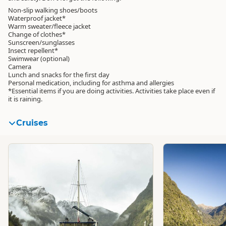
Non-slip walking shoes/boots
Waterproof jacket*
Warm sweater/fleece jacket
Change of clothes*
Sunscreen/sunglasses
Insect repellent*
Swimwear (optional)
Camera
Lunch and snacks for the first day
Personal medication, including for asthma and allergies
*Essential items if you are doing activities. Activities take place even if
it is raining.
Cruises