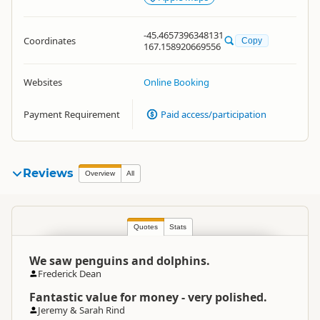
-45.4657396348131
Coordinates
Copy
167.158920669556
Websites
Online Booking
Payment Requirement
Paid access/participation
Reviews
Overview
All
Quotes
Stats
We saw penguins and dolphins.
Frederick Dean
Fantastic value for money - very polished.
Jeremy & Sarah Rind