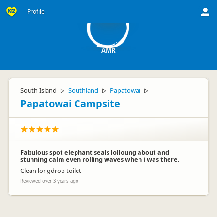
A
Profile
AMR
South Island
Southland
Papatowai
▷
▷
▷
Papatowai Campsite
Fabulous spot elephant seals lolloung about and
stunning calm even rolling waves when i was there.
Clean longdrop toilet
Reviewed over 3 years ago