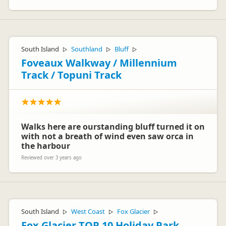
South Island
Southland
Bluff
▷
▷
▷
Foveaux Walkway / Millennium
Track / Topuni Track
Walks here are ourstanding bluff turned it on
with not a breath of wind even saw orca in
the harbour
Reviewed over 3 years ago
South Island
West Coast
Fox Glacier
▷
▷
▷
Fox Glacier TOP 10 Holiday Park