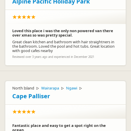
Alpine Pacific Holiday Park
Loved this place i was the only non powered van there
over xmas so was pretty special.
Great clean kitchen and bathroom with hair straightners in
the bathroom. Loved the pool and hot tubs. Great location
with good cafes nearby
Reviewed over 3 years ago and experienced in December 2021
North Island
Wairarapa
Ngawi
▷
▷
▷
Cape Palliser
Fantastic place and easy to get a spot right on the
ocean.