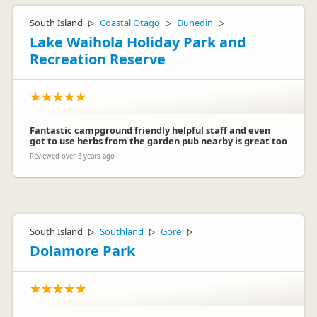
South Island
Coastal Otago
Dunedin
▷
▷
▷
Lake Waihola Holiday Park and
Recreation Reserve
Fantastic campground friendly helpful staff and even
got to use herbs from the garden pub nearby is great too
Reviewed over 3 years ago
South Island
Southland
Gore
▷
▷
▷
Dolamore Park