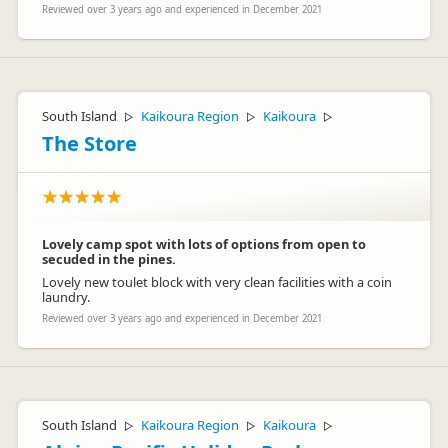
Reviewed over 3 years ago and experienced in December 2021
South Island
Kaikoura Region
Kaikoura
▷
▷
▷
The Store
Lovely camp spot with lots of options from open to
secuded in the pines.
Lovely new toulet block with very clean facilities with a coin
laundry.
Reviewed over 3 years ago and experienced in December 2021
South Island
Kaikoura Region
Kaikoura
▷
▷
▷