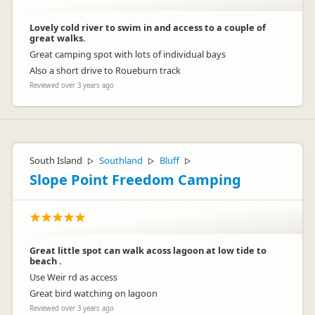
Lovely cold river to swim in and access to a couple of
great walks.
Great camping spot with lots of individual bays
Also a short drive to Roueburn track
Reviewed over 3 years ago
South Island
Southland
Bluff
▷
▷
▷
Slope Point Freedom Camping
Great little spot can walk acoss lagoon at low tide to
beach .
Use Weir rd as access
Great bird watching on lagoon
Reviewed over 3 years ago