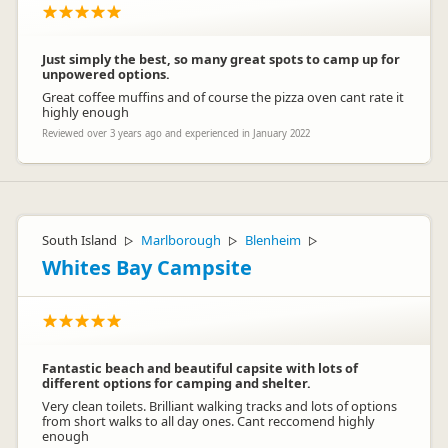
Just simply the best, so many great spots to camp up for
unpowered options.
Great coffee muffins and of course the pizza oven cant rate it
highly enough
Reviewed over 3 years ago and experienced in January 2022
South Island
Marlborough
Blenheim
▷
▷
▷
Whites Bay Campsite
Fantastic beach and beautiful capsite with lots of
different options for camping and shelter.
Very clean toilets. Brilliant walking tracks and lots of options
from short walks to all day ones. Cant reccomend highly
enough