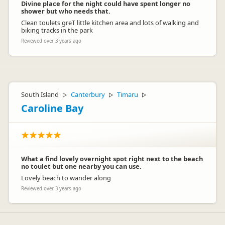
Divine place for the night could have spent longer no
shower but who needs that.
Clean toulets greT little kitchen area and lots of walking and
biking tracks in the park
Reviewed over 3 years ago
South Island
Canterbury
Timaru
▷
▷
▷
Caroline Bay
What a find lovely overnight spot right next to the beach
no toulet but one nearby you can use.
Lovely beach to wander along
Reviewed over 3 years ago