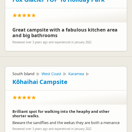
Great campsite with a fabulous kitchen area
and big bathrooms
Reviewed over 3 years ago and experienced in January 2022
South Island
West Coast
Karamea
▷
▷
▷
Kōhaihai Campsite
Brilliant spot for walking into the heaphy and other
shorter walks.
Beware the sandflies and the wekas they are both a menance
Reviewed over 3 years ago and experienced in January 2022