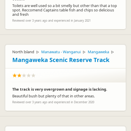
Toilets are well used so a bit smelly but other than that a top
spot. Reccomend Captains table fish and chips so delicious
and fresh
Reviewed over 3 years ago and experienced in January 2021
North Island
Manawatu - Wanganui
Mangaweka
▷
▷
▷
Mangaweka Scenic Reserve Track
The track is very overgrown and signage is lacking.
Beautiful bush but plenty of that in other areas.
Reviewed over 3 years ago and experienced in December 2020