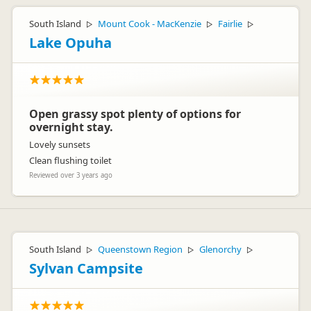
South Island
Mount Cook - MacKenzie
Fairlie
▷
▷
▷
Lake Opuha
Open grassy spot plenty of options for
overnight stay.
Lovely sunsets
Clean flushing toilet
Reviewed over 3 years ago
South Island
Queenstown Region
Glenorchy
▷
▷
▷
Sylvan Campsite