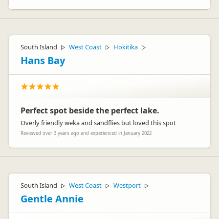
South Island
West Coast
Hokitika
▷
▷
▷
Hans Bay
Perfect spot beside the perfect lake.
Overly friendly weka and sandflies but loved this spot
Reviewed over 3 years ago and experienced in January 2022
South Island
West Coast
Westport
▷
▷
▷
Gentle Annie