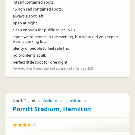
48 self contained spots.
15 non self contained spots.
always a spot left.
open at night.
clean enough for public toilet. 7/10
some weird people in the evening, but what did you expect
from a parking lot.
plenty of people to feel safe tho.
no problems at all.
perfect little spot for one night.
Reviewed over 3 years ago and experienced in January 2020
North Island
Waikato
Hamilton
▷
▷
▷
Porritt Stadium, Hamilton