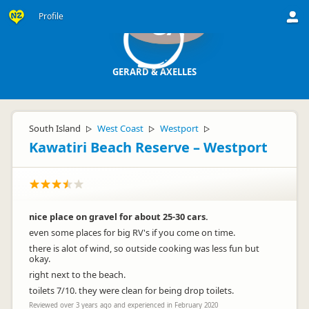
Profile
GA
GERARD & AXELLES
South Island
West Coast
Westport
▷
▷
▷
Kawatiri Beach Reserve – Westport
nice place on gravel for about 25-30 cars.
even some places for big RV's if you come on time.
there is alot of wind, so outside cooking was less fun but
okay.
right next to the beach.
toilets 7/10. they were clean for being drop toilets.
Reviewed over 3 years ago and experienced in February 2020