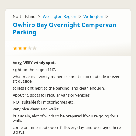
North Island
Wellington Region
Wellington
▷
▷
▷
Owhiro Bay Overnight Campervan
Parking
Very, VERY windy spot.
right on the edge of NZ.
what makes it windy as, hence hard to cook outside or even
sit outside.
toilets right next to the parking, and clean enough.
About 15 spots for regular vans or vehicles.
NOT suitable for motorhomes etc..
very nice views and walks!
but again, alot of wind! so be prepared if you're going for a
walk.
come on time, spots were full every day, and we stayed here
3 days.