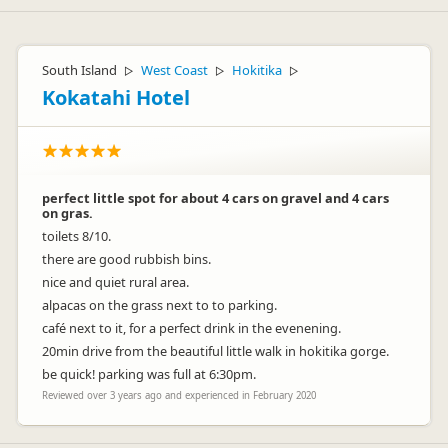
South Island
West Coast
Hokitika
▷
▷
▷
Kokatahi Hotel
perfect little spot for about 4 cars on gravel and 4 cars
on gras.
toilets 8/10.
there are good rubbish bins.
nice and quiet rural area.
alpacas on the grass next to to parking.
café next to it, for a perfect drink in the evenening.
20min drive from the beautiful little walk in hokitika gorge.
be quick! parking was full at 6:30pm.
Reviewed over 3 years ago and experienced in February 2020