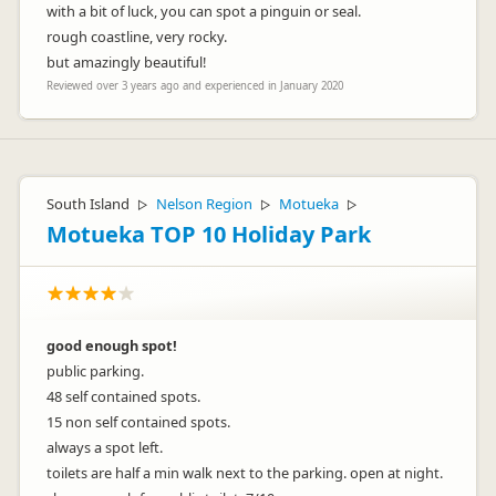
with a bit of luck, you can spot a pinguin or seal.
rough coastline, very rocky.
but amazingly beautiful!
Reviewed over 3 years ago and experienced in January 2020
South Island
Nelson Region
Motueka
▷
▷
▷
Motueka TOP 10 Holiday Park
good enough spot!
public parking.
48 self contained spots.
15 non self contained spots.
always a spot left.
toilets are half a min walk next to the parking. open at night.