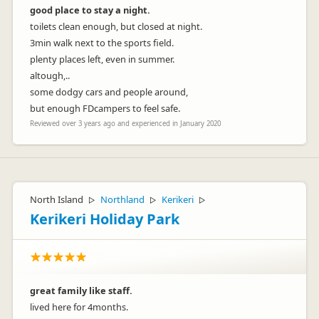
good place to stay a night.
toilets clean enough, but closed at night.
3min walk next to the sports field.
plenty places left, even in summer.
altough,..
some dodgy cars and people around,
but enough FDcampers to feel safe.
Reviewed over 3 years ago and experienced in January 2020
North Island
Northland
Kerikeri
▷
▷
▷
Kerikeri Holiday Park
great family like staff.
lived here for 4months.