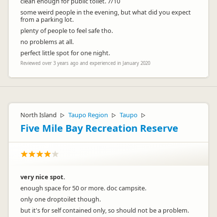
clean enough for public toilet. 7/10
some weird people in the evening, but what did you expect
from a parking lot.
plenty of people to feel safe tho.
no problems at all.
perfect little spot for one night.
Reviewed over 3 years ago and experienced in January 2020
North Island
Taupo Region
Taupo
▷
▷
▷
Five Mile Bay Recreation Reserve
very nice spot.
enough space for 50 or more. doc campsite.
only one droptoilet though.
but it's for self contained only, so should not be a problem.