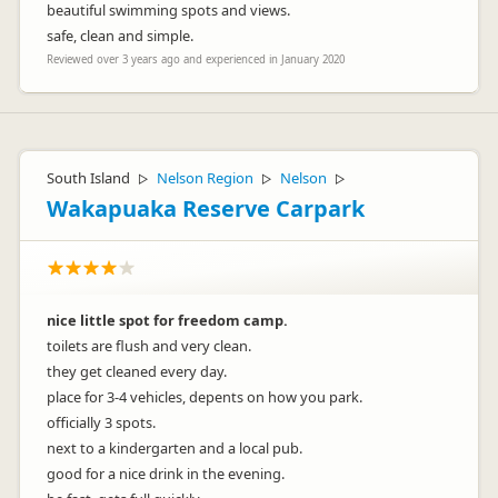
beautiful swimming spots and views.
safe, clean and simple.
Reviewed over 3 years ago and experienced in January 2020
South Island
Nelson Region
Nelson
▷
▷
▷
Wakapuaka Reserve Carpark
nice little spot for freedom camp.
toilets are flush and very clean.
they get cleaned every day.
place for 3-4 vehicles, depents on how you park.
officially 3 spots.
next to a kindergarten and a local pub.
good for a nice drink in the evening.