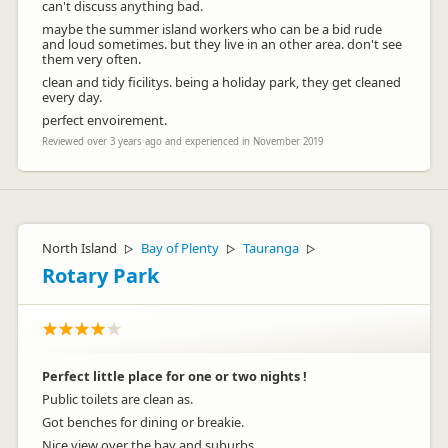
can't discuss anything bad.
maybe the summer island workers who can be a bid rude
and loud sometimes. but they live in an other area. don't see
them very often.
clean and tidy ficilitys. being a holiday park, they get cleaned
every day.
perfect envoirement.
Reviewed over 3 years ago and experienced in November 2019
North Island
Bay of Plenty
Tauranga
▷
▷
▷
Rotary Park
Perfect little place for one or two nights !
Public toilets are clean as.
Got benches for dining or breakie.
Nice view over the bay and suburbs.