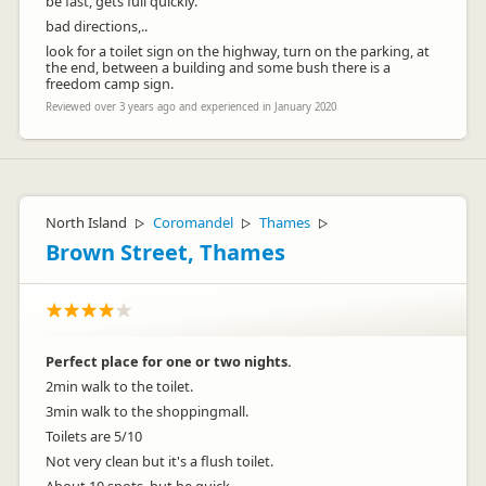
be fast, gets full quickly.
bad directions,..
look for a toilet sign on the highway, turn on the parking, at
the end, between a building and some bush there is a
freedom camp sign.
Reviewed over 3 years ago and experienced in January 2020
North Island
Coromandel
Thames
▷
▷
▷
Brown Street, Thames
Perfect place for one or two nights.
2min walk to the toilet.
3min walk to the shoppingmall.
Toilets are 5/10
Not very clean but it's a flush toilet.