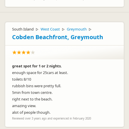
South Island
West Coast
Greymouth
▷
▷
▷
Cobden Beachfront, Greymouth
great spot for 1 or 2 nights.
enough space for 25cars at least.
toilets 8/10
rubbish bins were pretty full.
5min from town centre.
right next to the beach.
amazing view.
alot of people though.
Reviewed over 3 years ago and experienced in February 2020