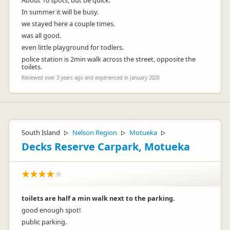
About 10 spots, but be quick.
In summer it will be busy.
we stayed here a couple times.
was all good.
even little playground for todlers.
police station is 2min walk across the street, opposite the
toilets.
Reviewed over 3 years ago and experienced in January 2020
South Island
Nelson Region
Motueka
▷
▷
▷
Decks Reserve Carpark, Motueka
toilets are half a min walk next to the parking.
good enough spot!
public parking.