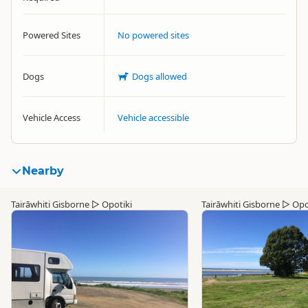
Powered Sites
No powered sites
Dogs
Dogs allowed
Vehicle Access
Vehicle accessible
Nearby
Tairāwhiti Gisborne
▷
Opotiki
Tairāwhiti Gisborne
▷
Opo