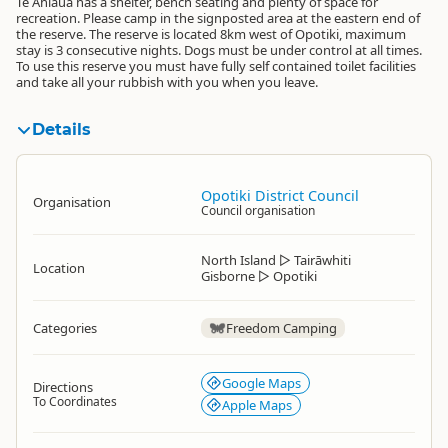
Te Ahiaua has a shelter, bench seating and plenty of space for
recreation. Please camp in the signposted area at the eastern end of
the reserve. The reserve is located 8km west of Opotiki, maximum
stay is 3 consecutive nights. Dogs must be under control at all times.
To use this reserve you must have fully self contained toilet facilities
and take all your rubbish with you when you leave.
Details
Opotiki District Council
Organisation
Council organisation
North Island
▷
Tairāwhiti
Location
Gisborne
▷
Opotiki
Categories
Freedom Camping
Google Maps
Directions
To Coordinates
Apple Maps