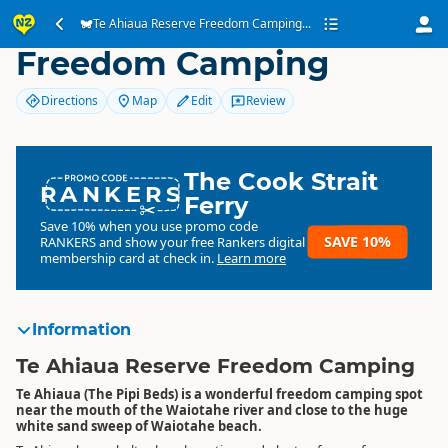
Te Ahiaua Reserve
Te Ahiaua Reserve Freedom Camping...
Freedom Camping
Directions
Map
Edit
Review
The Cook Strait
RANKERS
Ferry
Save 10% when you use promo code
SAVE 10%
RANKERS
and show your free Rankers digital
membership card at check in.
Learn more
Information
Te Ahiaua Reserve Freedom Camping
Te Ahiaua (The Pipi Beds) is a wonderful freedom camping spot
near the mouth of the Waiotahe river and close to the huge
white sand sweep of Waiotahe beach.