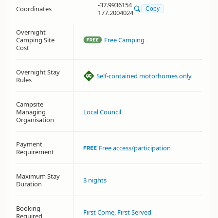
-37.9936154
Coordinates
Copy
177.2004024
Overnight
Camping Site
Free Camping
Cost
Overnight Stay
Self-contained motorhomes only
Rules
Campsite
Managing
Local Council
Organisation
Payment
Free access/participation
Requirement
Maximum Stay
3 nights
Duration
Booking
First Come, First Served
Required