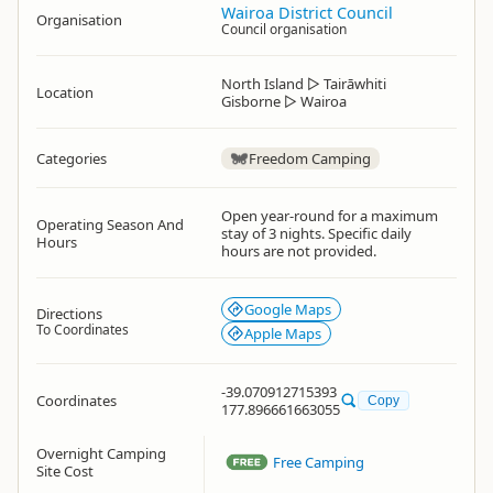
Wairoa District Council
Organisation
Council organisation
North Island
▷
Tairāwhiti
Location
Gisborne
▷
Wairoa
Categories
Freedom Camping
Open year-round for a maximum
Operating Season And
stay of 3 nights. Specific daily
Hours
hours are not provided.
Google Maps
Directions
To Coordinates
Apple Maps
-39.070912715393
Coordinates
Copy
177.896661663055
Overnight Camping
Free Camping
Site Cost