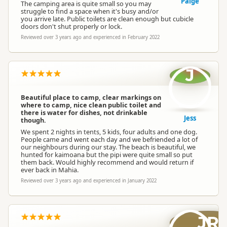
Paige
The camping area is quite small so you may
struggle to find a space when it's busy and/or
you arrive late. Public toilets are clean enough but cubicle
doors don't shut properly or lock.
Reviewed over 3 years ago and experienced in February 2022
J
Beautiful place to camp, clear markings on
where to camp, nice clean public toilet and
there is water for dishes, not drinkable
Jess
though.
We spent 2 nights in tents, 5 kids, four adults and one dog.
People came and went each day and we befriended a lot of
our neighbours during our stay. The beach is beautiful, we
hunted for kaimoana but the pipi were quite small so put
them back. Would highly recommend and would return if
ever back in Mahia.
Reviewed over 3 years ago and experienced in January 2022
JR