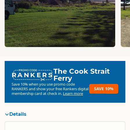
The Cook Strait
RANKERS
Ferry
Save 10% when you use promo code
SAVE 10%
RANKERS
and show your free Rankers digital
membership card at check in.
Learn more
Details