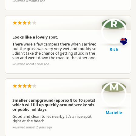
Reviewed 4 months ago
R
Looks like a lovely spot.
There were a few campers there when I arrived
but the grass was very very wet and muddy so
Rich
I didn’t take the chance of getting stuck in the
van and went down the road to the other one.
Reviewed about 1 year ago
M
Smaller campground (approx 8 to 10 spots)
which will fill up quickly around weekends
or public holidays.
Marielle
Good and clean toilet nearby. It’s a nice spot
right at the beach
Reviewed almost 2 years ago