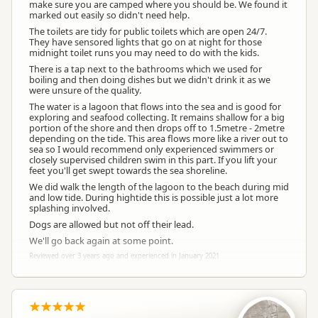
make sure you are camped where you should be. We found it
marked out easily so didn't need help.
The toilets are tidy for public toilets which are open 24/7.
They have sensored lights that go on at night for those
midnight toilet runs you may need to do with the kids.
There is a tap next to the bathrooms which we used for
boiling and then doing dishes but we didn't drink it as we
were unsure of the quality.
The water is a lagoon that flows into the sea and is good for
exploring and seafood collecting. It remains shallow for a big
portion of the shore and then drops off to 1.5metre - 2metre
depending on the tide. This area flows more like a river out to
sea so I would recommend only experienced swimmers or
closely supervised children swim in this part. If you lift your
feet you'll get swept towards the sea shoreline.
We did walk the length of the lagoon to the beach during mid
and low tide. During hightide this is possible just a lot more
splashing involved.
Dogs are allowed but not off their lead.
We'll go back again at some point.
Reviewed over 3 years ago and experienced in January 2021