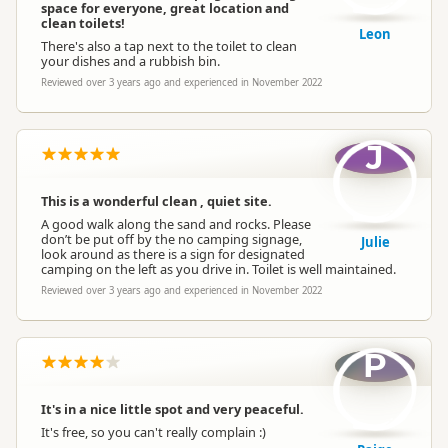
space for everyone, great location and
clean toilets!
Leon
There's also a tap next to the toilet to clean
your dishes and a rubbish bin.
Reviewed over 3 years ago and experienced in November 2022
J
This is a wonderful clean , quiet site.
A good walk along the sand and rocks. Please
don’t be put off by the no camping signage,
Julie
look around as there is a sign for designated
camping on the left as you drive in. Toilet is well maintained.
Reviewed over 3 years ago and experienced in November 2022
P
It's in a nice little spot and very peaceful.
It's free, so you can't really complain :)