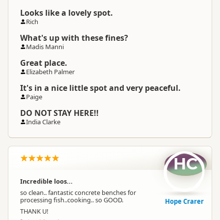
Looks like a lovely spot.
Rich
What's up with these fines?
Madis Manni
Great place.
Elizabeth Palmer
It's in a nice little spot and very peaceful.
Paige
DO NOT STAY HERE!!
India Clarke
HC
Incredible loos...
so clean.. fantastic concrete benches for
processing fish..cooking.. so GOOD.
Hope Crarer
THANK U!