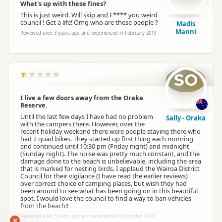
What's up with these fines?
This is just weird. Will skip and F**** you weird
council ! Get a life! Omg who are these people ?
Madis
Manni
Reviewed over 3 years ago and experienced in February 2019
SO
I live a few doors away from the Oraka
Reserve.
Until the last few days I have had no problem
Sally - Oraka
with the campers there. However, over the
recent holiday weekend there were people staying there who
had 2 quad bikes. They started up first thing each morning
and continued until 10:30 pm (Friday night) and midnight
(Sunday night). The noise was pretty much constant, and the
damage done to the beach is unbelievable, including the area
that is marked for nesting birds. I applaud the Wairoa District
Council for their vigilance (I have read the earlier reviews)
over correct choice of camping places, but wish they had
been around to see what has been going on in this beautiful
spot. I would love the council to find a way to ban vehicles
from the beach!!
Reviewed over 3 years ago and experienced in October 2018
RANKERS