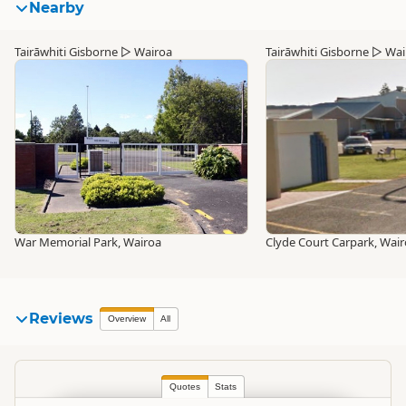
Nearby
Tairāwhiti Gisborne
▷
Wairoa
Tairāwhiti Gisborne
▷
Wai
War Memorial Park, Wairoa
Clyde Court Carpark, Wai
Reviews
Overview
All
Quotes
Stats