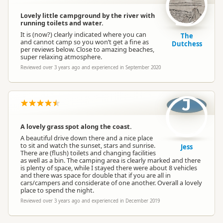
Lovely little campground by the river with
running toilets and water.
It is (now?) clearly indicated where you can
The
and cannot camp so you won’t get a fine as
Dutchess
per reviews below. Close to amazing beaches,
super relaxing atmosphere.
Reviewed over 3 years ago and experienced in September 2020
J
A lovely grass spot along the coast.
A beautiful drive down there and a nice place
to sit and watch the sunset, stars and sunrise.
Jess
There are (flush) toilets and changing facilities
as well as a bin. The camping area is clearly marked and there
is plenty of space, while I stayed there were about 8 vehicles
and there was space for double that if you are all in
cars/campers and considerate of one another. Overall a lovely
place to spend the night.
Reviewed over 3 years ago and experienced in December 2019