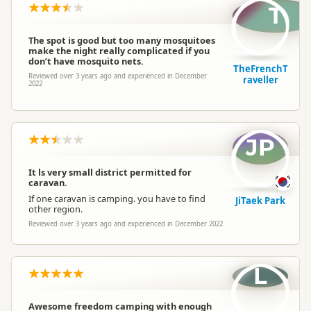
T
The spot is good but too many mosquitoes
make the night really complicated if you
don’t have mosquito nets.
TheFrenchT
Reviewed over 3 years ago and experienced in December
raveller
2022
JP
It ls very small district permitted for
caravan.
If one caravan is camping. you have to find
JiTaek Park
other region.
Reviewed over 3 years ago and experienced in December 2022
L
Awesome freedom camping with enough