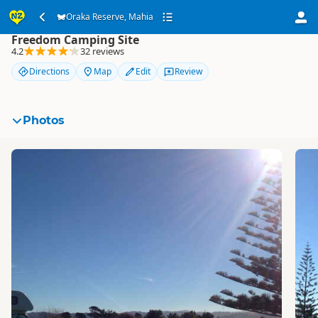
Oraka Reserve, Mahia
Oraka Reserve, Mahia
Freedom Camping Site
4.2
32 reviews
Directions
Map
Edit
Review
Photos