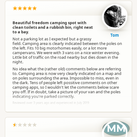
Beautiful freedom camping spot with
clean toilets and a rubbish bin, right next
to a bay.
Tom
Not a parking lot as I expected but a grassy
field. Camping area is clearly indicated between the poles on
the left. Fits 10 big motorhomes easily, or a lot more
campervans. We were with 3 vans on a nice winter evening.
Little bit of traffic on the road nearby but dies down in the
night.
No idea what the (rather old) comments below are referring
to. Camping area is now very clearly indicated on a map and
on poles surrounding the area. Impossible to miss, even in
the dark. Tens of people left possitive comments on other
camping apps, so I wouldn't let the comments below scare
you off. If in doubt, take a picture of your van and the poles
indicating you're parked correctly.
Reviewed over 3 years ago and experienced in July 2019
MM