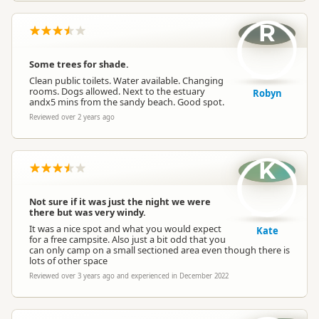
R
Some trees for shade.
Clean public toilets. Water available. Changing
rooms. Dogs allowed. Next to the estuary
Robyn
andx5 mins from the sandy beach. Good spot.
Reviewed over 2 years ago
K
Not sure if it was just the night we were
there but was very windy.
It was a nice spot and what you would expect
Kate
for a free campsite. Also just a bit odd that you
can only camp on a small sectioned area even though there is
lots of other space
Reviewed over 3 years ago and experienced in December 2022