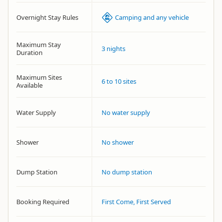
Overnight Stay Rules
Camping and any vehicle
Maximum Stay
3 nights
Duration
Maximum Sites
6 to 10 sites
Available
Water Supply
No water supply
Shower
No shower
Dump Station
No dump station
Booking Required
First Come, First Served