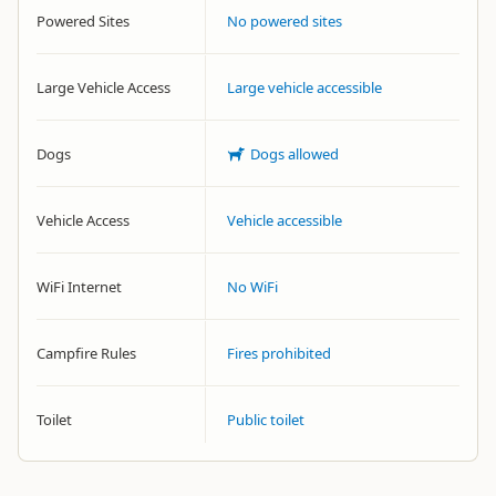
Powered Sites
No powered sites
Large Vehicle Access
Large vehicle accessible
Dogs
Dogs allowed
Vehicle Access
Vehicle accessible
WiFi Internet
No WiFi
Campfire Rules
Fires prohibited
Toilet
Public toilet