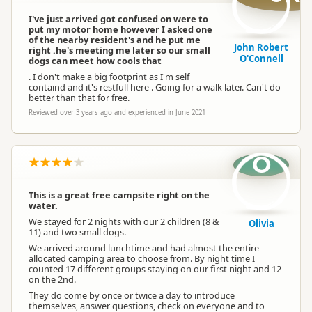
I've just arrived got confused on were to
put my motor home however I asked one
of the nearby resident's and he put me
John Robert
right .he's meeting me later so our small
O'Connell
dogs can meet how cools that
. I don't make a big footprint as I'm self
containd and it's restfull here . Going for a walk later. Can't do
better than that for free.
Reviewed over 3 years ago and experienced in June 2021
O
This is a great free campsite right on the
water.
We stayed for 2 nights with our 2 children (8 &
Olivia
11) and two small dogs.
We arrived around lunchtime and had almost the entire
allocated camping area to choose from. By night time I
counted 17 different groups staying on our first night and 12
on the 2nd.
They do come by once or twice a day to introduce
themselves, answer questions, check on everyone and to