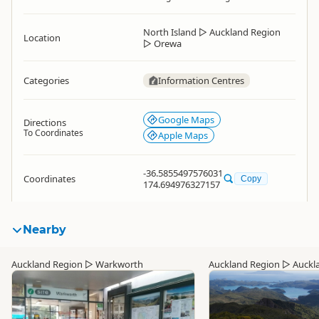
North Island
▷
Auckland Region
Location
▷
Orewa
Categories
Information Centres
Google Maps
Directions
To Coordinates
Apple Maps
-36.5855497576031
Coordinates
Copy
174.694976327157
Nearby
Auckland Region
▷
Warkworth
Auckland Region
▷
Auckl