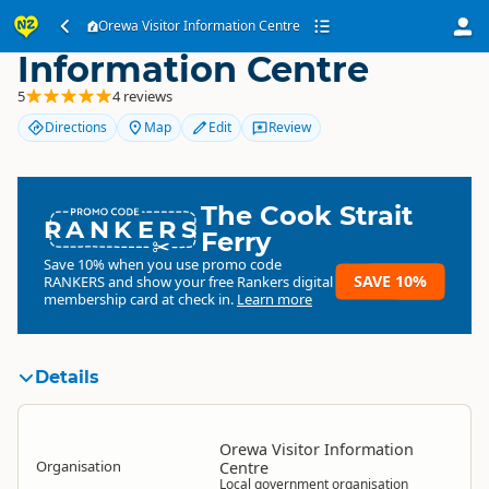
Orewa Visitor
Orewa Visitor Information Centre
Information Centre
5
4 reviews
Directions
Map
Edit
Review
The Cook Strait
RANKERS
Ferry
Save 10% when you use promo code
SAVE 10%
RANKERS
and show your free Rankers digital
membership card at check in.
Learn more
Details
Orewa Visitor Information
Organisation
Centre
Local government organisation