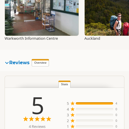
Warkworth Information Centre
Auckland
Reviews
Overview
Stats
5
5
4
4
0
3
0
2
0
4 Reviews
1
0