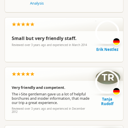
Analysis
EN
Small but very friendly staff.
Reviewed over 3 years ago and experienced in March 2014
Erik Nestlez
TR
Very friendly and competent.
The i-Site gentleman gave us a lot of helpful
borchures and insider information, that made
Tanja
our trip a great experience.
Rudolf
Reviewed over 3 years ago and experienced in December
2012