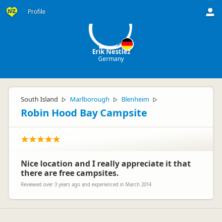
EN
Profile
Erik Nestlez
Germany
South Island
Marlborough
Blenheim
▷
▷
▷
Robin Hood Bay Campsite
Nice location and I really appreciate it that
there are free campsites.
Reviewed over 3 years ago and experienced in March 2014