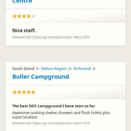
Centre
Nice staff.
Reviewed over 3 years ago and experienced in March 2014
South Island
Nelson Region
St Arnaud
▷
▷
▷
Buller Campground
The best DOC campground I have seen so far.
Awesome cooking shelter, showers and flush toilets plus
super location.
Reviewed over 3 years ago and experienced in March 2014