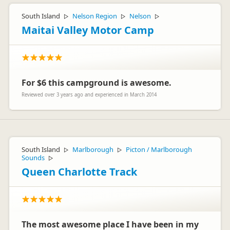
South Island
Nelson Region
Nelson
▷
▷
▷
Maitai Valley Motor Camp
For $6 this campground is awesome.
Reviewed over 3 years ago and experienced in March 2014
South Island
Marlborough
Picton / Marlborough
▷
▷
Sounds
▷
Queen Charlotte Track
The most awesome place I have been in my