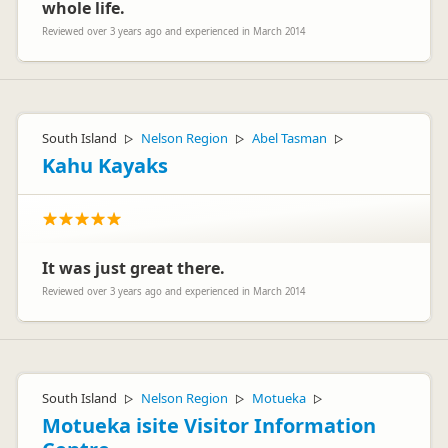
whole life.
Reviewed over 3 years ago and experienced in March 2014
South Island
Nelson Region
Abel Tasman
▷
▷
▷
Kahu Kayaks
It was just great there.
Reviewed over 3 years ago and experienced in March 2014
South Island
Nelson Region
Motueka
▷
▷
▷
Motueka isite Visitor Information