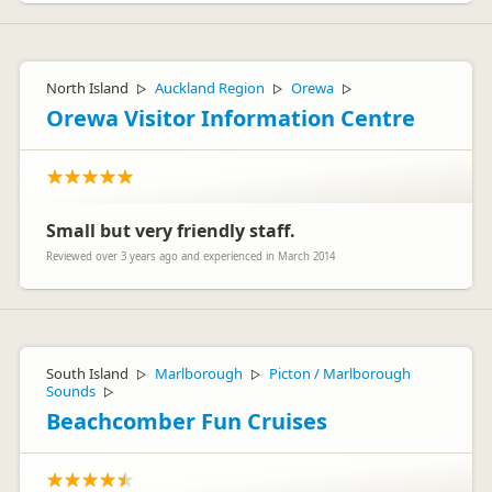
North Island
Auckland Region
Orewa
▷
▷
▷
Orewa Visitor Information Centre
Small but very friendly staff.
Reviewed over 3 years ago and experienced in March 2014
South Island
Marlborough
Picton / Marlborough
▷
▷
Sounds
▷
Beachcomber Fun Cruises