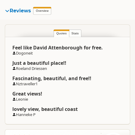
Reviews
Overview
Quotes
Stats
Feel like David Attenborough for free.
Dogoneit
Just a beautiful place!!
Roeland Driessen
Fascinating, beautiful, and free!!
Nztraveller1
Great views!
Leonie
lovely view, beautiful coast
Hanneke P
L