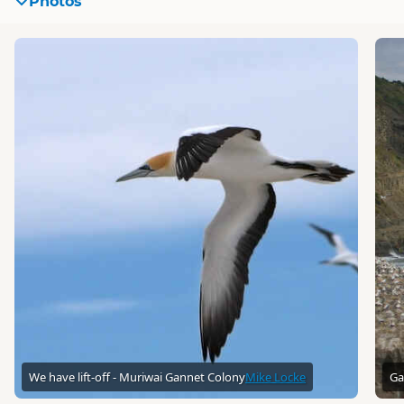
Photos
We have lift-off - Muriwai Gannet Colony
Mike Locke
Ga