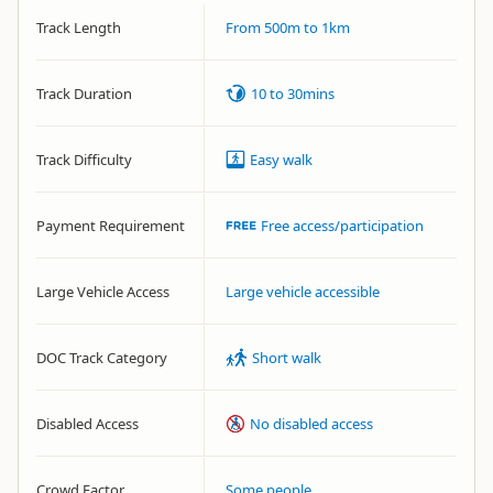
Track Length
From 500m to 1km
Track Duration
10 to 30mins
Track Difficulty
Easy walk
Payment Requirement
Free access/participation
Large Vehicle Access
Large vehicle accessible
DOC Track Category
Short walk
Disabled Access
No disabled access
Crowd Factor
Some people