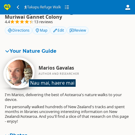
Takapu Refuge Walk
Takapu Refuge Walk
Muriwai Gannet Colony
4.4
13 reviews
Directions
Map
Edit
Review
Your Nature Guide
Marios Gavalas
AUTHOR AND RESEARCHER
Nau mai, haere mai
I'm Marios, delivering the best of Aotearoa's nature walks to your
device.
I've personally walked hundreds of New Zealand's tracks and spent
months in libraries uncovering interesting information on New
Zealand/Aotearoa. And you'll find a slice of that research on this page
- enjoy!