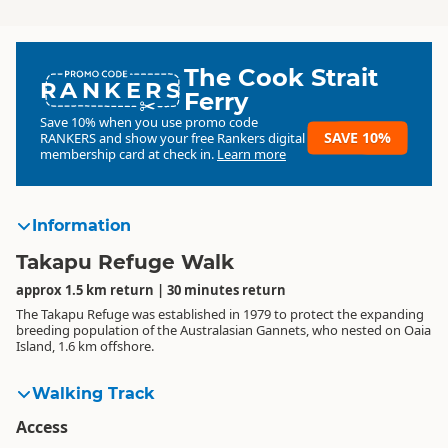
The Cook Strait
RANKERS
Ferry
Save 10% when you use promo code
SAVE 10%
RANKERS
and show your free Rankers digital
membership card at check in.
Learn more
Information
Takapu Refuge Walk
approx 1.5 km return | 30 minutes return
The Takapu Refuge was established in 1979 to protect the expanding
breeding population of the Australasian Gannets, who nested on Oaia
Island, 1.6 km offshore.
Walking Track
Access