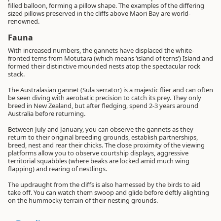
filled balloon, forming a pillow shape. The examples of the differing
sized pillows preserved in the cliffs above Maori Bay are world-
renowned.
Fauna
With increased numbers, the gannets have displaced the white-
fronted terns from Motutara (which means ‘island of terns’) Island and
formed their distinctive mounded nests atop the spectacular rock
stack.
The Australasian gannet (Sula serrator) is a majestic flier and can often
be seen diving with aerobatic precision to catch its prey. They only
breed in New Zealand, but after fledging, spend 2-3 years around
Australia before returning.
Between July and January, you can observe the gannets as they
return to their original breeding grounds, establish partnerships,
breed, nest and rear their chicks. The close proximity of the viewing
platforms allow you to observe courtship displays, aggressive
territorial squabbles (where beaks are locked amid much wing
flapping) and rearing of nestlings.
The updraught from the cliffs is also harnessed by the birds to aid
take off. You can watch them swoop and glide before deftly alighting
on the hummocky terrain of their nesting grounds.