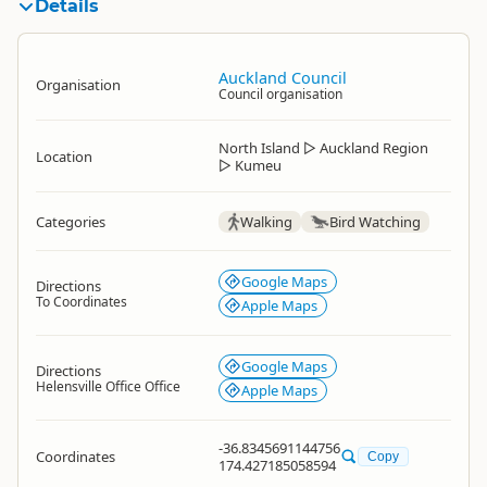
Details
Auckland Council
Organisation
Council organisation
North Island
▷
Auckland Region
Location
▷
Kumeu
Categories
Walking
Bird Watching
Google Maps
Directions
To Coordinates
Apple Maps
Google Maps
Directions
Helensville Office Office
Apple Maps
-36.8345691144756
Coordinates
Copy
174.427185058594