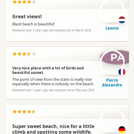
Great views!
Black beach is beautiful!
Leonie
Reviewed over 3 years ago and experienced in March 2016
PA
Very nice place with a lot of birds and
beautiful sunset.
The point of view from the stairs is really nice
Pierre
especially when there is nobody on the beach.
Alexandre
Reviewed over 3 years ago and experienced in February 2016
C
Super sweet beach, nice for a little
climb and spotting some wildlife.