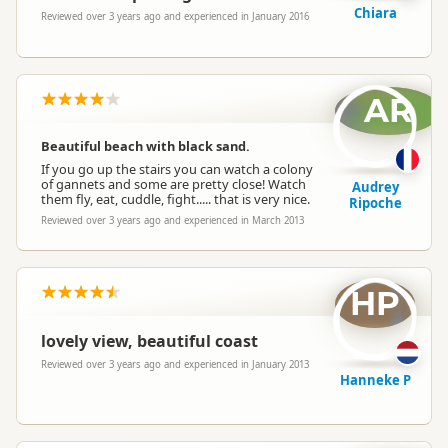
Chiara
Reviewed over 3 years ago and experienced in January 2016
AR
Beautiful beach with black sand.
If you go up the stairs you can watch a colony
of gannets and some are pretty close! Watch
Audrey
them fly, eat, cuddle, fight..... that is very nice.
Ripoche
Reviewed over 3 years ago and experienced in March 2013
HP
lovely view, beautiful coast
Reviewed over 3 years ago and experienced in January 2013
Hanneke P