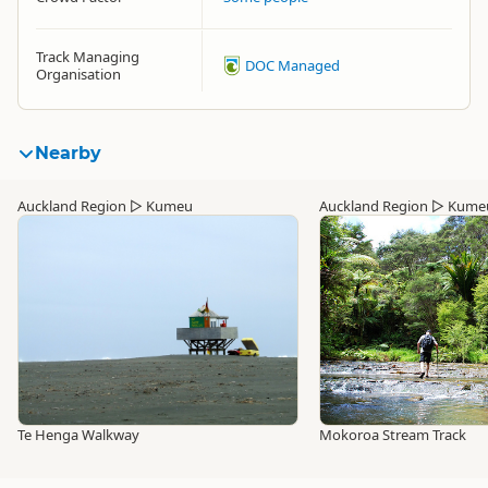
Track Managing
DOC Managed
Organisation
Nearby
Auckland Region
▷
Kumeu
Auckland Region
▷
Kume
Te Henga Walkway
Mokoroa Stream Track