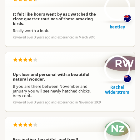
It felt like hours went by as I watched the
close quarter routines of these amazing
birds.
beetley
Really worth a look.
Reviewed over 3 years ago and experienced in March 2010
RW
Up close and personal with a beautiful
natural wonder.
If you are there between November and
Rachel
January you will see newly hatched chicks.
Widerstrom
Very cool..
Reviewed over 3 years ago and experienced in November 2009
Nz
Fascinating, beautiful, and free!!