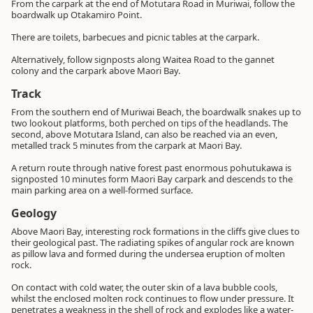
From the carpark at the end of Motutara Road in Muriwai, follow the
boardwalk up Otakamiro Point.
There are toilets, barbecues and picnic tables at the carpark.
Alternatively, follow signposts along Waitea Road to the gannet
colony and the carpark above Maori Bay.
Track
From the southern end of Muriwai Beach, the boardwalk snakes up to
two lookout platforms, both perched on tips of the headlands. The
second, above Motutara Island, can also be reached via an even,
metalled track 5 minutes from the carpark at Maori Bay.
A return route through native forest past enormous pohutukawa is
signposted 10 minutes form Maori Bay carpark and descends to the
main parking area on a well-formed surface.
Geology
Above Maori Bay, interesting rock formations in the cliffs give clues to
their geological past. The radiating spikes of angular rock are known
as pillow lava and formed during the undersea eruption of molten
rock.
On contact with cold water, the outer skin of a lava bubble cools,
whilst the enclosed molten rock continues to flow under pressure. It
penetrates a weakness in the shell of rock and explodes like a water-