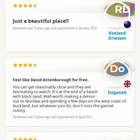
RD
Just a beautiful place!!
Reviewed over 3 years ago and experienced in January 2013
Roeland
Driessen
Do
Feel like David Attenborough for free.
You can get reasonably close and they are
fascinating to watch. It's at the end of a beach
Dogoneit
with black sand. Well worth making a detour
out to Muriwai and spending a few days on the west coast of
Auckland, but whatever you do, don't miss the gannet
colony.
Reviewed over 3 years ago and experienced in April 2011
be