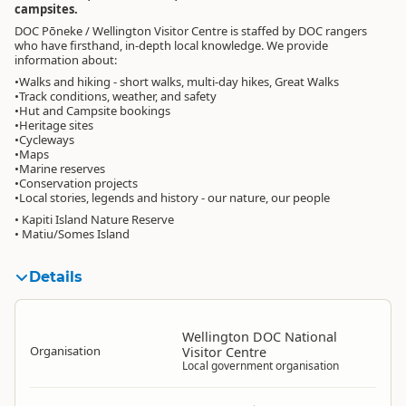
campsites.
DOC Pōneke / Wellington Visitor Centre is staffed by DOC rangers
who have firsthand, in-depth local knowledge. We provide
information about:
•Walks and hiking - short walks, multi-day hikes, Great Walks
•Track conditions, weather, and safety
•Hut and Campsite bookings
•Heritage sites
•Cycleways
•Maps
•Marine reserves
•Conservation projects
•Local stories, legends and history - our nature, our people
• Kapiti Island Nature Reserve
• Matiu/Somes Island
Details
Wellington DOC National
Organisation
Visitor Centre
Local government organisation