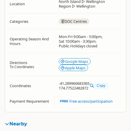
North Island
▷
Wellington
Location
Region
▷
Wellington
Categories
DOC Centres
Mon-Fri 9:00am - 5:00pm,
Operating Season And
Sat 10:00am - 3:30pm.
Hours
Public Holidays closed
Google Maps
Directions
To Coordinates
Apple Maps
-41.289960683365
Coordinates
Copy
174.77522482872
Payment Requirement
Free access/participation
Nearby