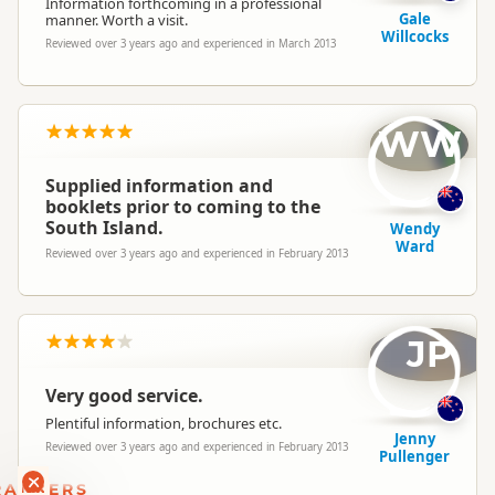
Information forthcoming in a professional
Gale
manner. Worth a visit.
Willcocks
Reviewed over 3 years ago and experienced in March 2013
WW
Supplied information and
booklets prior to coming to the
South Island.
Wendy
Ward
Reviewed over 3 years ago and experienced in February 2013
JP
Very good service.
Plentiful information, brochures etc.
Jenny
Reviewed over 3 years ago and experienced in February 2013
Pullenger
RANKERS