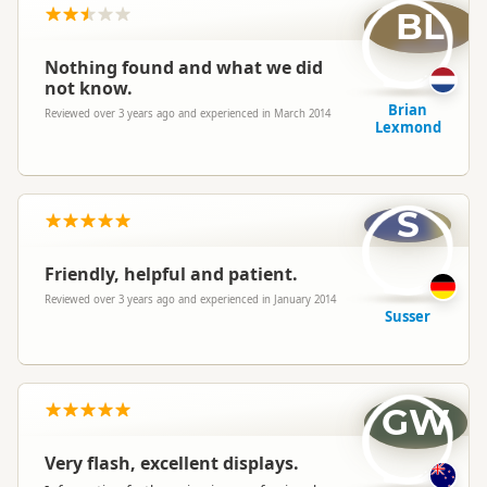
BL
Nothing found and what we did
not know.
Brian
Reviewed over 3 years ago and experienced in March 2014
Lexmond
S
Friendly, helpful and patient.
Reviewed over 3 years ago and experienced in January 2014
Susser
GW
Very flash, excellent displays.