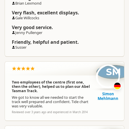
Brian Lexmond
Very flash, excellent displays.
Gale Willcocks
Very good service.
Jenny Pullenger
Friendly, helpful and patient.
Susser
SM
Two employees of the centre (first one,
then the other), helped us to plan our Abel
Tasman Track.
Simon
We got to know all we needed to start the
Mehlmann
track well prepared and confident. Tide chart
was very valuable.
Reviewed over 3 years ago and experienced in March 2014