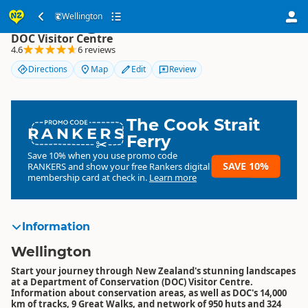
Wellington
Wellington
DOC Visitor Centre
4.6
6 reviews
Directions
Map
Edit
Review
The Cook Strait
RANKERS
Ferry
Save 10% when you use promo code
SAVE 10%
RANKERS
and show your free Rankers digital
membership card at check in.
Learn more
Information
Wellington
Start your journey through New Zealand's stunning landscapes
at a Department of Conservation (DOC) Visitor Centre.
Information about conservation areas, as well as DOC's 14,000
km of tracks, 9 Great Walks, and network of 950 huts and 324