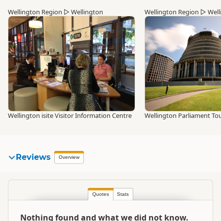
Wellington Region
▷
Wellington
Wellington Region
▷
Well
Wellington isite Visitor Information Centre
Wellington Parliament To
Reviews
Overview
Quotes
Stats
Nothing found and what we did not know.