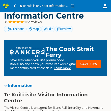
Te Kuiti isite Visitor
Te Kuiti isite Visitor Information...
Information Centre
3.9
2 reviews
Directions
Map
Edit
Review
The Cook Strait
RANKERS
Ferry
Save 10% when you use promo code
SAVE 10%
RANKERS
and show your free Rankers digital
membership card at check in.
Learn more
Information
Te Kuiti isite Visitor Information
Centre
The Visitor Centre is an agent for Trans Rail, InterCity and Newmans