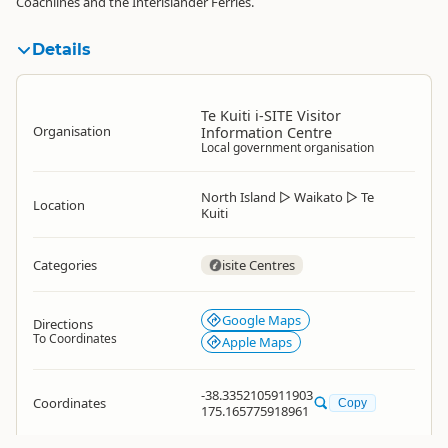
Coachlines and the Interislander Ferries.
Details
Te Kuiti i-SITE Visitor
Organisation
Information Centre
Local government organisation
North Island
▷
Waikato
▷
Te
Location
Kuiti
Categories
isite Centres
Google Maps
Directions
To Coordinates
Apple Maps
-38.3352105911903
Coordinates
Copy
175.165775918961