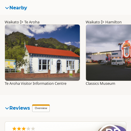
Nearby
Waikato
▷
Te Aroha
Waikato
▷
Hamilton
Te Aroha Visitor Information Centre
Classics Museum
Reviews
Overview