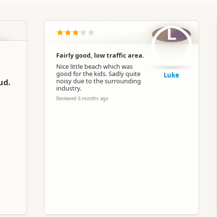
L
Fairly good, low traffic area.
Nice little beach which was
good for the kids. Sadly quite
Luke
noisy due to the surrounding
ud.
industry.
Reviewed 6 months ago