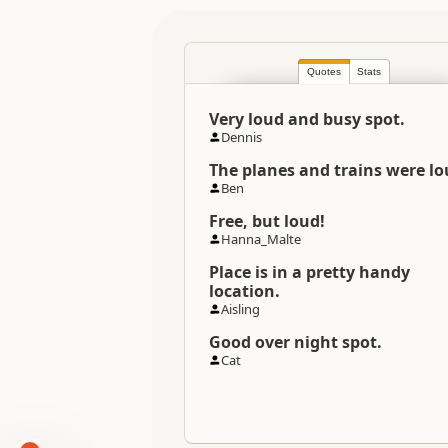
Quotes
Stats
Very loud and busy spot.
Dennis
The planes and trains were lo
Ben
Free, but loud!
Hanna_Malte
Place is in a pretty handy
location.
Aisling
Good over night spot.
Cat