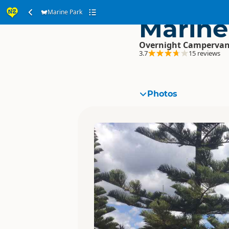
Marine Park
Marine
Overnight Campervan
3.7
15 reviews
Photos