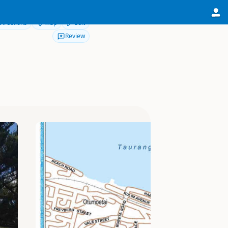
Directions
Map
Edit
Review