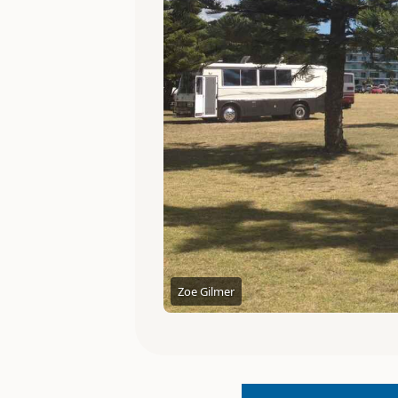
Zoe Gilmer