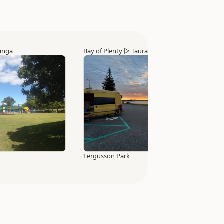
anga
Bay of Plenty
▷
Tauranga
Fergusson Park