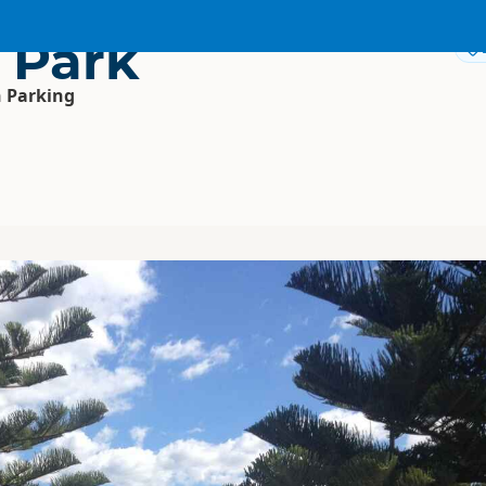
 Park
 Parking