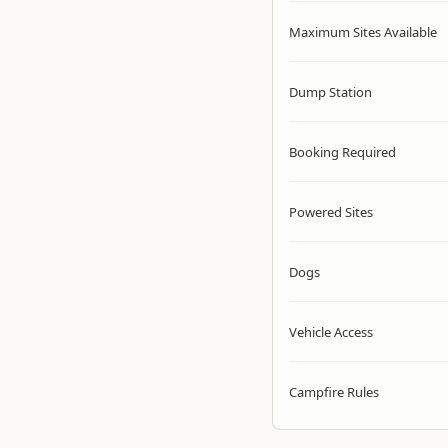
Maximum Sites Available
Dump Station
Booking Required
Powered Sites
Dogs
Vehicle Access
Campfire Rules