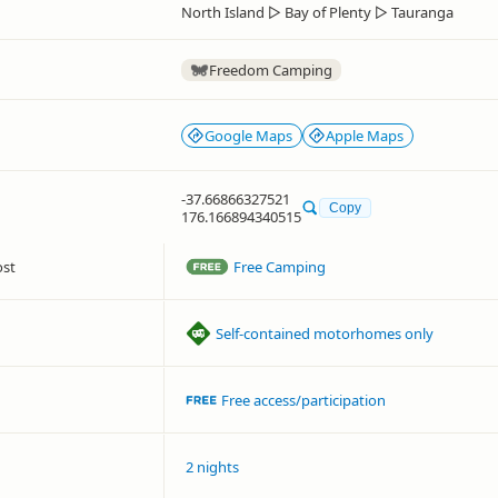
North Island
▷
Bay of Plenty
▷
Tauranga
Freedom Camping
Google Maps
Apple Maps
-37.66866327521
Copy
176.166894340515
ost
Free Camping
Self-contained motorhomes only
Free access/participation
2 nights