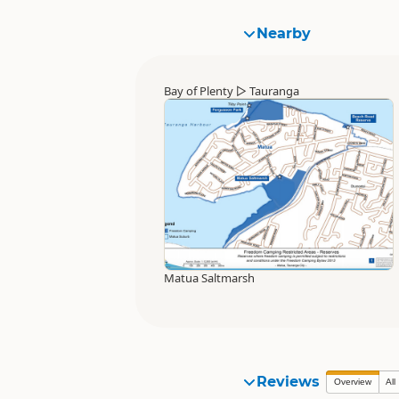
Nearby
Bay of Plenty
▷
Tauranga
Matua Saltmarsh
Reviews
Overview
All