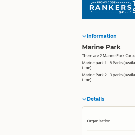
RANKERS
Information
Marine Park
There are 2 Marine Park Carpa
Marine park 1 - 8 Parks (avail
time)
Marine Park 2 - 3 parks (avail
time)
Details
Organisation