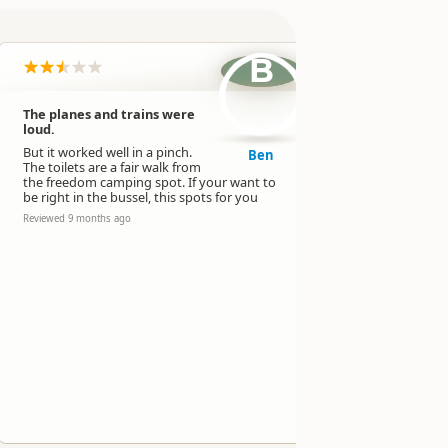
B
The planes and trains were
Very noisy 
loud.
path and 
freight tra
But it worked well in a pinch.
Ben
The toilets are a fair walk from
Lots of Lorr
the freedom camping spot. If your want to
overnight as
be right in the bussel, this spots for you
Didn’t feel 
the toilets 
Reviewed 9 months ago
camping par
night.
Reviewed 9 mo