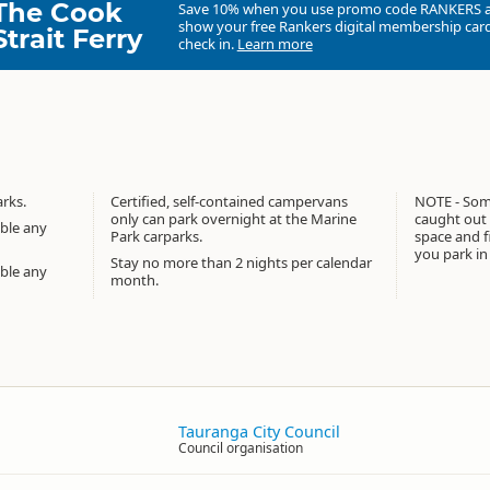
The Cook
Save 10% when you use promo code
RANKERS
show your free Rankers digital membership card
Strait Ferry
check in.
Learn more
rks.
Certified, self-contained campervans
NOTE - Some
only can park overnight at the Marine
caught out 
able any
Park carparks.
space and f
you park in
Stay no more than 2 nights per calendar
able any
month.
Tauranga City Council
Council organisation