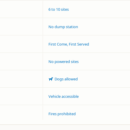
6 to 10 sites
No dump station
First Come, First Served
No powered sites
Dogs allowed
Vehicle accessible
Fires prohibited