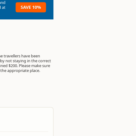
and
SAVE 10%
 at
 travellers have been
by not staying in the correct
ined $200. Please make sure
 the appropriate place.