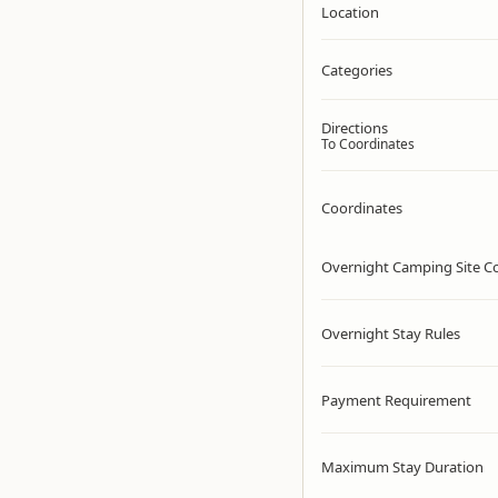
Location
Categories
Directions
To Coordinates
Coordinates
Overnight Camping Site C
Overnight Stay Rules
Payment Requirement
Maximum Stay Duration