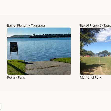
Bay of Plenty
▷
Tauranga
Bay of Plenty
▷
Taur
Rotary Park
Memorial Park