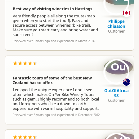
Best way of visiting wineries in Hastings.
Very friendly people all along the route (map
given when you start the tour!). Easy and
Philippe
secure access between wineries (bike trail).
Chiasson
Make sure you start early and bring water and
Customer
sunscreen!
Reviewed over 3 years ago and experienced in March 2014
Ou
Fantastic tours of some of the best New
Zealand has to offer.
I enjoyed the unique experience I don't see
OutOfAfrica
often which makes On Yer Bike Winery Tours
98
such as gem. I highly recommend to both local
Customer
and foreigners who like a down to earth
experience with warm hospitality and support.
Reviewed over 3 years ago and experienced in December 2012