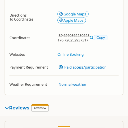
Google Maps
Directions
To Coordinates
Apple Maps
-39.6260862280528
Coordinates
Copy
176.726252937317
Websites
Online Booking
Payment Requirement
Paid access/participation
Weather Requirement
Normal weather
Reviews
Overview