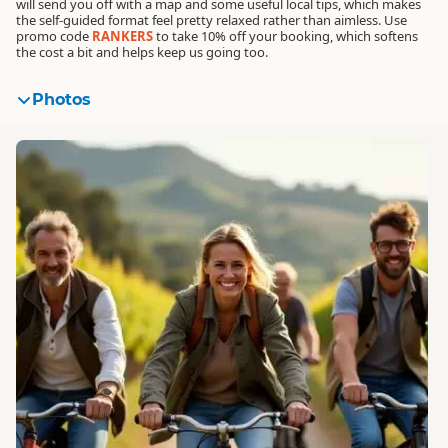
will send you off with a map and some useful local tips, which makes
the self-guided format feel pretty relaxed rather than aimless.
Use
promo code
RANKERS
to take 10% off your booking
, which softens
the cost a bit and helps keep us going too.
Photos