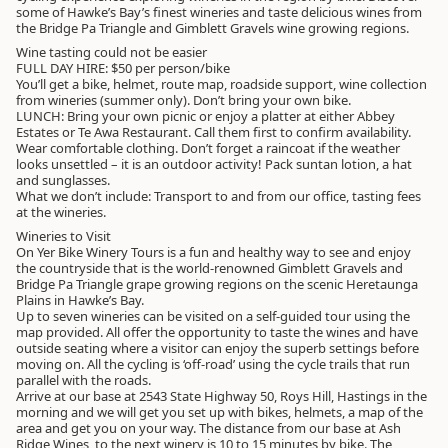
some of Hawke’s Bay’s finest wineries and taste delicious wines from
the Bridge Pa Triangle and Gimblett Gravels wine growing regions.
Wine tasting could not be easier
FULL DAY HIRE: $50 per person/bike
You’ll get a bike, helmet, route map, roadside support, wine collection
from wineries (summer only). Don’t bring your own bike.
LUNCH: Bring your own picnic or enjoy a platter at either Abbey
Estates or Te Awa Restaurant. Call them first to confirm availability.
Wear comfortable clothing. Don’t forget a raincoat if the weather
looks unsettled – it is an outdoor activity! Pack suntan lotion, a hat
and sunglasses.
What we don’t include: Transport to and from our office, tasting fees
at the wineries.
Wineries to Visit
On Yer Bike Winery Tours is a fun and healthy way to see and enjoy
the countryside that is the world-renowned Gimblett Gravels and
Bridge Pa Triangle grape growing regions on the scenic Heretaunga
Plains in Hawke’s Bay.
Up to seven wineries can be visited on a self-guided tour using the
map provided. All offer the opportunity to taste the wines and have
outside seating where a visitor can enjoy the superb settings before
moving on. All the cycling is ‘off-road’ using the cycle trails that run
parallel with the roads.
Arrive at our base at 2543 State Highway 50, Roys Hill, Hastings in the
morning and we will get you set up with bikes, helmets, a map of the
area and get you on your way. The distance from our base at Ash
Ridge Wines, to the next winery is 10 to 15 minutes by bike. The