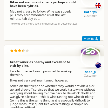
Bikes not well maintained - perhaps should
have been hybrids.
Map not v. easy to follow. Wine was superb
Kathryn
plus they accommodated us at the last
Customer
minute. Fab day out.
Reviewed over 3 years ago and experienced in December 2008
View Reply
so
Hi Kathryn.
I think you may have us confused with On Yer Bike winery
tours in the North Island.
Great wineries nearby and excellent to
visit by bike.
We do quad bike and go-kart tours and we dont supply wine
on our tours!!
Excellent packed lunch provided to soak up
soph_p
the wine.
Customer
Bikes not very well maintained, however.
Asked on the telephone whether they would provide a pick-
up and drop off service so that we could taste wine without
worrying about having to drive back to Havelock North and
was given a lecture - "this is wine tasting not wine drinking"
(to me this is the same thing as it is especially difficult to
judge measures/ quantities when tasting). A simple no
would've sufficed...