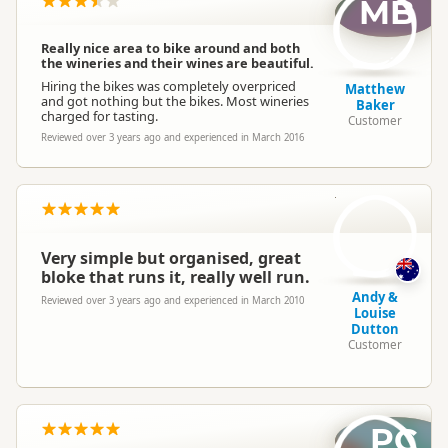
MB
Really nice area to bike around and both
the wineries and their wines are beautiful.
Hiring the bikes was completely overpriced
Matthew
and got nothing but the bikes. Most wineries
Baker
charged for tasting.
Customer
Reviewed over 3 years ago and experienced in March 2016
AD
Very simple but organised, great
bloke that runs it, really well run.
Andy &
Reviewed over 3 years ago and experienced in March 2010
Louise
Dutton
Customer
PC