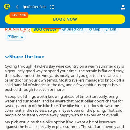
On Yer Bike
On Yer Bike
Winery tours
SAVE 10%
BOOK NOW
4.3
10 reviews
SAVE 10%
RANKERS
BOOK NOW
Directions
Map
Edit
Review
Share the love
Cycling through Hawke's Bay wine country on a warm summer day is
a genuinely good way to spend your time. The terrain is flat and easy,
the trails connect the vineyards nicely, and you get to arrive at each
cellar door on your own terms. Most travellers manage to knock off a
solid handful of wineries in the day, and a few ambitious types have
pushed through to seven or more.
A couple of things worth knowing ahead of time. Start early, bring
water and sunscreen, and be aware that most cellar doors charge for
tastings on top of the bike hire. The bike hire cost does draw some
comment in the reviews, so go in eyes open on the pricing. That said,
people consistently come away happy with the experience overall.
My pick would be the e-bike option if you want a bit of insurance
against the heat, especially in peak summer. The staff are friendly and