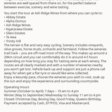
wineries are well spaced from there on, for the perfect balance
between exercise, scenery and wine tasting.
You start the tour at Ash Ridge Wines from where you can cycle to:
• Abbey Estate
• Alpha Domus
• Ash Ridge Wines
• Ngatarawa Estate
• Sileni Estates
• Te Awa
• Trinity Hill
The terrain is flat and very easy cycling. Scenery includes vineyards,
olive groves, horse studs, orchards and farmland. Follow the wineries
trail track – you are off-road most of the way. This makes up around a
20Km circuit and you can comfortably do it in around 4-5 hours
depending on how long you stay for tasting wine at each winery. The
routes are all clearly marked and with a number of wineries nearby
you won’t get lost. Vehicle back-up and support are just a phone call
away for when get a flat tyre or would like wine collected.
Enjoy a leisurely pace, choose the wineries you wish to visit, soak up
the sun and enjoy the experience and surrounding countryside.
Operating Hours
Summer (October to April): 7 days – 10 am to 4 pm
Winter (May to September) Wednesday to Sunday 11 am to 4 pm
Closed: Christmas Day, Boxing Day, Good Friday, Queens Birthday.
Payment accepted by Cash, EFTPOS, Visa and Mastercard.