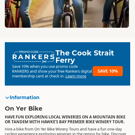
The Cook Strait
RANKERS
Ferry
Save 10% when you use promo code
SAVE 10%
RANKERS
and show your free Rankers digital
membership card at check in.
Learn more
Information
On Yer Bike
HAVE FUN EXPLORING LOCAL WINERIES ON A MOUNTAIN BIKE
OR TANDEM WITH HAWKE’S BAY PREMIER BIKE WINERY TOUR.
Hire a bike from On Yer Bike Winery Tours and have a fun one-day
cycling experience exploring wineries in the region by bike. Discover