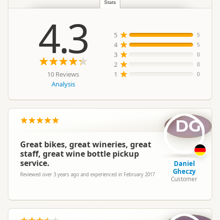
Stats
4.3
5
5
4
5
3
0
2
0
10 Reviews
1
0
Analysis
DG
Great bikes, great wineries, great
staff, great wine bottle pickup
service.
Daniel
Gheczy
Reviewed over 3 years ago and experienced in February 2017
Customer