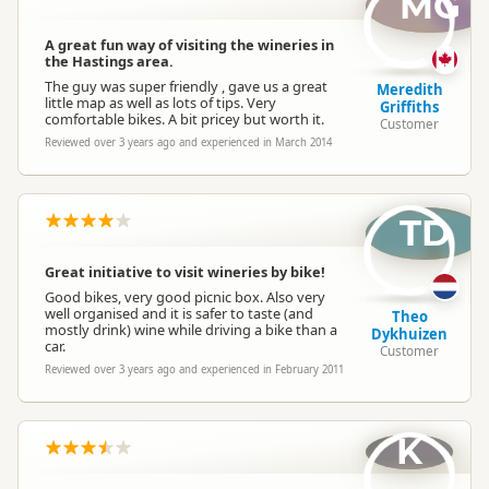
MG
A great fun way of visiting the wineries in
the Hastings area.
The guy was super friendly , gave us a great
Meredith
little map as well as lots of tips. Very
Griffiths
comfortable bikes. A bit pricey but worth it.
Customer
Reviewed over 3 years ago and experienced in March 2014
TD
Great initiative to visit wineries by bike!
Good bikes, very good picnic box. Also very
well organised and it is safer to taste (and
Theo
mostly drink) wine while driving a bike than a
Dykhuizen
car.
Customer
Reviewed over 3 years ago and experienced in February 2011
K