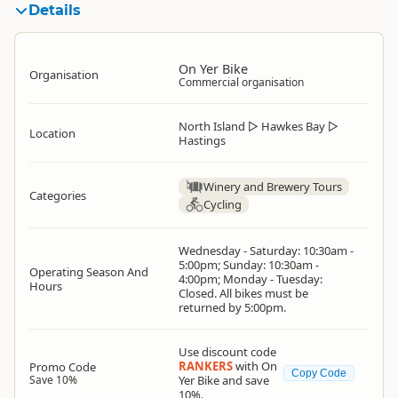
Details
On Yer Bike
Organisation
Commercial organisation
North Island
▷
Hawkes Bay
▷
Location
Hastings
Winery and Brewery Tours
Categories
Cycling
Wednesday - Saturday: 10:30am -
5:00pm; Sunday: 10:30am -
Operating Season And
4:00pm; Monday - Tuesday:
Hours
Closed. All bikes must be
returned by 5:00pm.
Use discount code
RANKERS
with On
Promo Code
Copy Code
Save 10%
Yer Bike and save
10%.