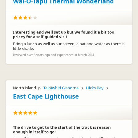
Wai-O-Tapu Thermal Wonderland
Interesting and well set up but we found it a bit too
pricey for a self-guided visit.
Bring a lunch as well as sunscreen, a hat and water as there is
little shade.
Reviewed over 3 years ago and experienced in March 2014
North Island
Tairāwhiti Gisborne
Hicks Bay
▷
▷
▷
East Cape Lighthouse
The drive to get to the start of the track is reason
enough in itself to go!