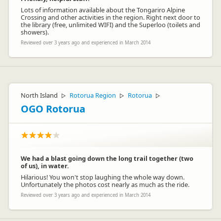
Lots of information available about the Tongariro Alpine
Crossing and other activities in the region. Right next door to
the library (free, unlimited WIFI) and the Superloo (toilets and
showers).
Reviewed over 3 years ago and experienced in March 2014
C/- Stuart Perry
CP
Representative
North Island
Rotorua Region
Rotorua
▷
▷
▷
OGO Rotorua
We had a blast going down the long trail together (two
of us), in water.
Hilarious! You won't stop laughing the whole way down.
Unfortunately the photos cost nearly as much as the ride.
Reviewed over 3 years ago and experienced in March 2014