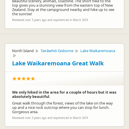
Beautiful scenery, animals, coastline. The short hike to the
top gives you a stunning view from the eastern top of New
Zealand. Stay at the campground nearby and hike up to see
the sunrise!
Reviewed over 3 years ago and experienced in March 2014
North Island
Tairāwhiti Gisborne
Lake Waikaremoana
▷
▷
▷
Lake Waikaremoana Great Walk
We only hiked in the area for a couple of hours but it was
absolutely beautiful.
Great walk through the forest, views of the lake on the way
up and a nice rock outcrop where you can stop for lunch.
Gorgeous area.
Reviewed over 3 years ago and experienced in March 2014