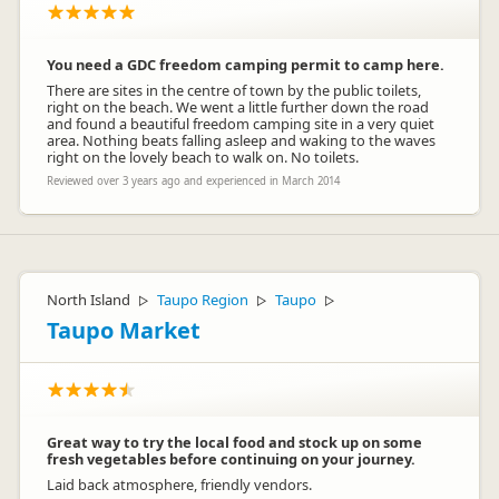
You need a GDC freedom camping permit to camp here.
There are sites in the centre of town by the public toilets,
right on the beach. We went a little further down the road
and found a beautiful freedom camping site in a very quiet
area. Nothing beats falling asleep and waking to the waves
right on the lovely beach to walk on. No toilets.
Reviewed over 3 years ago and experienced in March 2014
North Island
Taupo Region
Taupo
▷
▷
▷
Taupo Market
Great way to try the local food and stock up on some
fresh vegetables before continuing on your journey.
Laid back atmosphere, friendly vendors.