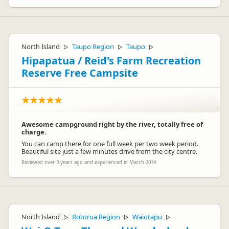
North Island
Taupo Region
Taupo
▷
▷
▷
Hipapatua / Reid's Farm Recreation
Reserve Free Campsite
Awesome campground right by the river, totally free of
charge.
You can camp there for one full week per two week period.
Beautiful site just a few minutes drive from the city centre.
Reviewed over 3 years ago and experienced in March 2014
North Island
Rotorua Region
Waiotapu
▷
▷
▷