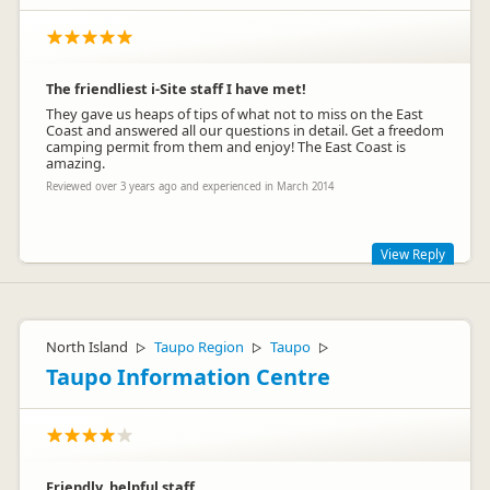
The friendliest i-Site staff I have met!
They gave us heaps of tips of what not to miss on the East
Coast and answered all our questions in detail. Get a freedom
camping permit from them and enjoy! The East Coast is
amazing.
Reviewed over 3 years ago and experienced in March 2014
View Reply
You are welcome back any time you like Meredith ! Thanks for
the lovely review.
North Island
Taupo Region
Taupo
▷
▷
▷
Taupo Information Centre
Friendly, helpful staff.