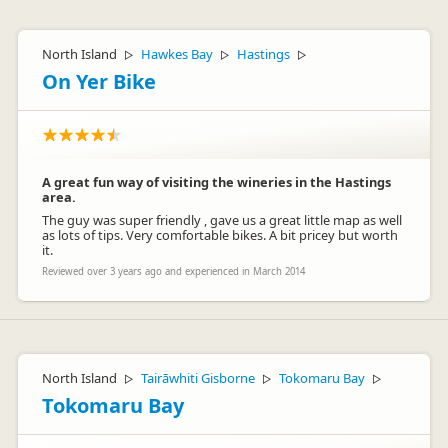
North Island
Hawkes Bay
Hastings
▷
▷
▷
On Yer Bike
A great fun way of visiting the wineries in the Hastings
area.
The guy was super friendly , gave us a great little map as well
as lots of tips. Very comfortable bikes. A bit pricey but worth
it.
Reviewed over 3 years ago and experienced in March 2014
North Island
Tairāwhiti Gisborne
Tokomaru Bay
▷
▷
▷
Tokomaru Bay