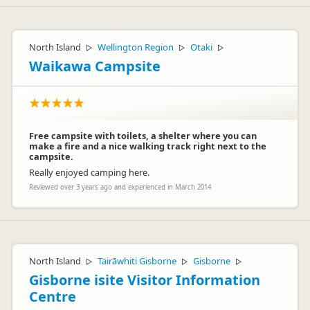
North Island
Wellington Region
Otaki
▷
▷
▷
Waikawa Campsite
Free campsite with toilets, a shelter where you can
make a fire and a nice walking track right next to the
campsite.
Really enjoyed camping here.
Reviewed over 3 years ago and experienced in March 2014
North Island
Tairāwhiti Gisborne
Gisborne
▷
▷
▷
Gisborne isite Visitor Information
Centre