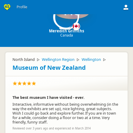
Profile
MG
Meredith Griffiths
Canada
North Island
Wellington Region
Wellington
▷
▷
▷
Museum of New Zealand
The best museum I have visited - ever.
Interactive, informative without being overwhelming (in the
way the exhibits are set up), nice lighting, great subjects.
Wish I could go back and explore further. If you are in town
for a while, consider doing a floor or two at a time. Very
friendly, funny staff.
Reviewed over 3 years ago and experienced in March 2014