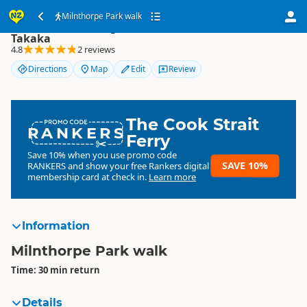
Milnthorpe Park walk
Milnthorpe Park walk
Takaka
4.8
2 reviews
Directions
Map
Edit
Review
The Cook Strait
RANKERS
Ferry
Save 10% when you use promo code
SAVE 10%
RANKERS
and show your free Rankers digital
membership card at check in.
Learn more
Information
Milnthorpe Park walk
Time: 30 min return
Details