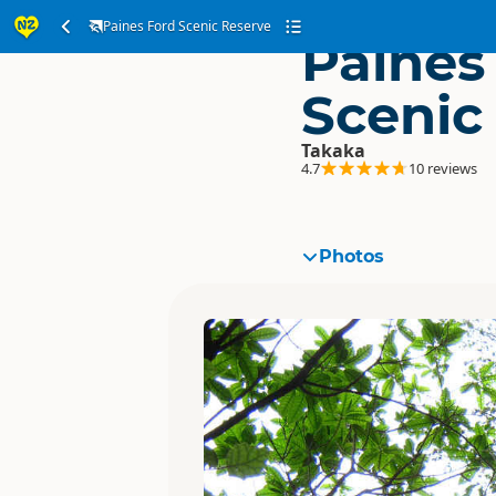
Paines Ford Scenic Reserve
Paines
Scenic
Takaka
4.7
10 reviews
Photos