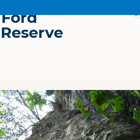
 Ford
 Reserve