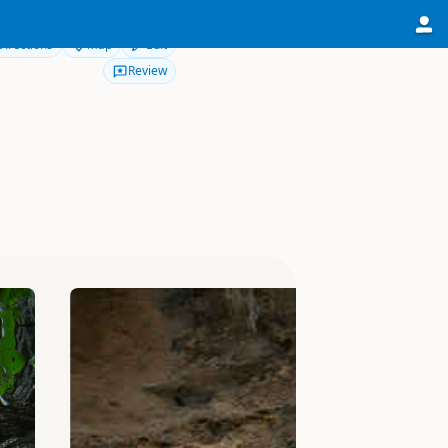
Directions
Map
Edit
Review