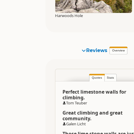
Harwoods Hole
Reviews
Overview
Quotes
Stats
Perfect limestone walls for
climbing.
Tom Teuber
Great climbing and great
community.
Galen Licht
Those lime stone walls are jus