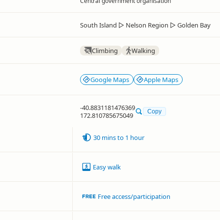
Central government organisation
South Island
▷
Nelson Region
▷
Golden Bay
Climbing
Walking
Google Maps
Apple Maps
-40.8831181476369
Copy
172.810785675049
30 mins to 1 hour
Easy walk
Free access/participation