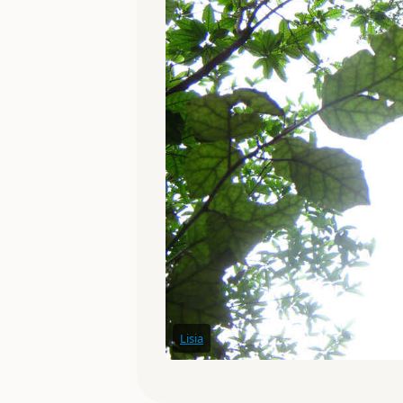
Lisia