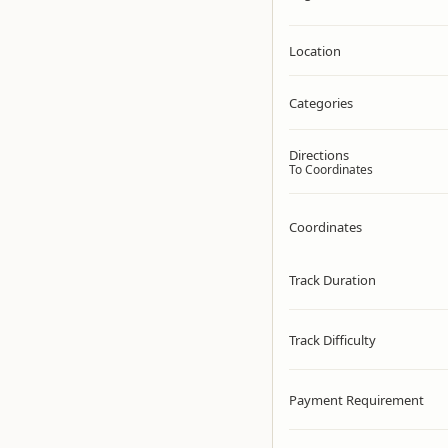
Location
Categories
Directions
To Coordinates
Coordinates
Track Duration
Track Difficulty
Payment Requirement