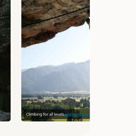
Climbing for all levels
angieandsteve