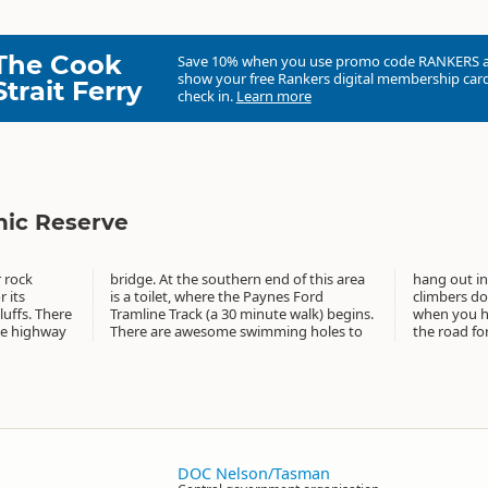
The Cook
Save 10% when you use promo code
RANKERS
show your free Rankers digital membership card
Strait Ferry
check in.
Learn more
nic Reserve
 rock
s area
 lithe
 its
Ford
. And
luffs. There
alk) begins.
cruise down
the highway
g holes to
the road for
DOC Nelson/Tasman