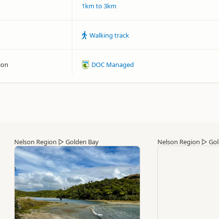
1km to 3km
Walking track
ion
DOC Managed
Nelson Region
▷
Golden Bay
Nelson Region
▷
Gol