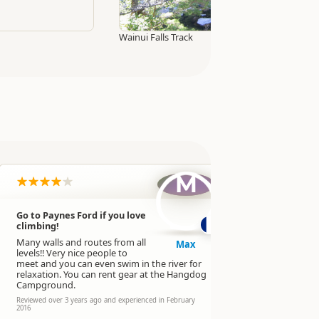
Wainui Falls Track
M
Go to Paynes Ford if you love
Climbing
climbing!
level.
Many walls and routes from all
Max
Reviewed over 
levels!! Very nice people to
experienced in
meet and you can even swim in the river for
relaxation. You can rent gear at the Hangdog
Campground.
Reviewed over 3 years ago and experienced in February
2016