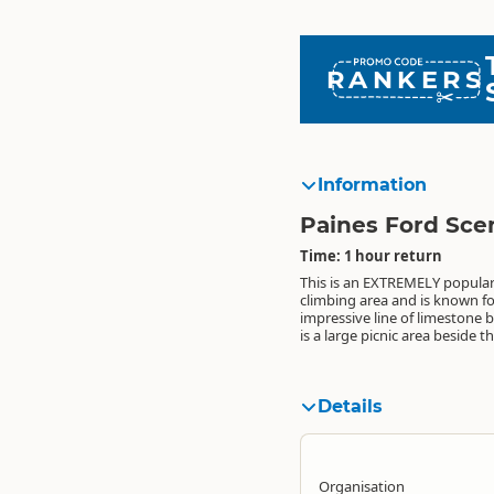
RANKERS
Information
Paines Ford Sce
Time: 1 hour return
This is an EXTREMELY popular
bridge. At the southern end of thi
hang out in while you watch the
climbing area and is known for
is a toilet, where the Paynes 
climbers do their thing (or not).....
impressive line of limestone b
Tramline Track (a 30 minute w
when you have had enough, 
is a large picnic area beside 
There are awesome swimmin
Details
Organisation