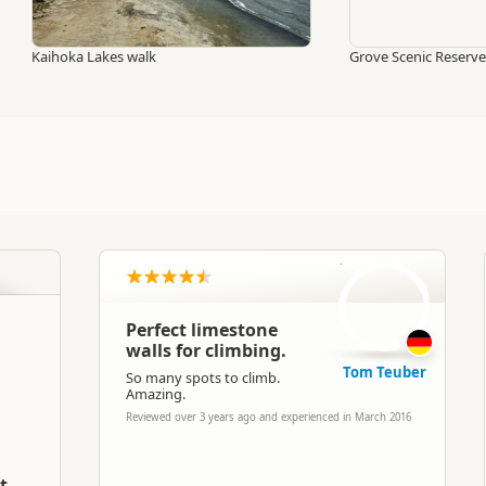
Kaihoka Lakes walk
Grove Scenic Reserve
TT
Perfect limestone
walls for climbing.
Tom Teuber
So many spots to climb.
Amazing.
Reviewed over 3 years ago and experienced in March 2016
t