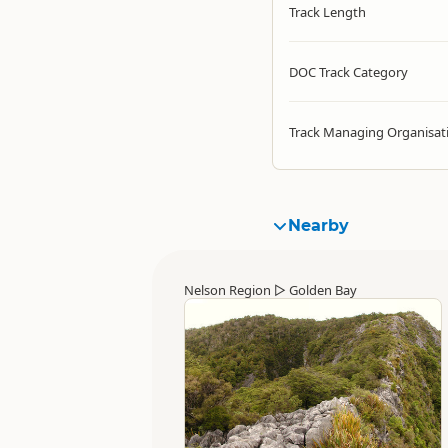
Track Length
DOC Track Category
Track Managing Organisat
Nearby
Nelson Region
▷
Golden Bay