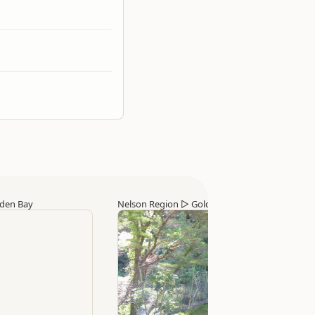
den Bay
Nelson Region
▷
Golden Bay