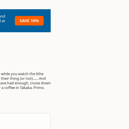
and
SAVE 10%
 at
 a coffee in Takaka. Primo.