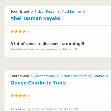
South Island
Nelson Region
Abel Tasman
▷
▷
▷
Abel Tasman Kayaks
A lot of caves to discover - stunning!!!
Reviewed over 3 years ago and experienced in February 2014
South Island
Marlborough
Picton / Marlborough Sounds
▷
▷
▷
Queen Charlotte Track
Reviewed over 3 years ago and experienced in February 2014