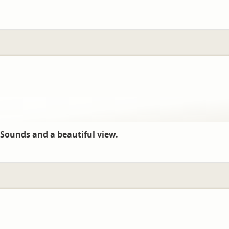
Sounds and a beautiful view.