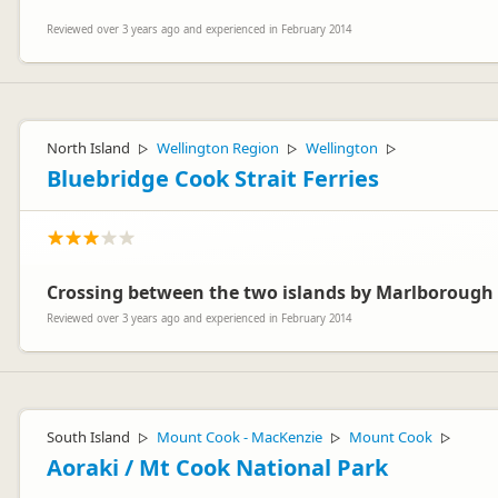
Reviewed over 3 years ago and experienced in February 2014
North Island
Wellington Region
Wellington
▷
▷
▷
Bluebridge Cook Strait Ferries
Crossing between the two islands by Marlborough 
Reviewed over 3 years ago and experienced in February 2014
South Island
Mount Cook - MacKenzie
Mount Cook
▷
▷
▷
Aoraki / Mt Cook National Park