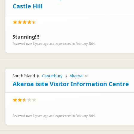
Castle Hill
Stunning!!!
Reviewed over 3 years ago and experienced in February 2014
South Island
Canterbury
Akaroa
▷
▷
▷
Akaroa isite Visitor Information Centre
Reviewed over 3 years ago and experienced in February 2014