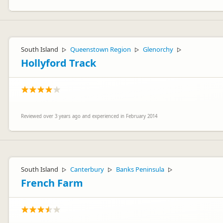
South Island
Queenstown Region
Glenorchy
▷
▷
▷
Hollyford Track
Reviewed over 3 years ago and experienced in February 2014
South Island
Canterbury
Banks Peninsula
▷
▷
▷
French Farm