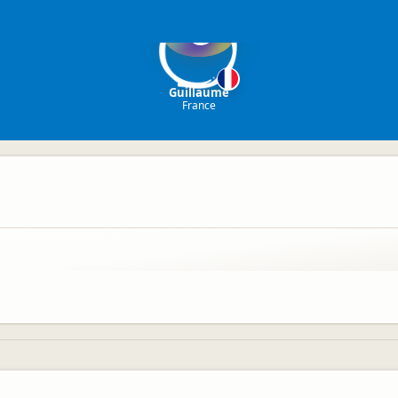
G
Guillaume
France