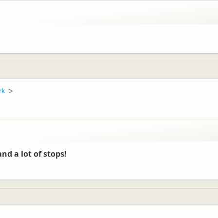
rk
▷
nd a lot of stops!