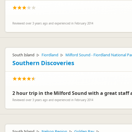
Reviewed over 3 years ago and experienced in February 2014
South Island
Fiordland
Milford Sound - Fiordland National Pa
▷
▷
Southern Discoveries
2 hour trip in the Milford Sound with a great staff a
Reviewed over 3 years ago and experienced in February 2014
South Island
Nelson Region
Golden Bay
▷
▷
▷