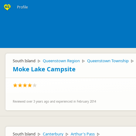
Profile
South Island
Queenstown Region
Queenstown Township
▷
▷
▷
Moke Lake Campsite
Reviewed over 3 years ago and experienced in February 2014
South Island
Canterbury
Arthur's Pass
▷
▷
▷