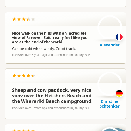
A
Nice walk on the hills with an incredible
view of Farewell Spit, really feel like you
are at the end of the world.
Alexander
Can be cold when windy. Good track.
Reviewed over 3 years ago and experienced in January 2016
CS
Sheep and cow paddock, very nice
view over the Fletchers Beach and
the Wharariki Beach campground.
Christine
Schtenker
Reviewed over 3 years ago and experienced in January 2016