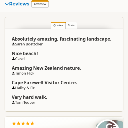
Reviews
Overview
Quotes
Stats
Absolutely amazing, fascinating landscape.
Sarah Boettcher
Nice beach!
Clavel
Amazing New Zealand nature.
Timon Flick
Cape Farewell Visitor Centre.
Hailey & Fin
Very hard walk.
Tom Teuber
Ga