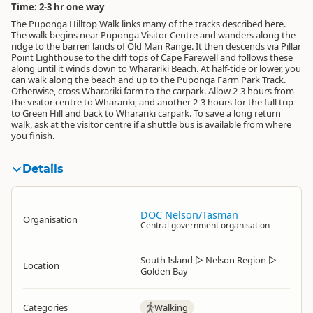
Time: 2-3 hr one way
The Puponga Hilltop Walk links many of the tracks described here.
The walk begins near Puponga Visitor Centre and wanders along the
ridge to the barren lands of Old Man Range. It then descends via Pillar
Point Lighthouse to the cliff tops of Cape Farewell and follows these
along until it winds down to Wharariki Beach. At half-tide or lower, you
can walk along the beach and up to the Puponga Farm Park Track.
Otherwise, cross Wharariki farm to the carpark. Allow 2-3 hours from
the visitor centre to Wharariki, and another 2-3 hours for the full trip
to Green Hill and back to Wharariki carpark. To save a long return
walk, ask at the visitor centre if a shuttle bus is available from where
you finish.
Details
DOC Nelson/Tasman
Organisation
Central government organisation
South Island
▷
Nelson Region
▷
Location
Golden Bay
Categories
Walking