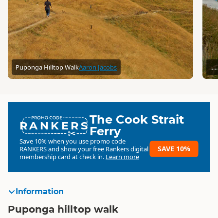
Puponga Hilltop Walk
Aaron Jacobs
...
The Cook Strait
RANKERS
Ferry
Save 10% when you use promo code
SAVE 10%
RANKERS
and show your free Rankers digital
membership card at check in.
Learn more
Information
Puponga hilltop walk