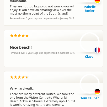
mountains.
They are not too big so do not worry, you will
Isabelle
enjoy it! You have an amazing view over the
Rosler
most northern point of the South Island!
Reviewed over 3 years ago and experienced in January 2017
C
Nice beach!
Reviewed over 3 years ago and experienced in October 2016
Clavel
TT
Very hard walk.
There are many different routes. We took the
one from the Visitor Centre to Wharariki
Tom Teuber
Beach. 10km in 6 hours. Extremely uphill but it
is worth. Amazing nature and scenery.