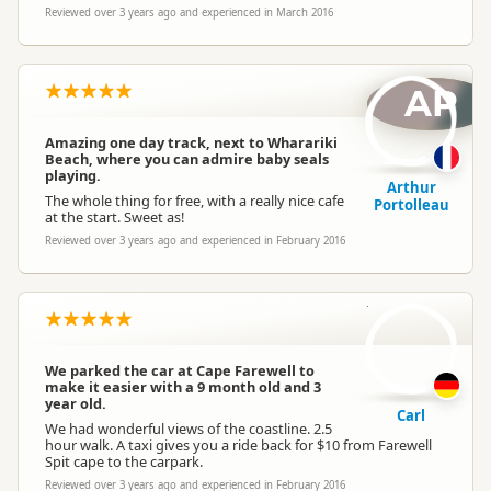
Reviewed over 3 years ago and experienced in March 2016
AP
Amazing one day track, next to Wharariki
Beach, where you can admire baby seals
playing.
Arthur
The whole thing for free, with a really nice cafe
Portolleau
at the start. Sweet as!
Reviewed over 3 years ago and experienced in February 2016
C
We parked the car at Cape Farewell to
make it easier with a 9 month old and 3
year old.
Carl
We had wonderful views of the coastline. 2.5
hour walk. A taxi gives you a ride back for $10 from Farewell
Spit cape to the carpark.
Reviewed over 3 years ago and experienced in February 2016