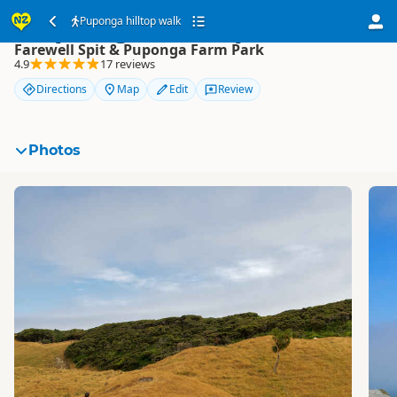
Puponga hilltop walk
Puponga hilltop walk
Farewell Spit & Puponga Farm Park
4.9
17 reviews
Directions
Map
Edit
Review
Photos