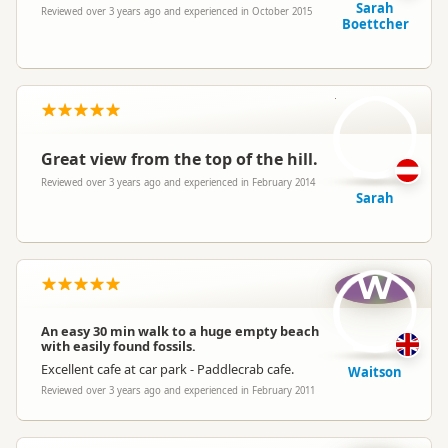
Sarah
Reviewed over 3 years ago and experienced in October 2015
Boettcher
S
Great view from the top of the hill.
Reviewed over 3 years ago and experienced in February 2014
Sarah
W
An easy 30 min walk to a huge empty beach
with easily found fossils.
Excellent cafe at car park - Paddlecrab cafe.
Waitson
Reviewed over 3 years ago and experienced in February 2011