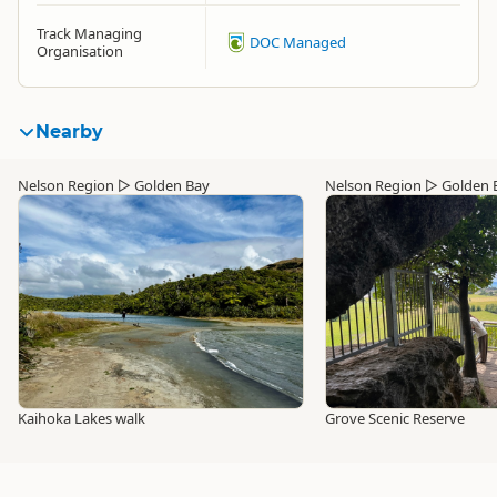
Track Managing
DOC Managed
Organisation
Nearby
Nelson Region
▷
Golden Bay
Nelson Region
▷
Golden 
Kaihoka Lakes walk
Grove Scenic Reserve