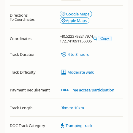
Google Maps
Directions
To Coordinates
Apple Maps
-40.5223798247974
Coordinates
Copy
172.741091156006
Track Duration
4 to 8 hours
Track Difficulty
Moderate walk
Payment Requirement
Free access/participation
Track Length
3km to 10km
DOC Track Category
Tramping track