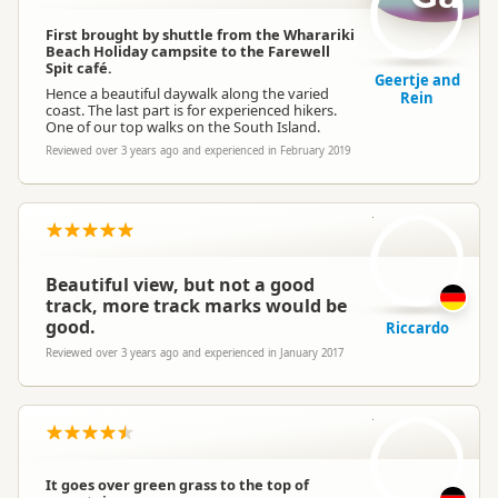
First brought by shuttle from the Wharariki
Beach Holiday campsite to the Farewell
Spit café.
Geertje and
Hence a beautiful daywalk along the varied
Rein
coast. The last part is for experienced hikers.
One of our top walks on the South Island.
Reviewed over 3 years ago and experienced in February 2019
R
Beautiful view, but not a good
track, more track marks would be
good.
Riccardo
Reviewed over 3 years ago and experienced in January 2017
IR
It goes over green grass to the top of