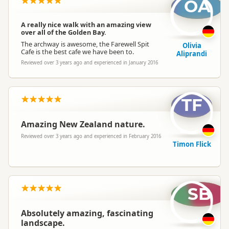
OA
A really nice walk with an amazing view
over all of the Golden Bay.
The archway is awesome, the Farewell Spit
Olivia
Cafe is the best cafe we have been to.
Aliprandi
Reviewed over 3 years ago and experienced in January 2016
TF
Amazing New Zealand nature.
Reviewed over 3 years ago and experienced in February 2016
Timon Flick
SB
Absolutely amazing, fascinating
landscape.