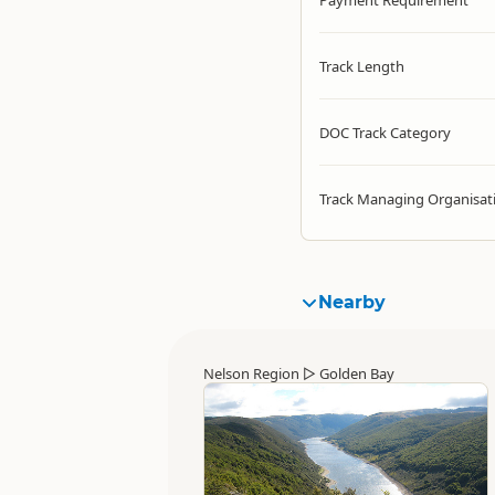
Payment Requirement
Track Length
DOC Track Category
Track Managing Organisat
Nearby
Nelson Region
▷
Golden Bay