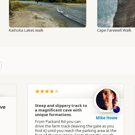
Kaihoka Lakes walk
Cape Farewell Walk
Steep and slippery track to
ave
a magnificent cave with
unique formations.
Mike Howe
From Packard Rd you can
drive the farm track (leaving the gate as you
find it) until you reach the parking area at the