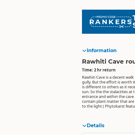
RANKERS
Information
Rawhiti Cave ro
Time: 2 hr return
Rawhiti Cave is a decent walk
these stalactites actually g
gully. But the effort is worth i
is different to others as it rec
sun. So the the stalactites at 
entrance and within the cave i
contain plant matter that are
to the light ( Phytokarst featu
Details