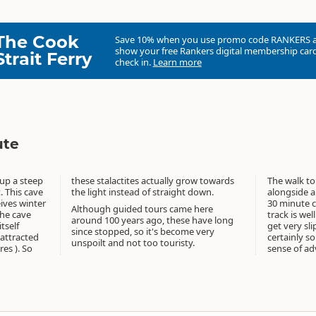
The Cook
Save 10% when you use promo code
RANKERS
show your free Rankers digital membership card
Strait Ferry
check in.
Learn more
ute
 up a steep
row towards
The walk to
t. This cave
the light instead of straight down.
alongside a
eives winter
30 minute c
Although guided tours came here
the cave
track is we
around 100 years ago, these have long
tself
get very slip
since stopped, so it's become very
 attracted
certainly s
unspoilt and not too touristy.
res ). So
sense of ad