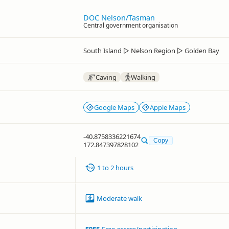
DOC Nelson/Tasman
Central government organisation
South Island
▷
Nelson Region
▷
Golden Bay
Caving
Walking
Google Maps
Apple Maps
-40.8758336221674
Copy
172.847397828102
1 to 2 hours
Moderate walk