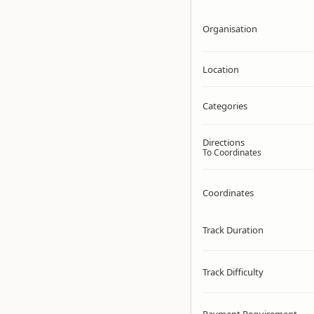
Organisation
Location
Categories
Directions
To Coordinates
Coordinates
Track Duration
Track Difficulty