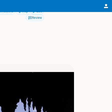
Directions
Map
Edit
Review