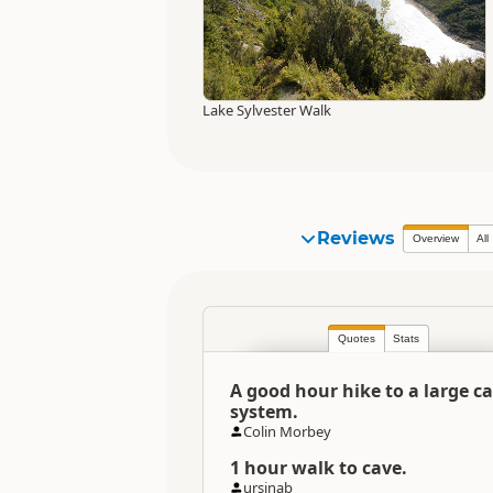
Lake Sylvester Walk
Reviews
Overview
All
Quotes
Stats
A good hour hike to a large c
system.
Colin Morbey
1 hour walk to cave.
ursinab