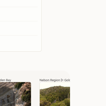
den Bay
Nelson Region
▷
Golden Bay