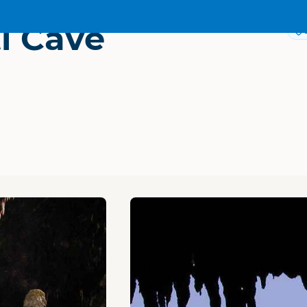
i Cave