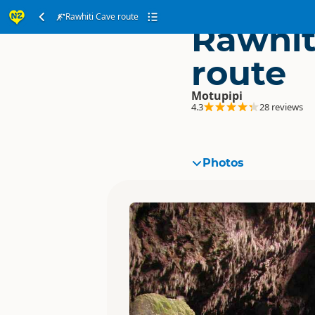
Rawhiti Cave route
Rawhit
route
Motupipi
4.3
28 reviews
Photos