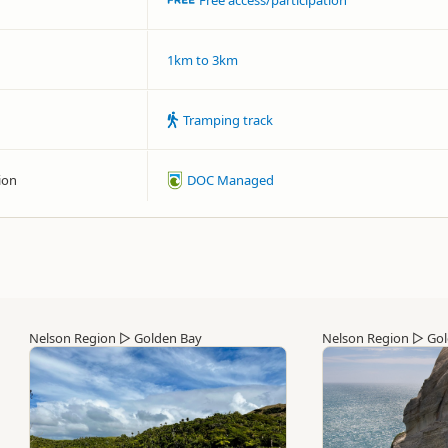
Free access/participation
1km to 3km
Tramping track
ion
DOC Managed
Nelson Region
▷
Golden Bay
Nelson Region
▷
Gol