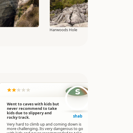
Harwoods Hole
s
Went to caves with kids but
This cave i
never recommend to take
stunning!
kids due to slippery and
We never ex
shab
rocky track.
this big an
Very hard to climb up and coming down is
The walk is 
more challenging. Its very dangerous to go
might be ha