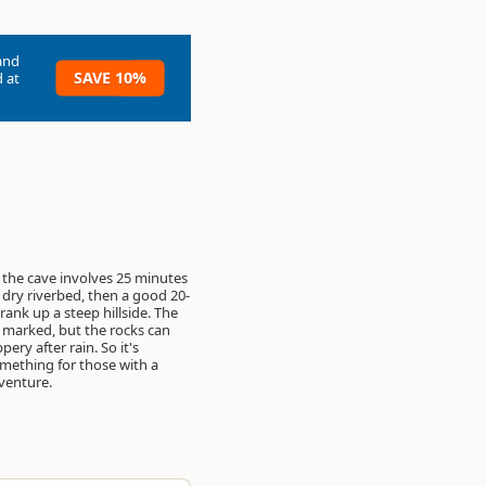
and
SAVE 10%
 at
 the cave involves 25 minutes
 dry riverbed, then a good 20-
rank up a steep hillside. The
ll marked, but the rocks can
pery after rain. So it's
omething for those with a
venture.