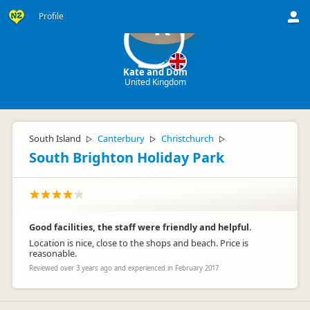
Profile
K
Kate and Dom
United Kingdom
South Island
Canterbury
Christchurch
▷
▷
▷
South Brighton Holiday Park
Good facilities, the staff were friendly and helpful.
Location is nice, close to the shops and beach. Price is
reasonable.
Reviewed over 3 years ago and experienced in February 2017