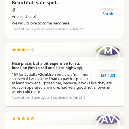
Beautiful, safe spot.
😊
Sarah
And so cheap!
We would love to come back here
Reviewed over 3 years ago and experienced in April 2019
M
Nice place, but a bit expensive for its
location (5m to rail and 10 to highway).
16$ for 2adults +2children but it is a 'minimum'
Mariusz
so even if I was alone I had to pay full price.. :|
at least shower surprised me, because it looks like they are
not coin operated anymore, had very good hot shower in
windy cold night
Reviewed over 3 years ago and experienced in April 2019
AV