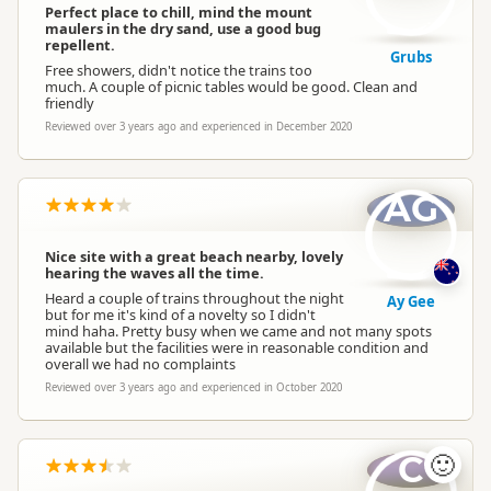
Perfect place to chill, mind the mount
maulers in the dry sand, use a good bug
repellent.
Grubs
Free showers, didn't notice the trains too
much. A couple of picnic tables would be good. Clean and
friendly
Reviewed over 3 years ago and experienced in December 2020
AG
Nice site with a great beach nearby, lovely
hearing the waves all the time.
Heard a couple of trains throughout the night
Ay Gee
but for me it's kind of a novelty so I didn't
mind haha. Pretty busy when we came and not many spots
available but the facilities were in reasonable condition and
overall we had no complaints
Reviewed over 3 years ago and experienced in October 2020
C
🙂