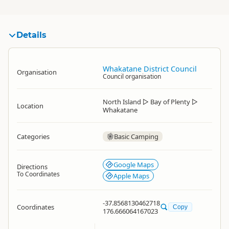
Details
Whakatane District Council
Organisation
Council organisation
North Island
▷
Bay of Plenty
▷
Location
Whakatane
Categories
Basic Camping
Google Maps
Directions
To Coordinates
Apple Maps
-37.8568130462718
Coordinates
Copy
176.666064167023