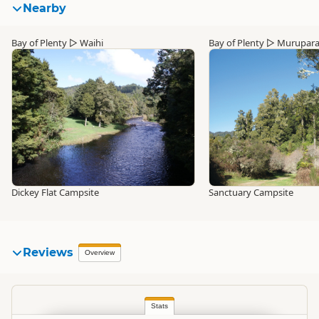
Nearby
Bay of Plenty
▷
Waihi
Bay of Plenty
▷
Murupar
Dickey Flat Campsite
Sanctuary Campsite
Reviews
Overview
Stats