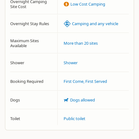
Overnight Camping
Low Cost Camping
Site Cost
Overnight Stay Rules
Camping and any vehicle
Maximum Sites
More than 20 sites
Available
Shower
Shower
Booking Required
First Come, First Served
Dogs
Dogs allowed
Toilet
Public toilet