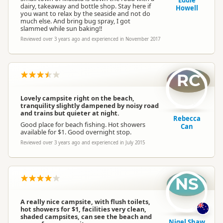
Eddie
dairy, takeaway and bottle shop. Stay here if
Howell
you want to relax by the seaside and not do
much else. And bring bug spray, I got
slammed while sun baking!!
Reviewed over 3 years ago and experienced in November 2017
RC
Lovely campsite right on the beach,
tranquility slightly dampened by noisy road
and trains but quieter at night.
Rebecca
Good place for beach fishing. Hot showers
Can
available for $1. Good overnight stop.
Reviewed over 3 years ago and experienced in July 2015
NS
A really nice campsite, with flush toilets,
hot showers for $1, facilities very clean,
shaded campsites, can see the beach and
Nigel Shaw