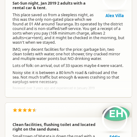
Sat-Sun night, Jan 2019 2 adults with a
rental car & tent.
This place saved us from a sleepless night, as
Alex Villa
this was the only non-gated place which we
found at 01 AM around Tauranga. Its operated by the district
council and is non-staffed/self-service. You get a receipt of a
sorts when you pay (16$ minimum charge, allows 2
adults+car+tent), and it might be checked in the morning, but
wasn't when we stayed.
IMO, very decent facilities for the price: garbage bin, two
clean toilets with water, one hot shower, tiny cracked mirror
and multiple water points but NO drinking water.
Lots of folk: on arrival, out of 33 spaces maybe 4 were vacant.
Noisy site: it is between a 80 km/h road & railroad and the
sea. Not much traffic but enough & waves crashing so that
earplugs were necessary.
Reviewed over 3 years ago and experienced in January 2019
EH
Clean facilities, flushing toilet and located
right on the sand dunes.
Small town of Matata is down the road with a