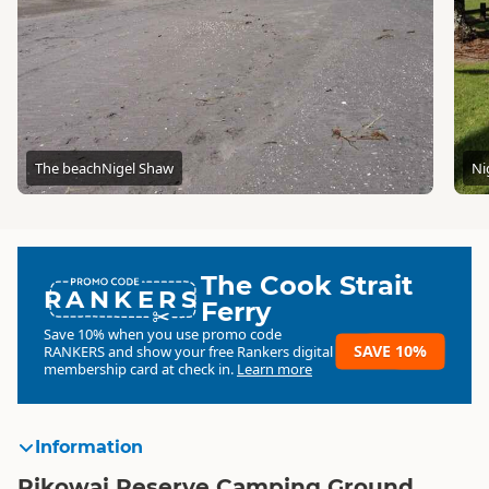
The beach
Nigel Shaw
Ni
The Cook Strait
RANKERS
Ferry
Save 10% when you use promo code
SAVE 10%
RANKERS
and show your free Rankers digital
membership card at check in.
Learn more
Information
Pikowai Reserve Camping Ground