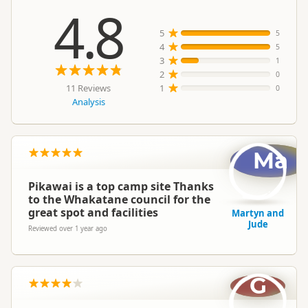
4.8
5
5
4
5
3
1
2
0
11 Reviews
1
0
Analysis
Ma
Pikawai is a top camp site Thanks
to the Whakatane council for the
great spot and facilities
Martyn and
Jude
Reviewed over 1 year ago
G