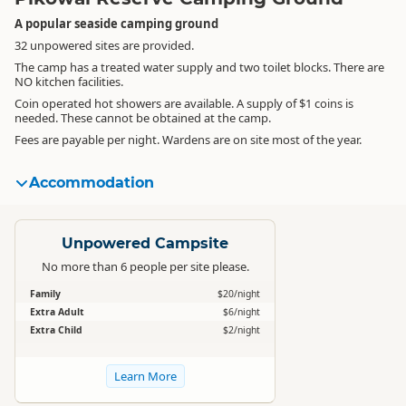
A popular seaside camping ground
32 unpowered sites are provided.
The camp has a treated water supply and two toilet blocks. There are
NO kitchen facilities.
Coin operated hot showers are available. A supply of $1 coins is
needed. These cannot be obtained at the camp.
Fees are payable per night. Wardens are on site most of the year.
Accommodation
Standard
Unpowered Campsite
No more than 6 people per site please.
Family
$20/night
Extra Adult
$6/night
Extra Child
$2/night
Learn More