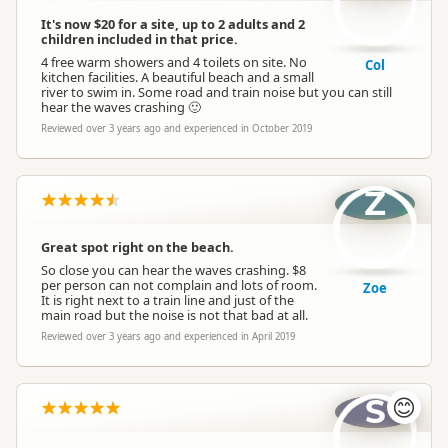
It's now $20 for a site, up to 2 adults and 2
children included in that price.
4 free warm showers and 4 toilets on site. No
Col
kitchen facilities. A beautiful beach and a small
river to swim in. Some road and train noise but you can still
hear the waves crashing 🙂
Reviewed over 3 years ago and experienced in October 2019
Z
Great spot right on the beach.
So close you can hear the waves crashing. $8
per person can not complain and lots of room.
Zoe
It is right next to a train line and just of the
main road but the noise is not that bad at all.
Reviewed over 3 years ago and experienced in April 2019
S
😊