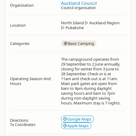
Auckland Council
Organisation
Council organisation
North Island
▷
Auckland Region
Location
▷
Pukekohe
Categories
Basic Camping
The campground operates from
29 September to 2 June annually,
closing for winter from 3 June to
28 September. Check-in is at
Operating Season And
11am and check-out is at 11am.
Hours
Main park gates are open from
6am to 9pm during daylight
saving hours and 6am to 7pm
during non-daylight saving
hours. Maximum stay is 7 nights.
Google Maps
Directions
To Coordinates
Apple Maps