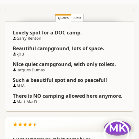
Quotes
Stats
Lovely spot for a DOC camp.
Garry Renton
Beautiful campground, lots of space.
kj13
Nice quiet campground, with only toilets.
Jacques Dumas
Such a beautiful spot and so peaceful!
AHA
There is NO camping allowed here anymore.
Matt MacD
MK