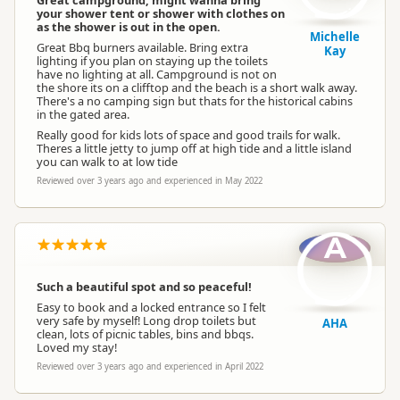
Great campground, might wanna bring
your shower tent or shower with clothes on
as the shower is out in the open.
Michelle
Great Bbq burners available. Bring extra
Kay
lighting if you plan on staying up the toilets
have no lighting at all. Campground is not on
the shore its on a clifftop and the beach is a short walk away.
There's a no camping sign but thats for the historical cabins
in the gated area.
Really good for kids lots of space and good trails for walk.
Theres a little jetty to jump off at high tide and a little island
you can walk to at low tide
Reviewed over 3 years ago and experienced in May 2022
A
Such a beautiful spot and so peaceful!
Easy to book and a locked entrance so I felt
very safe by myself! Long drop toilets but
AHA
clean, lots of picnic tables, bins and bbqs.
Loved my stay!
Reviewed over 3 years ago and experienced in April 2022