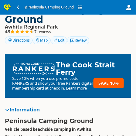
Peninsula Camping
Peninsula Camping Ground
Ground
Awhitu Regional Park
4.5
7 reviews
Directions
Map
Edit
Review
The Cook Strait
RANKERS
Ferry
Save 10% when you use promo code
SAVE 10%
RANKERS
and show your free Rankers digital
membership card at check in.
Learn more
Information
Peninsula Camping Ground
Vehicle based beachside camping in Awhitu.