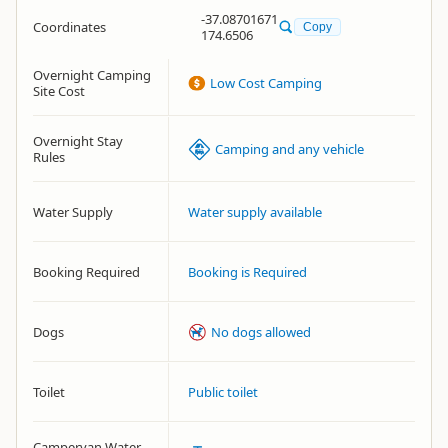
-37.08701671
Coordinates
Copy
174.6506
Overnight Camping
Low Cost Camping
Site Cost
Overnight Stay
Camping and any vehicle
Rules
Water Supply
Water supply available
Booking Required
Booking is Required
Dogs
No dogs allowed
Toilet
Public toilet
Campervan Water