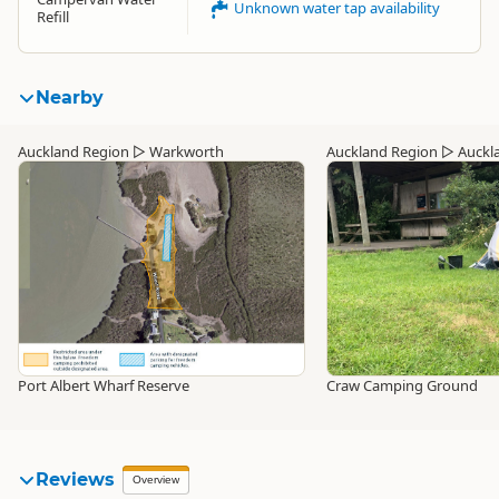
Unknown water tap availability
Refill
Nearby
Auckland Region
▷
Warkworth
Auckland Region
▷
Auckl
Port Albert Wharf Reserve
Craw Camping Ground
Reviews
Overview