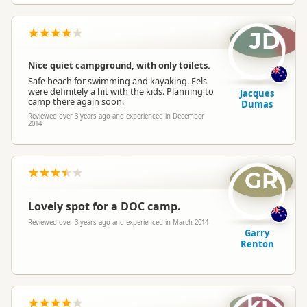
JD
Nice quiet campground, with only toilets.
Safe beach for swimming and kayaking. Eels
were definitely a hit with the kids. Planning to
Jacques
camp there again soon.
Dumas
Reviewed over 3 years ago and experienced in December
2014
GR
Lovely spot for a DOC camp.
Reviewed over 3 years ago and experienced in March 2014
Garry
Renton
kj