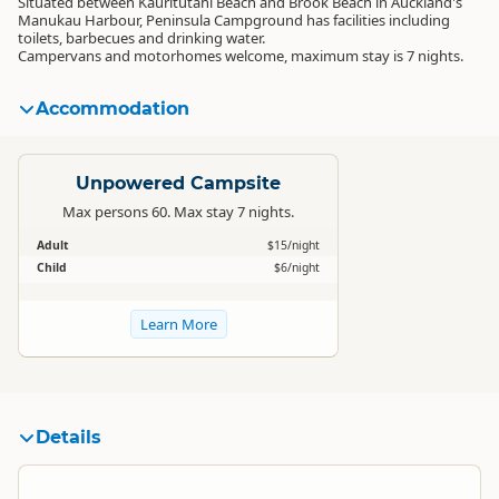
Situated between Kauritutahi Beach and Brook Beach in Auckland's
Manukau Harbour, Peninsula Campground has facilities including
toilets, barbecues and drinking water.
Campervans and motorhomes welcome, maximum stay is 7 nights.
Accommodation
Standard
Unpowered Campsite
Max persons 60. Max stay 7 nights.
Adult
$15/night
Child
$6/night
Learn More
Details