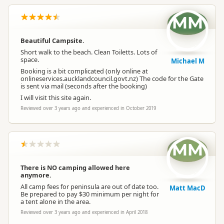
MM
Beautiful Campsite.
Short walk to the beach. Clean Toiletts. Lots of
space.
Michael M
Booking is a bit complicated (only online at
onlineservices.aucklandcouncil.govt.nz) The code for the Gate
is sent via mail (seconds after the booking)
I will visit this site again.
Reviewed over 3 years ago and experienced in October 2019
MM
There is NO camping allowed here
anymore.
All camp fees for peninsula are out of date too.
Matt MacD
Be prepared to pay $30 minimum per night for
a tent alone in the area.
Reviewed over 3 years ago and experienced in April 2018