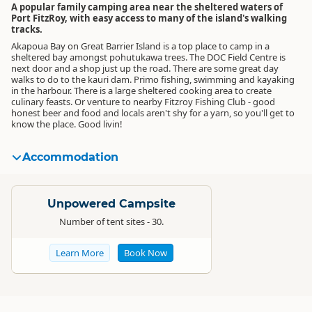
A popular family camping area near the sheltered waters of
Port FitzRoy, with easy access to many of the island's walking
tracks.
Akapoua Bay on Great Barrier Island is a top place to camp in a
sheltered bay amongst pohutukawa trees. The DOC Field Centre is
next door and a shop just up the road. There are some great day
walks to do to the kauri dam. Primo fishing, swimming and kayaking
in the harbour. There is a large sheltered cooking area to create
culinary feasts. Or venture to nearby Fitzroy Fishing Club - good
honest beer and food and locals aren't shy for a yarn, so you'll get to
know the place. Good livin!
Accommodation
Standard
Unpowered Campsite
Number of tent sites - 30.
Learn More
Book Now