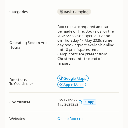
Categories
Basic Camping
Bookings are required and can
be made online. Bookings for the
2026/27 season open at 12 noon
on Thursday 14 May 2026. Same-
Operating Season And
day bookings are available online
Hours
until 8 pm if spaces remain.
Camp hosts are present from
Christmas until the end of
January.
Google Maps
Directions
To Coordinates
Apple Maps
-36.1716822
Coordinates
Copy
175.3639353
Websites
Online Booking