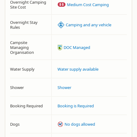
Overnight Camping
Medium Cost Camping
Site Cost
Overnight Stay
Camping and any vehicle
Rules
Campsite
Managing
DOC Managed
Organisation
Water Supply
Water supply available
Shower
Shower
Booking Required
Booking is Required
Dogs
No dogs allowed