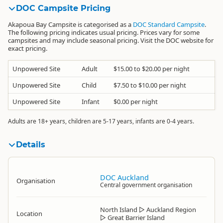
DOC Campsite Pricing
Akapoua Bay Campsite is categorised as a
DOC Standard Campsite
.
The following pricing indicates usual pricing. Prices vary for some
campsites and may include seasonal pricing. Visit the DOC website for
exact pricing.
Unpowered Site
Adult
$15.00 to $20.00 per night
Unpowered Site
Child
$7.50 to $10.00 per night
Unpowered Site
Infant
$0.00 per night
Adults are 18+ years, children are 5-17 years, infants are 0-4 years.
Details
DOC Auckland
Organisation
Central government organisation
North Island
▷
Auckland Region
Location
▷
Great Barrier Island