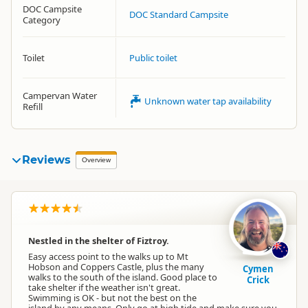
DOC Campsite
DOC Standard Campsite
Category
Toilet
Public toilet
Campervan Water
Unknown water tap availability
Refill
Reviews
Overview
Nestled in the shelter of Fiztroy.
Easy access point to the walks up to Mt
Hobson and Coppers Castle, plus the many
Cymen
walks to the south of the island. Good place to
Crick
take shelter if the weather isn't great.
Swimming is OK - but not the best on the