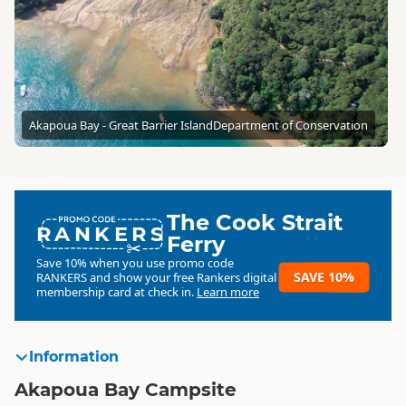
Akapoua Bay - Great Barrier Island
Department of Conservation
The Cook Strait
RANKERS
Ferry
Save 10% when you use promo code
SAVE 10%
RANKERS
and show your free Rankers digital
membership card at check in.
Learn more
Information
Akapoua Bay Campsite