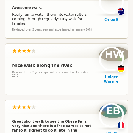
Awesome walk.
Really fun to watch the white water rafters
coming through regularly! Easy walk for
Chloe B
families
Reviewed over 3 years ago and experienced in January 2018
HW
Nice walk along the river.
Reviewed over 3 years ago and experienced in December
2016
Holger
Worner
EB
Great short walk to see the Okere Falls,
very nice and there is a free campsite not
far so it is great to do it late in the