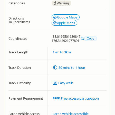
Categories
Walking
Google Maps
Directions
To Coordinates
Apple Maps
-38.0166501639847
Coordinates
Copy
176.344921977891
Track Length
1km to 3km
Track Duration
30 mins to 1 hour
Track Difficulty
Easy walk
Payment Requirement
Free access/participation
Large Vehicle Access
Large vehicle accessible