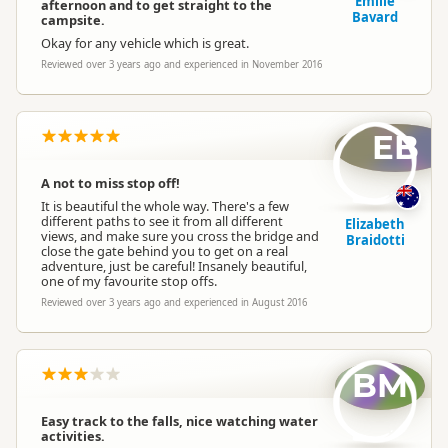
Emilie
afternoon and to get straight to the
Bavard
campsite.
Okay for any vehicle which is great.
Reviewed over 3 years ago and experienced in November 2016
EB
A not to miss stop off!
It is beautiful the whole way. There's a few
different paths to see it from all different
Elizabeth
views, and make sure you cross the bridge and
Braidotti
close the gate behind you to get on a real
adventure, just be careful! Insanely beautiful,
one of my favourite stop offs.
Reviewed over 3 years ago and experienced in August 2016
BM
Easy track to the falls, nice watching water
activities.