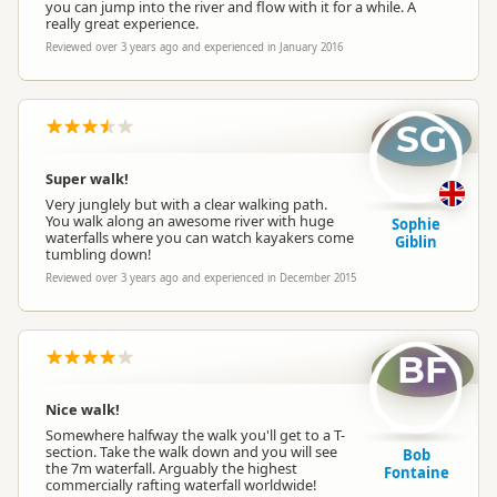
you can jump into the river and flow with it for a while. A
really great experience.
Reviewed over 3 years ago and experienced in January 2016
SG
Super walk!
Very junglely but with a clear walking path.
You walk along an awesome river with huge
Sophie
waterfalls where you can watch kayakers come
Giblin
tumbling down!
Reviewed over 3 years ago and experienced in December 2015
BF
Nice walk!
Somewhere halfway the walk you'll get to a T-
section. Take the walk down and you will see
Bob
the 7m waterfall. Arguably the highest
Fontaine
commercially rafting waterfall worldwide!