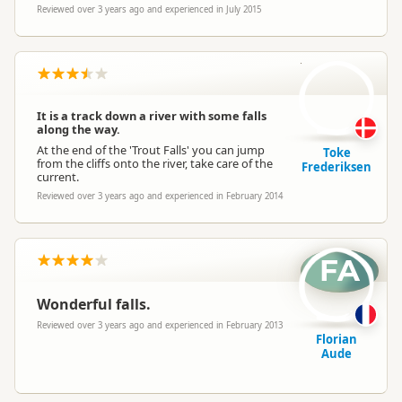
Reviewed over 3 years ago and experienced in July 2015
TF
It is a track down a river with some falls
along the way.
At the end of the 'Trout Falls' you can jump
Toke
from the cliffs onto the river, take care of the
Frederiksen
current.
Reviewed over 3 years ago and experienced in February 2014
FA
Wonderful falls.
Reviewed over 3 years ago and experienced in February 2013
Florian
Aude