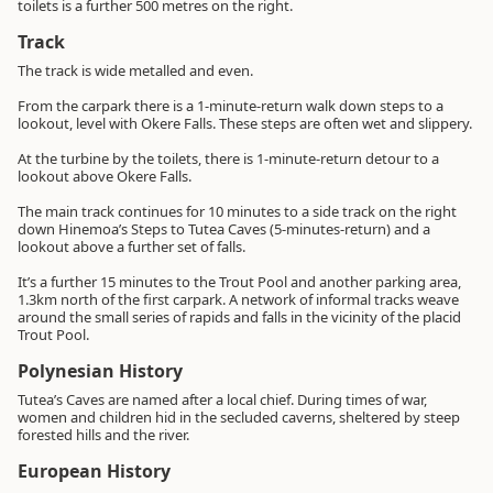
toilets is a further 500 metres on the right.
Track
The track is wide metalled and even.
From the carpark there is a 1-minute-return walk down steps to a
lookout, level with Okere Falls. These steps are often wet and slippery.
At the turbine by the toilets, there is 1-minute-return detour to a
lookout above Okere Falls.
The main track continues for 10 minutes to a side track on the right
down Hinemoa’s Steps to Tutea Caves (5-minutes-return) and a
lookout above a further set of falls.
It’s a further 15 minutes to the Trout Pool and another parking area,
1.3km north of the first carpark. A network of informal tracks weave
around the small series of rapids and falls in the vicinity of the placid
Trout Pool.
Polynesian History
Tutea’s Caves are named after a local chief. During times of war,
women and children hid in the secluded caverns, sheltered by steep
forested hills and the river.
European History