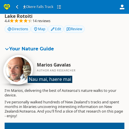
Okere Falls Track
Okere Falls Track
Lake Rotoiti
4.4
14 reviews
Directions
Map
Edit
Review
Your Nature Guide
Marios Gavalas
AUTHOR AND RESEARCHER
Nau mai, haere mai
I'm Marios, delivering the best of Aotearoa's nature walks to your
device.
I've personally walked hundreds of New Zealand's tracks and spent
months in libraries uncovering interesting information on New
Zealand/Aotearoa. And you'll find a slice of that research on this page
- enjoy!