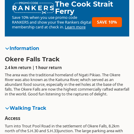
The Cook Strait
RANKERS
Ferry
Save 10% when you use promo code
SAVE 10%
RANKERS
and show your free Rankers digital
membership card at check in.
Learn more
Information
Okere Falls Track
2.4 km return | 1 hour return
The area was the traditional homeland of Ngati Pikiao. The Okere
River was also known as the Kaituna River, which served as an
abundant food source, especially in the eel holes at the base of the
falls. The Okere Falls are now the highest commercially rafted waterfall
in the world. Good fun listening to the raptures of delight.
Walking Track
Access
Turn into Trout Pool Road in the settlement of Okere Falls, 8.2km
north of the S.H.30 and S.H.33junction. The large parking area with