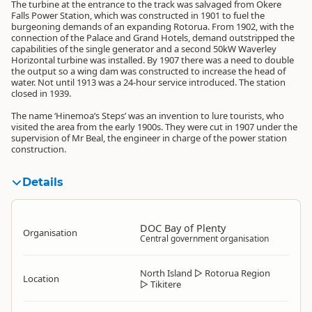
The turbine at the entrance to the track was salvaged from Okere
Falls Power Station, which was constructed in 1901 to fuel the
burgeoning demands of an expanding Rotorua. From 1902, with the
connection of the Palace and Grand Hotels, demand outstripped the
capabilities of the single generator and a second 50kW Waverley
Horizontal turbine was installed. By 1907 there was a need to double
the output so a wing dam was constructed to increase the head of
water. Not until 1913 was a 24-hour service introduced. The station
closed in 1939.
The name ‘Hinemoa’s Steps’ was an invention to lure tourists, who
visited the area from the early 1900s. They were cut in 1907 under the
supervision of Mr Beal, the engineer in charge of the power station
construction.
Details
DOC Bay of Plenty
Organisation
Central government organisation
North Island
▷
Rotorua Region
Location
▷
Tikitere