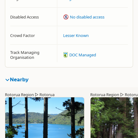
Disabled Access
No disabled access
Crowd Factor
Lesser Known
Track Managing
DOC Managed
Organisation
Nearby
Rotorua Region
▷
Rotorua
Rotorua Region
▷
Rotoru