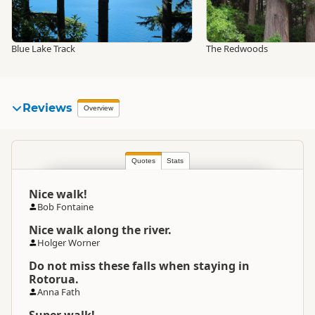
Blue Lake Track
The Redwoods
Reviews
Overview
Quotes
Stats
Nice walk!
Bob Fontaine
Nice walk along the river.
Holger Worner
Do not miss these falls when staying in
Rotorua.
Anna Fath