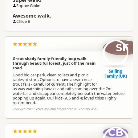
Super walk!
Sophie Giblin
Awesome walk.
Chloe B
SF
Great shady family-friendly loop walk
through beautiful forest, just off the main
road.
Sailing
Good big car park, clean toilets and picnic
Family (UK)
tables at start. Options to have a swim near
trout falls - careful of current. The highlight for
us was watching kayaks and rafts coming over the 7m
waterfall and disappear completely beneath the water before
popping up again. Our kids (9, 6 and 4) loved this!! Highly
recommend.
Reviewed over 3 years ago and experienced in February 2020
CB