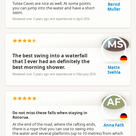
Tutea Caves are nice as well. At some points
Bernd
you can jump into the water and have a short
Muller
swim.
Reviewed over 3 years ago and experienced in April 2016
MS
The best swing into a waterfall
that I ever had an definitely the
best morning shower.
Matte
Svehla
Reviewed over 3 years ago and experienced in February 2016
AF
Do not miss these falls when staying in
Rotorua.
At the end of the road, where the rafting ends,
Anna Fath
there is a rope that you can use to swing into
the water and several platforms (up to 10 metres) from which